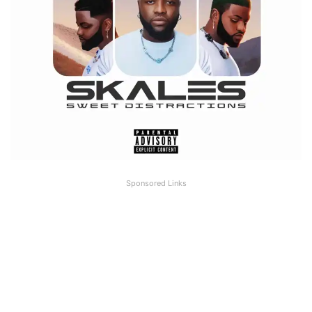
Sponsored Links