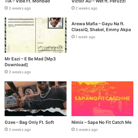
TIA – Vibe Ft. Mohbad
Victor AD – Wet ft. Peruzzi
3 weeks ago
2 weeks ago
Arewa Mafia – Gayu Na ft.
ClassiQ, Shakel, Emmy Akpa
1 week ago
Mr Eazi – E Be Mad [Mp3
Download]
3 weeks ago
Gzee – Bag Only Ft. Soft
Nimix – Sapa No Fit Catch Me
3 weeks ago
3 weeks ago