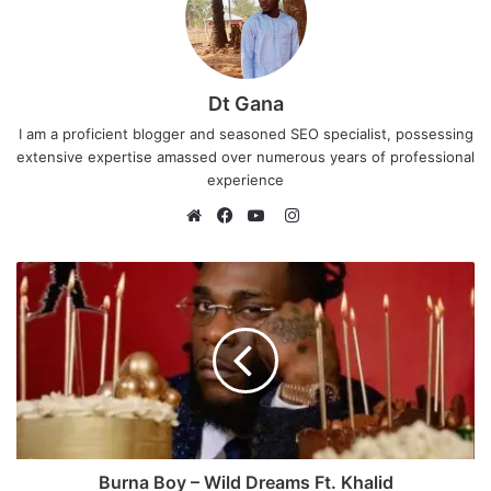
Dt Gana
I am a proficient blogger and seasoned SEO specialist, possessing
extensive expertise amassed over numerous years of professional
experience
I
n
W
F
Y
s
e
a
o
t
b
c
u
a
s
e
T
g
i
b
u
r
t
o
b
a
e
o
e
m
k
Burna Boy – Wild Dreams Ft. Khalid