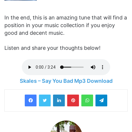
In the end, this is an amazing tune that will find a
position in your music collection if you enjoy
good and decent music.
Listen and share your thoughts below!
Skales – Say You Bad Mp3 Download
LinkedIn
Pinterest
WhatsApp
Telegram