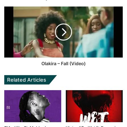
Olakira – Fall (Video)
Related Articles