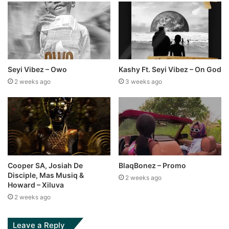
Seyi Vibez – Owo
Kashy Ft. Seyi Vibez – On God
2 weeks ago
3 weeks ago
Cooper SA, Josiah De
BlaqBonez – Promo
Disciple, Mas Musiq &
2 weeks ago
Howard – Xiluva
2 weeks ago
Leave a Reply