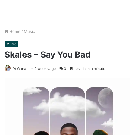
Home
/
Music
Music
Skales – Say You Bad
Dt Gana
2 weeks ago
0
Less than a minute