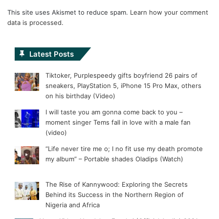
This site uses Akismet to reduce spam.
Learn how your comment
data is processed.
Latest Posts
Tiktoker, Purplespeedy gifts boyfriend 26 pairs of
sneakers, PlayStation 5, iPhone 15 Pro Max, others
on his birthday (Video)
I will taste you am gonna come back to you –
moment singer Tems fall in love with a male fan
(video)
“Life never tire me o; I no fit use my death promote
my album” – Portable shades Oladips (Watch)
The Rise of Kannywood: Exploring the Secrets
Behind its Success in the Northern Region of
Nigeria and Africa