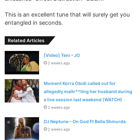
This is an excellent tune that will surely get you
entangled in seconds.
Related Articles
[Video] Teni – JO
2 weeks ago
Moment Korra Obidi called out for
allegedly maltr**ting her husband during
a live session last weekend (WATCH)
2 weeks ago
DJ Neptune – On God Ft Bella Shmurda
2 weeks ago