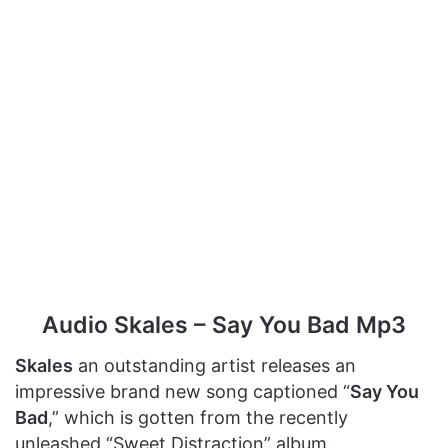
Audio Skales – Say You Bad Mp3
Skales
an outstanding artist releases an
impressive brand new song captioned “
Say You
Bad
,” which is gotten from the recently
unleashed “Sweet Distraction” album.