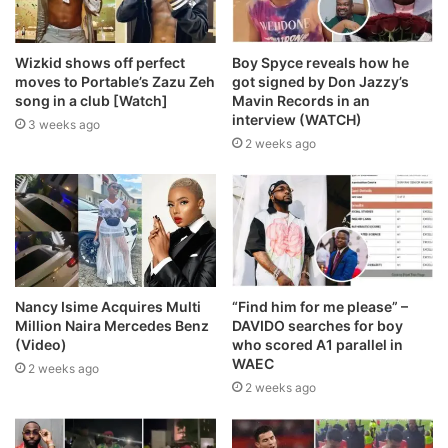
Wizkid shows off perfect
Boy Spyce reveals how he
moves to Portable’s Zazu Zeh
got signed by Don Jazzy’s
song in a club [Watch]
Mavin Records in an
interview (WATCH)
3 weeks ago
2 weeks ago
Nancy Isime Acquires Multi
“Find him for me please” –
Million Naira Mercedes Benz
DAVIDO searches for boy
(Video)
who scored A1 parallel in
WAEC
2 weeks ago
2 weeks ago