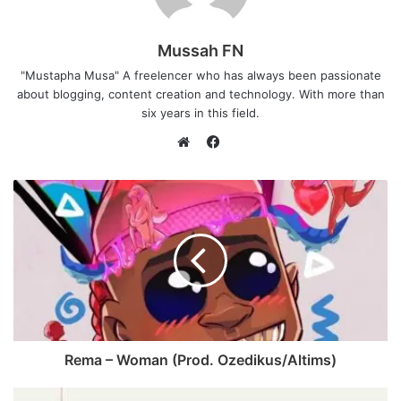
Mussah FN
"Mustapha Musa" A freelencer who has always been passionate
about blogging, content creation and technology. With more than
six years in this field.
F
a
W
c
e
e
b
b
s
o
i
o
t
k
e
Rema – Woman (Prod. Ozedikus/Altims)