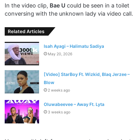
In the video clip,
Bae U
could be seen in a toilet
conversing with the unknown lady via video call.
Related Articles
Isah Ayagi – Halimatu Sadiya
May 20, 2026
[Video] StarBoy Ft. Wizkid, Blaq Jerzee –
Blow
2 weeks ago
Oluwabeevee – Away Ft. Lyta
3 weeks ago