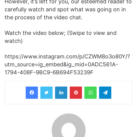
However, it’s left for you, our esteemed reader to
carefully watch and spot what was going on in
the process of the video chat.
Watch the video below; (Swipe to view and
watch)
https://www.instagram.com/p/CZWM8o3o80Y/?
utm_source=ig_embed&ig_mid=0ADC561A-
1794-408F-9BC9-6B694F53239F
LinkedIn
Pinterest
WhatsApp
Telegram