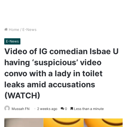
Home
/
E-News
E-News
Video of IG comedian Isbae U
having ‘suspicious’ video
convo with a lady in toilet
leaks amid accusations
(WATCH)
Mussah FN
2 weeks ago
0
Less than a minute