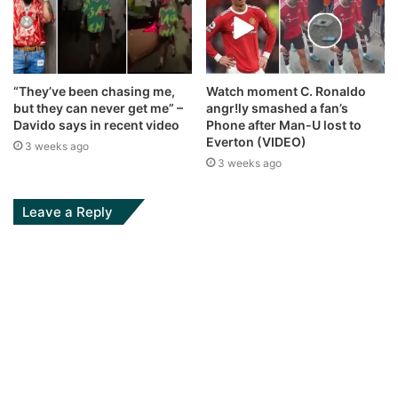
“They’ve been chasing me,
Watch moment C. Ronaldo
but they can never get me” –
angr!ly smashed a fan’s
Davido says in recent video
Phone after Man-U lost to
Everton (VIDEO)
3 weeks ago
3 weeks ago
Leave a Reply