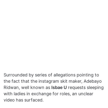
Surrounded by series of allegations pointing to
the fact that the instagram skit maker, Adebayo
Ridwan, well known as
Isbae U
requests sleeping
with ladies in exchange for roles, an unclear
video has surfaced.