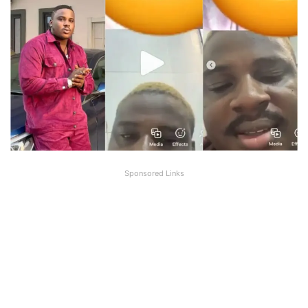
Sponsored Links