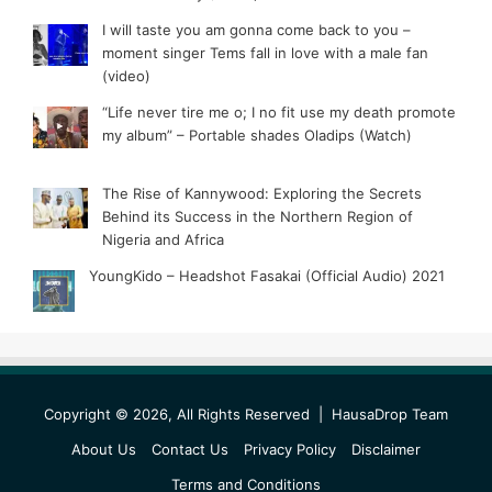
I will taste you am gonna come back to you –
moment singer Tems fall in love with a male fan
(video)
“Life never tire me o; I no fit use my death promote
my album” – Portable shades Oladips (Watch)
The Rise of Kannywood: Exploring the Secrets
Behind its Success in the Northern Region of
Nigeria and Africa
YoungKido – Headshot Fasakai (Official Audio) 2021
Copyright © 2026, All Rights Reserved |
HausaDrop Team
About Us
Contact Us
Privacy Policy
Disclaimer
Terms and Conditions