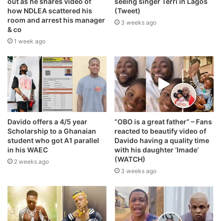
out as he shares video of
seeing singer Terri in Lagos
how NDLEA scattered his
(Tweet)
room and arrest his manager
3 weeks ago
& co
1 week ago
Davido offers a 4/5 year
“OBO is a great father” – Fans
Scholarship to a Ghanaian
reacted to beautify video of
student who got A1 parallel
Davido having a quality time
in his WAEC
with his daughter ‘Imade’
(WATCH)
2 weeks ago
3 weeks ago