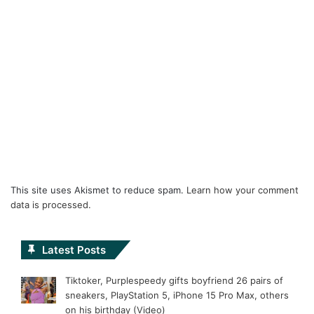
This site uses Akismet to reduce spam.
Learn how your comment
data is processed.
Latest Posts
Tiktoker, Purplespeedy gifts boyfriend 26 pairs of
sneakers, PlayStation 5, iPhone 15 Pro Max, others
on his birthday (Video)