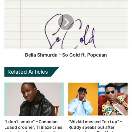
Bella Shmurda – So Cold ft. Popcaan
Related Articles
“I don’t smoke” – Canadian
“Wizkid messed Terri up” –
Loaud crooner, TI Blaze cries
Ruddy speaks out after