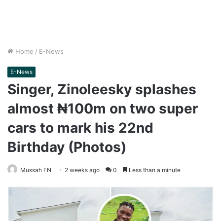
Home
/
E-News
E-News
Singer, Zinoleesky splashes
almost ₦100m on two super
cars to mark his 22nd
Birthday (Photos)
Mussah FN
2 weeks ago
0
Less than a minute