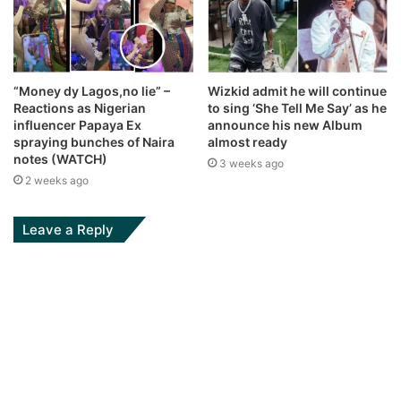
“Money dy Lagos,no lie” –
Wizkid admit he will continue
Reactions as Nigerian
to sing ‘She Tell Me Say’ as he
influencer Papaya Ex
announce his new Album
spraying bunches of Naira
almost ready
notes (WATCH)
3 weeks ago
2 weeks ago
Leave a Reply