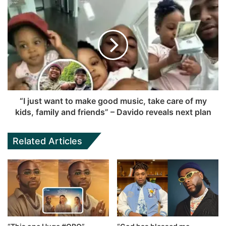
“I just want to make good music, take care of my
kids, family and friends” – Davido reveals next plan
Related Articles