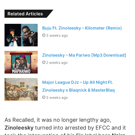
Related Articles
Buju Ft. Zinoleesky – Kilometer (Remix)
3 weeks ago
Zinoleesky – Ma Pariwo [Mp3 Download]
2 weeks ago
Major League DJz – Up All Night Ft.
Zinoleesky x Blaqnick & MasterBlaq
3 weeks ago
As Recalled, it was no longer lengthy ago,
Zinoleesky
turned into arrested by EFCC and it