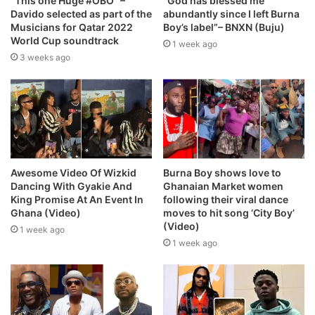
“This one Huge #OBO” –
“God has blessed me
Davido selected as part of the
abundantly since I left Burna
Musicians for Qatar 2022
Boy’s label”– BNXN (Buju)
World Cup soundtrack
1 week ago
3 weeks ago
Awesome Video Of Wizkid
Burna Boy shows love to
Dancing With Gyakie And
Ghanaian Market women
King Promise At An Event In
following their viral dance
Ghana (Video)
moves to hit song ‘City Boy’
(Video)
1 week ago
1 week ago