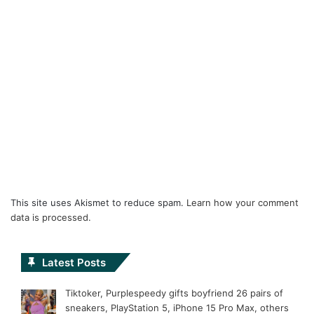
This site uses Akismet to reduce spam.
Learn how your comment
data is processed.
Latest Posts
Tiktoker, Purplespeedy gifts boyfriend 26 pairs of
sneakers, PlayStation 5, iPhone 15 Pro Max, others