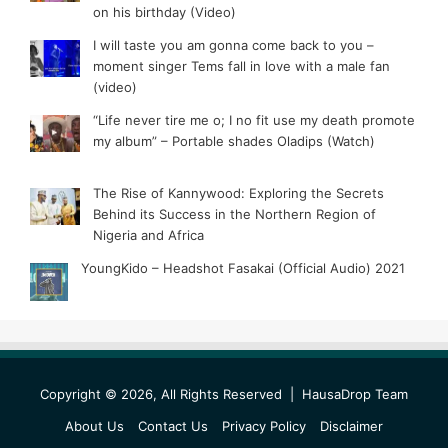
on his birthday (Video)
I will taste you am gonna come back to you –
moment singer Tems fall in love with a male fan
(video)
“Life never tire me o; I no fit use my death promote
my album” – Portable shades Oladips (Watch)
The Rise of Kannywood: Exploring the Secrets
Behind its Success in the Northern Region of
Nigeria and Africa
YoungKido – Headshot Fasakai (Official Audio) 2021
Copyright © 2026, All Rights Reserved |
HausaDrop Team
About Us
Contact Us
Privacy Policy
Disclaimer