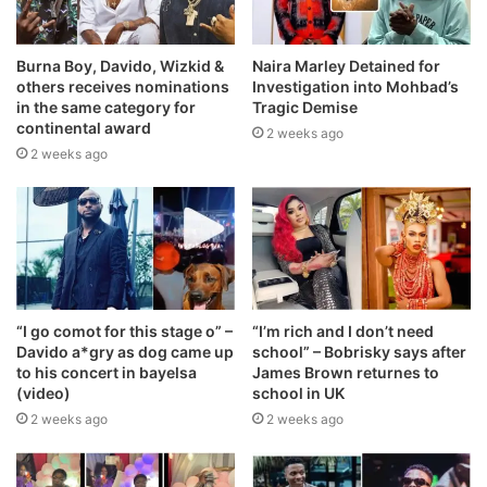
Burna Boy, Davido, Wizkid &
Naira Marley Detained for
others receives nominations
Investigation into Mohbad’s
in the same category for
Tragic Demise
continental award
2 weeks ago
2 weeks ago
“I go comot for this stage o” –
“I’m rich and I don’t need
Davido a*gry as dog came up
school” – Bobrisky says after
to his concert in bayelsa
James Brown returnes to
(video)
school in UK
2 weeks ago
2 weeks ago