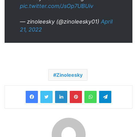
pic.twitter.com/JsOp7UBUiv
— zinoleesky (@zinoleesky01)
April
21, 2022
Zinoleesky
LinkedIn
Pinterest
WhatsApp
Telegram