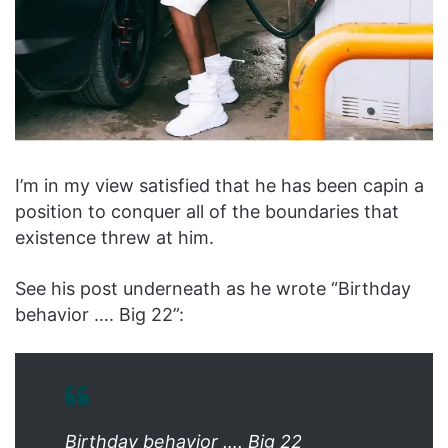
I’m in my view satisfied that he has been capin a
position to conquer all of the boundaries that
existence threw at him.
See his post underneath as he wrote “Birthday
behavior …. Big 22”:
Birthday behavior …. Big 22