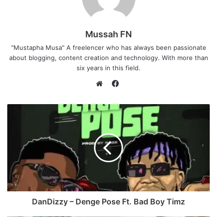
Mussah FN
"Mustapha Musa" A freelencer who has always been passionate
about blogging, content creation and technology. With more than
six years in this field.
F
a
W
c
e
e
b
b
s
o
i
o
t
k
e
DanDizzy – Denge Pose Ft. Bad Boy Timz