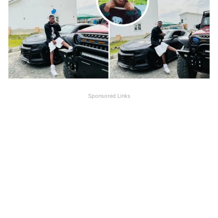
Sponsored Links