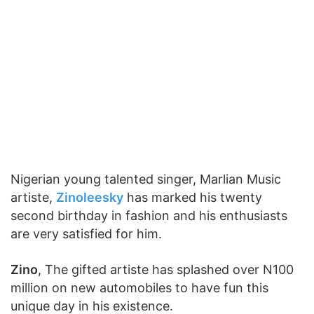
Nigerian young talented singer, Marlian Music
artiste,
Zinoleesky
has marked his twenty
second birthday in fashion and his enthusiasts
are very satisfied for him.
Zino
, The gifted artiste has splashed over N100
million on new automobiles to have fun this
unique day in his existence.