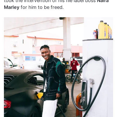
took the intervention of his file label boss
Naira
Marley
for him to be freed.