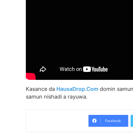
Kasance da
HausaDrop.Com
domin samun 
samun nishadi a rayuwa.
Facebook