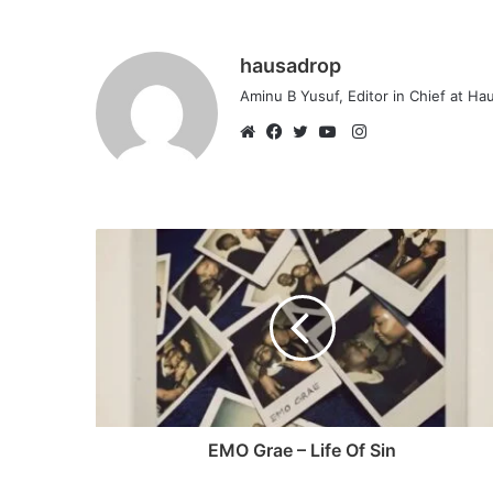
hausadrop
Aminu B Yusuf, Editor in Chief at H
Instagram
Website
Facebook
Twitter
YouTube
EMO Grae – Life Of Sin