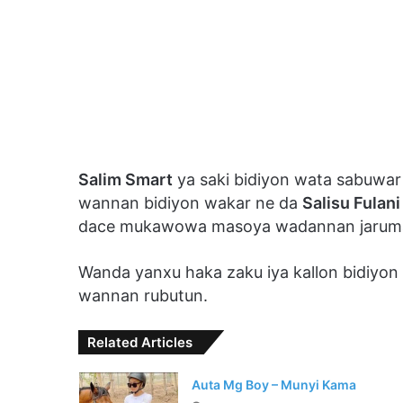
Salim Smart
ya saki bidiyon wata sabuwar
wannan bidiyon wakar ne da
Salisu Fulani
dace mukawowa masoya wadannan jarum
Wanda yanxu haka zaku iya kallon bidiyo
wannan rubutun.
Related Articles
Auta Mg Boy – Munyi Kama