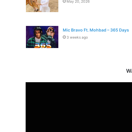
May 20, 2026
Mic Bravo Ft. Mohbad – 365 Days
3 weeks ago
W