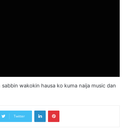
sabbin wakokin hausa ko kuma naija music dan
LinkedIn
Pinterest
Twitter