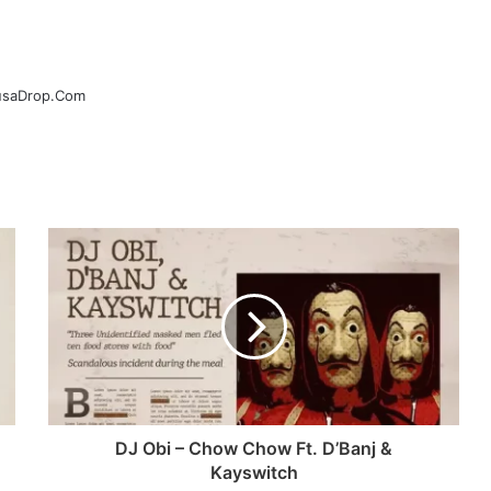
ausaDrop.Com
DJ Obi – Chow Chow Ft. D’Banj &
Kayswitch