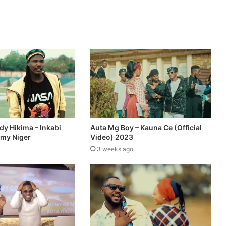
dy Hikima – Inkabi
Auta Mg Boy – Kauna Ce (Official
omy Niger
Video) 2023
3 weeks ago