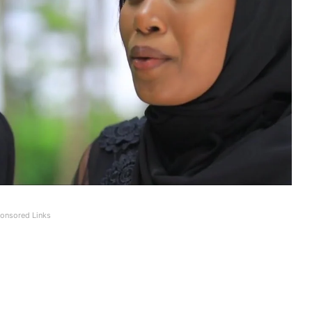
onsored Links