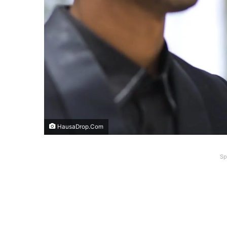
HausaDrop.Com
Sp