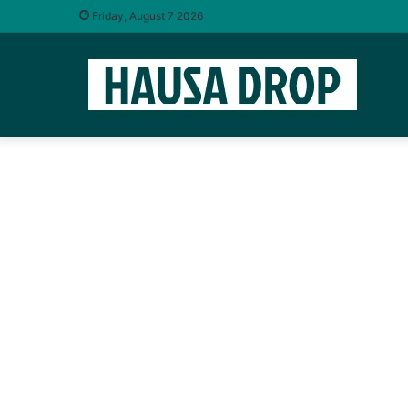
Friday, August 7 2026