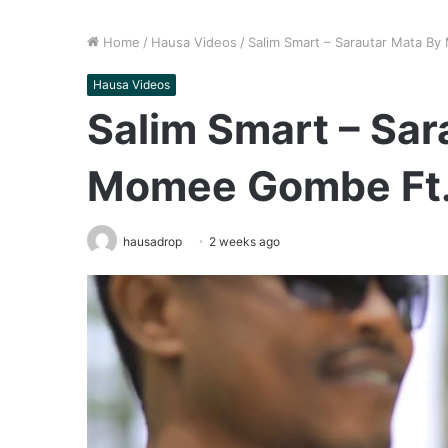
Home
/
Hausa Videos
/
Salim Smart – Sarautar Mata By
Hausa Videos
Salim Smart – Sar
Momee Gombe Ft. 
hausadrop
2 weeks ago