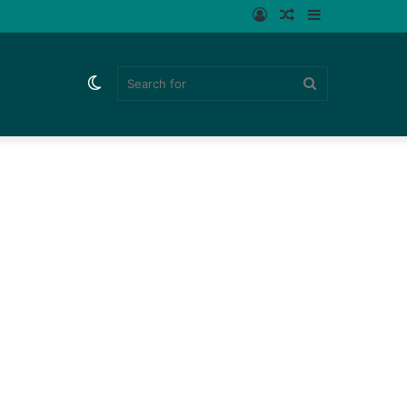
Log
Random
Sidebar
In
Article
Switch
Search
skin
for