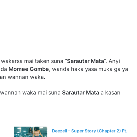
 wakarsa mai taken suna “
Sarautar Mata
“. Anyi
da
Momee Gombe
, wanda haka yasa muka ga ya
an wannan waka.
n wannan waka mai suna
Sarautar Mata
a kasan
Deezell – Super Story (Chapter 2) Ft.