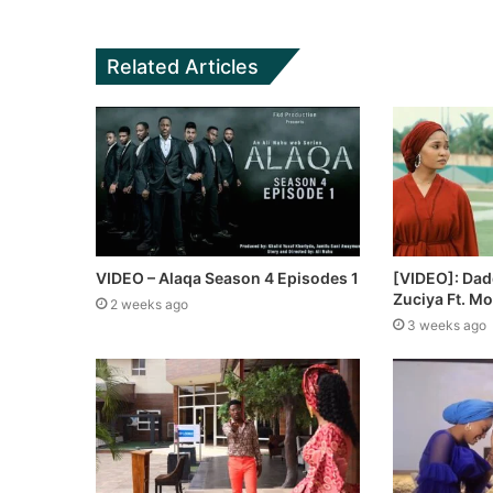
Related Articles
VIDEO – Alaqa Season 4 Episodes 1
[VIDEO]: Dad
Zuciya Ft. M
2 weeks ago
3 weeks ago