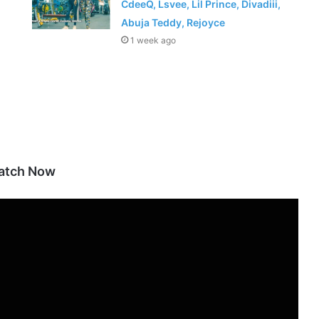
CdeeQ, Lsvee, Lil Prince, Divadiii,
Abuja Teddy, Rejoyce
1 week ago
atch Now