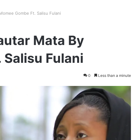
 Momee Gombe Ft. Salisu Fulani
autar Mata By
Salisu Fulani
0
Less than a minute