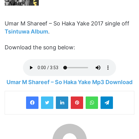
Umar M Shareef – So Haka Yake 2017 single off
Tsintuwa Album
.
Download the song below:
Umar M Shareef – So Haka Yake Mp3 Download
LinkedIn
Pinterest
WhatsApp
Telegram