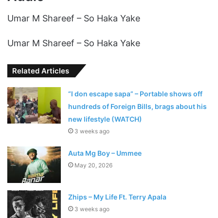
Umar M Shareef – So Haka Yake
Umar M Shareef – So Haka Yake
Related Articles
“I don escape sapa” – Portable shows off
hundreds of Foreign Bills, brags about his
new lifestyle (WATCH)
3 weeks ago
Auta Mg Boy – Ummee
May 20, 2026
Zhips – My Life Ft. Terry Apala
3 weeks ago