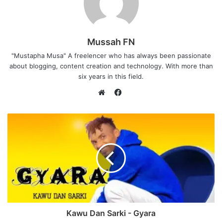
Mussah FN
"Mustapha Musa" A freelencer who has always been passionate
about blogging, content creation and technology. With more than
six years in this field.
F
a
W
c
e
e
b
b
s
o
i
o
t
k
e
Kawu Dan Sarki - Gyara