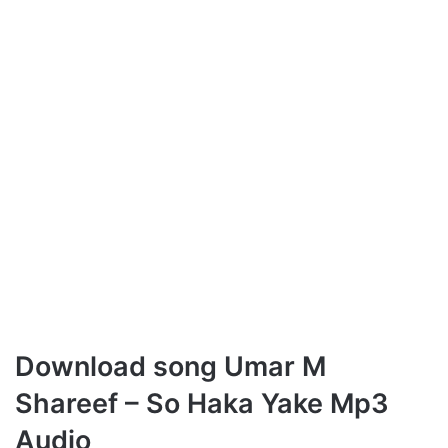
Download song Umar M
Shareef – So Haka Yake Mp3
Audio