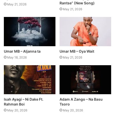
Rantse” (New Song)
May 21, 2026
May 21, 2026
Umar MB – Aljanna ta
Umar MB – Oya Wait
May 18, 2026
May 21, 2026
Isah Ayagi – Ni Dake Ft.
Adam A Zango – Na Basu
Rahman Boi
Tsoro
May 20, 2026
May 20, 2026