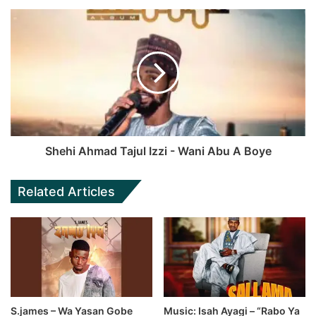
Shehi Ahmad Tajul Izzi - Wani Abu A Boye
Related Articles
S.james – Wa Yasan Gobe
Music: Isah Ayagi – “Rabo Ya