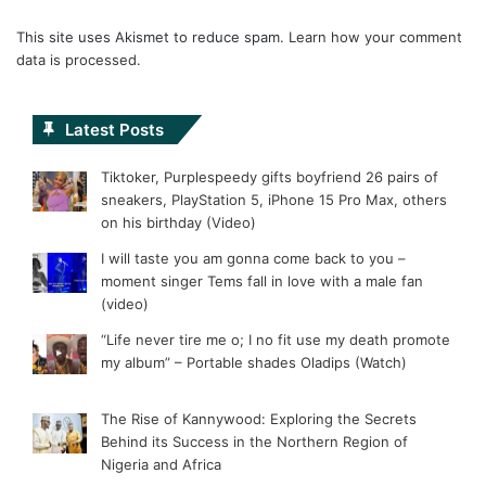
This site uses Akismet to reduce spam.
Learn how your comment
data is processed.
Latest Posts
Tiktoker, Purplespeedy gifts boyfriend 26 pairs of
sneakers, PlayStation 5, iPhone 15 Pro Max, others
on his birthday (Video)
I will taste you am gonna come back to you –
moment singer Tems fall in love with a male fan
(video)
“Life never tire me o; I no fit use my death promote
my album” – Portable shades Oladips (Watch)
The Rise of Kannywood: Exploring the Secrets
Behind its Success in the Northern Region of
Nigeria and Africa