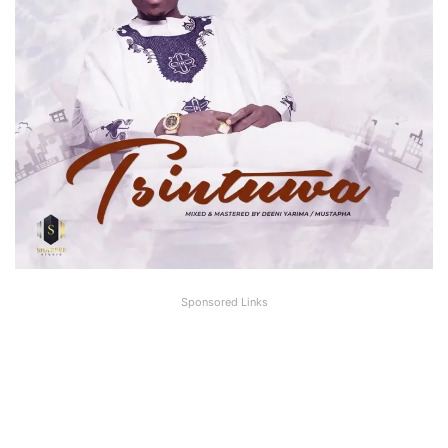
Sponsored Links