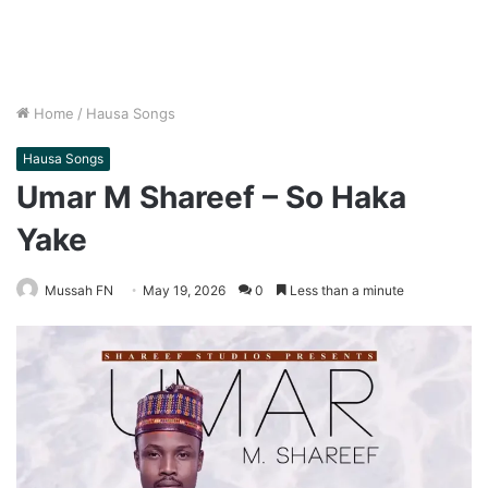
Home
/
Hausa Songs
Hausa Songs
Umar M Shareef – So Haka
Yake
Mussah FN
May 19, 2026
0
Less than a minute