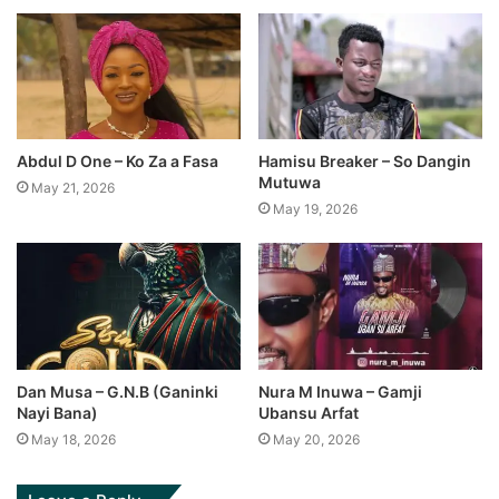
Abdul D One – Ko Za a Fasa
Hamisu Breaker – So Dangin
Mutuwa
May 21, 2026
May 19, 2026
Dan Musa – G.N.B (Ganinki
Nura M Inuwa – Gamji
Nayi Bana)
Ubansu Arfat
May 18, 2026
May 20, 2026