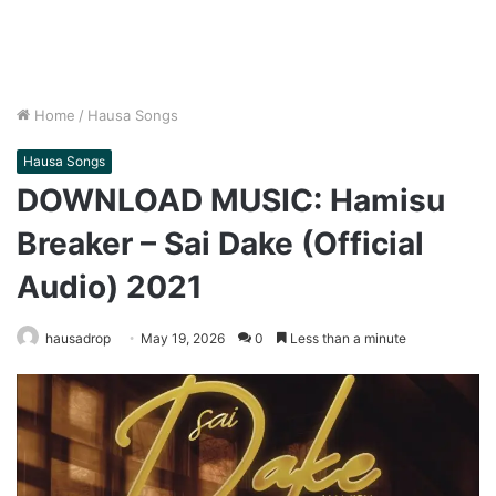
Home
/
Hausa Songs
Hausa Songs
DOWNLOAD MUSIC: Hamisu
Breaker – Sai Dake (Official
Audio) 2021
hausadrop
May 19, 2026
0
Less than a minute