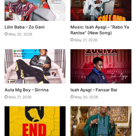
Lilin Baba – Zo Gani
Music: Isah Ayagi – “Rabo Ya
Rantse” (New Song)
May 20, 2026
May 21, 2026
Auta Mg Boy – Sirrina
Isah Ayagi – Fansar Rai
May 21, 2026
May 20, 2026