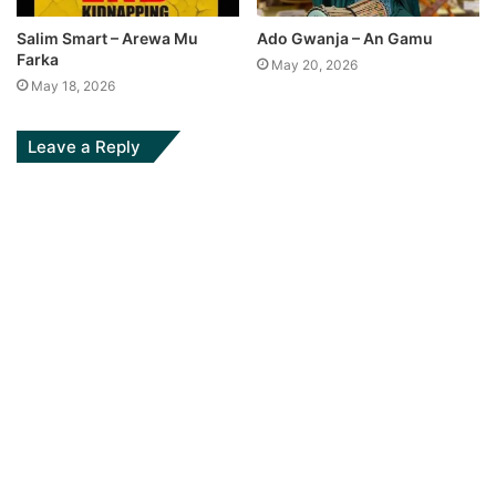
Salim Smart – Arewa Mu
Ado Gwanja – An Gamu
Farka
May 20, 2026
May 18, 2026
Leave a Reply