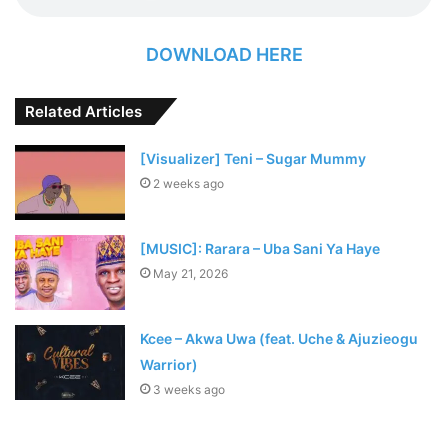
DOWNLOAD HERE
Related Articles
[Visualizer] Teni – Sugar Mummy
2 weeks ago
[MUSIC]: Rarara – Uba Sani Ya Haye
May 21, 2026
Kcee – Akwa Uwa (feat. Uche & Ajuzieogu
Warrior)
3 weeks ago