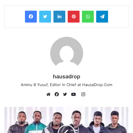
LinkedIn
Pinterest
WhatsApp
Telegram
hausadrop
Aminu B Yusuf, Editor in Chief at HausaDrop.Com
Instagram
Website
Facebook
Twitter
YouTube