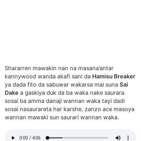
Shararren mawakin nan na masana’antar
kannywood wanda akafi sani da
Hamisu Breaker
ya dada fito da sabuwar wakarsa mai suna
Sai
Dake
a gaskiya duk da ba waka nake saurara
sosai ba amma danaji wannan waka tayi dadi
sosai nasaurareta har karshe, zanzo ace masoya
wannan mawaki sun saurari wannan waka.