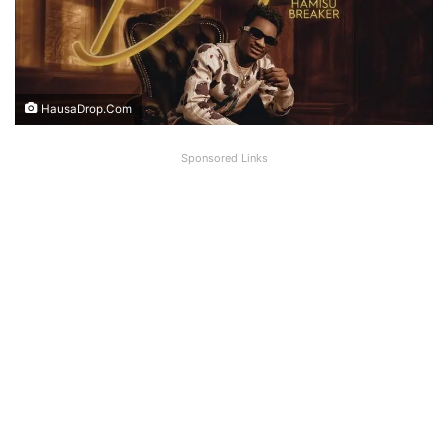
HausaDrop.Com
Sponsored Links