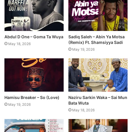
Abdul D One – Goma Ta Wuya
Sadiq Saleh – Abin Ya Motsa
(Remix) Ft. Shamsiyya Sadi
May 18, 2026
May 19, 2026
Hamisu Breaker – So (Love)
Naziru Sarkin Waka – Sai Mun
Bata Wuta
May 19, 2026
May 18, 2026