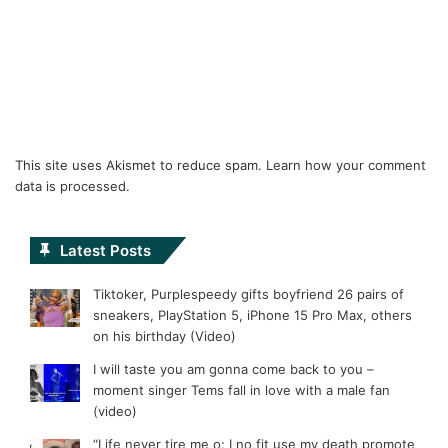
This site uses Akismet to reduce spam.
Learn how your comment
data is processed.
Latest Posts
Tiktoker, Purplespeedy gifts boyfriend 26 pairs of
sneakers, PlayStation 5, iPhone 15 Pro Max, others
on his birthday (Video)
I will taste you am gonna come back to you –
moment singer Tems fall in love with a male fan
(video)
“Life never tire me o; I no fit use my death promote