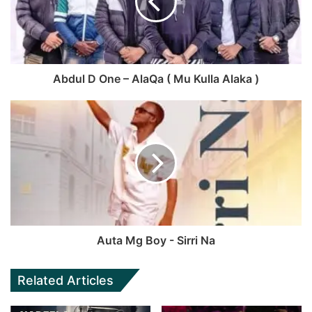
Abdul D One – AlaQa ( Mu Kulla Alaka )
Auta Mg Boy - Sirri Na
Related Articles