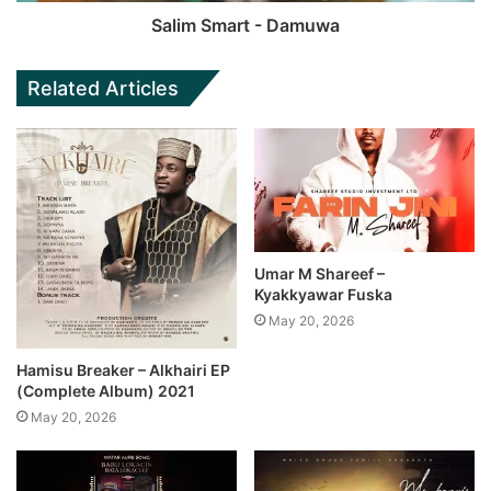
Salim Smart - Damuwa
Related Articles
Umar M Shareef –
Kyakkyawar Fuska
May 20, 2026
Hamisu Breaker – Alkhairi EP
(Complete Album) 2021
May 20, 2026