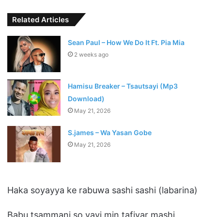
Related Articles
Sean Paul – How We Do It Ft. Pia Mia
2 weeks ago
Hamisu Breaker – Tsautsayi (Mp3
Download)
May 21, 2026
S.james – Wa Yasan Gobe
May 21, 2026
Haka soyayya ke rabuwa sashi sashi (labarina)
Babu tsammani so yayi min tafiyar mashi