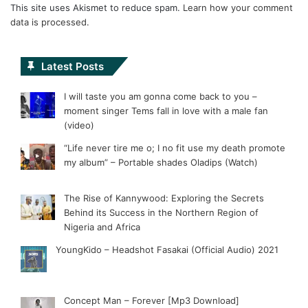
This site uses Akismet to reduce spam.
Learn how your comment
data is processed.
Latest Posts
I will taste you am gonna come back to you –
moment singer Tems fall in love with a male fan
(video)
“Life never tire me o; I no fit use my death promote
my album” – Portable shades Oladips (Watch)
The Rise of Kannywood: Exploring the Secrets
Behind its Success in the Northern Region of
Nigeria and Africa
YoungKido – Headshot Fasakai (Official Audio) 2021
Concept Man – Forever [Mp3 Download]