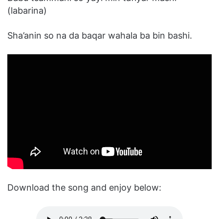
(labarina)
Sha’anin so na da baqar wahala ba bin bashi.
Download the song and enjoy below: