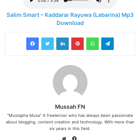
Salim Smart – Kaddarar Rayuwa (Labarina) Mp3
Download
LinkedIn
Pinterest
WhatsApp
Telegram
Mussah FN
"Mustapha Musa" A freelencer who has always been passionate
about blogging, content creation and technology. With more than
six years in this field.
F