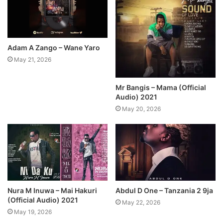
Adam A Zango – Wane Yaro
May 21, 2026
Mr Bangis – Mama (Official
Audio) 2021
May 20, 2026
Nura M Inuwa – Mai Hakuri
Abdul D One – Tanzania 2 9ja
(Official Audio) 2021
May 22, 2026
May 19, 2026