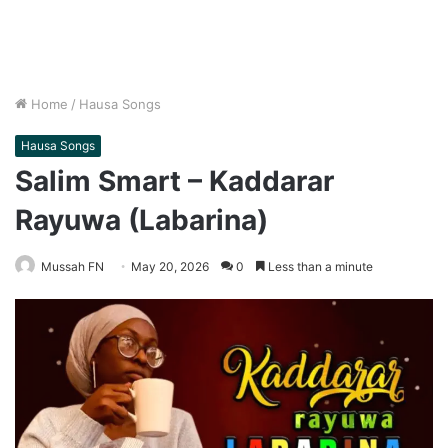
Home
/
Hausa Songs
Hausa Songs
Salim Smart – Kaddarar
Rayuwa (Labarina)
Mussah FN
May 20, 2026
0
Less than a minute