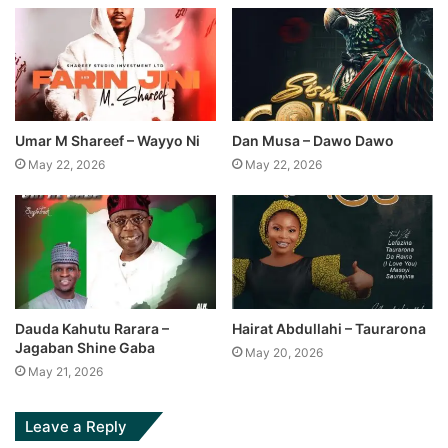
Umar M Shareef – Wayyo Ni
Dan Musa – Dawo Dawo
May 22, 2026
May 22, 2026
Dauda Kahutu Rarara –
Hairat Abdullahi – Taurarona
Jagaban Shine Gaba
May 20, 2026
May 21, 2026
Leave a Reply