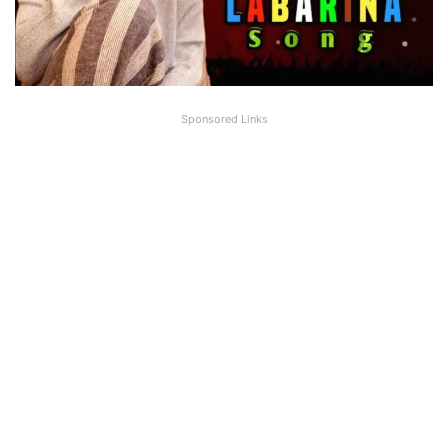
Sponsored Links