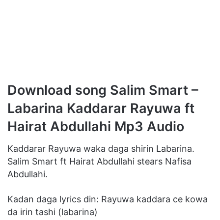
Download song Salim Smart –
Labarina Kaddarar Rayuwa ft
Hairat Abdullahi Mp3 Audio
Kaddarar Rayuwa waka daga shirin Labarina.
Salim Smart ft Hairat Abdullahi stears Nafisa
Abdullahi.
Kadan daga lyrics din: Rayuwa kaddara ce kowa
da irin tashi (labarina)