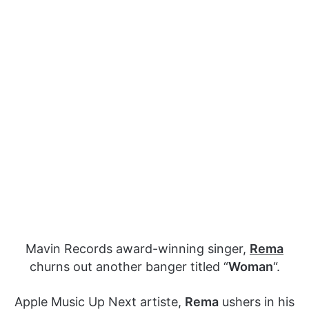
Mavin Records award-winning singer,
Rema
churns out another banger titled “
Woman
“.
Apple Music Up Next artiste,
Rema
ushers in his