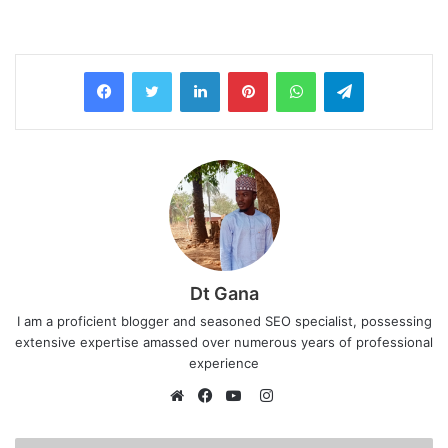
LinkedIn
Pinterest
WhatsApp
Telegram
Dt Gana
I am a proficient blogger and seasoned SEO specialist, possessing
extensive expertise amassed over numerous years of professional
experience
I
n
W
F
Y
s
e
a
o