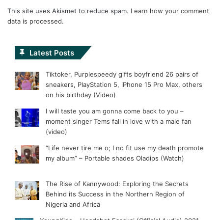
This site uses Akismet to reduce spam.
Learn how your comment
data is processed.
Latest Posts
Tiktoker, Purplespeedy gifts boyfriend 26 pairs of
sneakers, PlayStation 5, iPhone 15 Pro Max, others
on his birthday (Video)
I will taste you am gonna come back to you –
moment singer Tems fall in love with a male fan
(video)
“Life never tire me o; I no fit use my death promote
my album” – Portable shades Oladips (Watch)
The Rise of Kannywood: Exploring the Secrets
Behind its Success in the Northern Region of
Nigeria and Africa