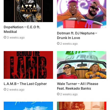
DopeNation – C.E.O ft.
Medikal
Dotman ft. DJ Neptune –
Drunk In Love
3 weeks ago
2 weeks ago
L.A.M.B – The Last Cypher
Wale Turner – All I Please
Feat. Reekado Banks
2 weeks ago
2 weeks ago