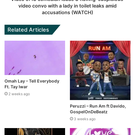
video convo with a lady in toilet leaks amid
accusations (WATCH)
Related Articles
Omah Lay – Tell Everybody
Ft. Tay Iwar
2 weeks ago
Peruzzi – Run Am ft Davido,
GospelOnDeBeatz
3 weeks ago