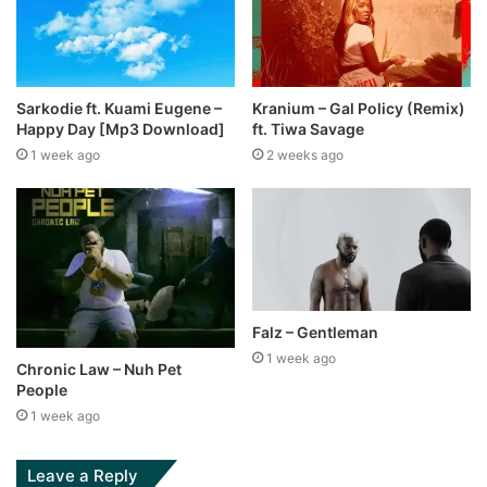
Sarkodie ft. Kuami Eugene –
Kranium – Gal Policy (Remix)
Happy Day [Mp3 Download]
ft. Tiwa Savage
1 week ago
2 weeks ago
Falz – Gentleman
1 week ago
Chronic Law – Nuh Pet
People
1 week ago
Leave a Reply