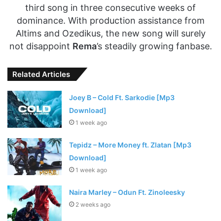
third song in three consecutive weeks of
dominance. With production assistance from
Altims and Ozedikus, the new song will surely
not disappoint
Rema
’s steadily growing fanbase.
Related Articles
Joey B – Cold Ft. Sarkodie [Mp3
Download]
1 week ago
Tepidz – More Money ft. Zlatan [Mp3
Download]
1 week ago
Naira Marley – Odun Ft. Zinoleesky
2 weeks ago