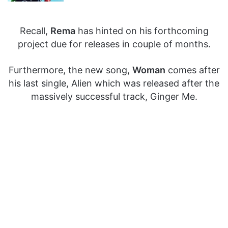
Recall,
Rema
has hinted on his forthcoming
project due for releases in couple of months.
Furthermore, the new song,
Woman
comes after
his last single, Alien which was released after the
massively successful track, Ginger Me.