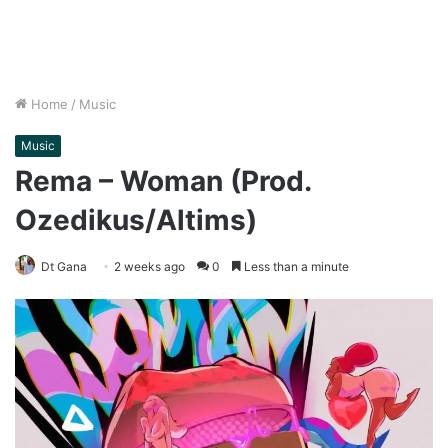
Home
/
Music
Music
Rema – Woman (Prod.
Ozedikus/Altims)
Dt Gana
2 weeks ago
0
Less than a minute