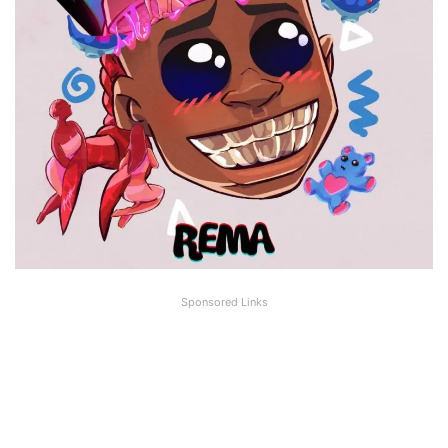
Sponsored Links