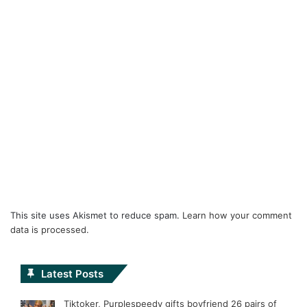
This site uses Akismet to reduce spam.
Learn how your comment
data is processed.
Latest Posts
Tiktoker, Purplespeedy gifts boyfriend 26 pairs of