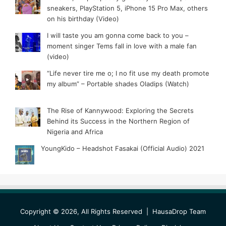
sneakers, PlayStation 5, iPhone 15 Pro Max, others
on his birthday (Video)
I will taste you am gonna come back to you –
moment singer Tems fall in love with a male fan
(video)
“Life never tire me o; I no fit use my death promote
my album” – Portable shades Oladips (Watch)
The Rise of Kannywood: Exploring the Secrets
Behind its Success in the Northern Region of
Nigeria and Africa
YoungKido – Headshot Fasakai (Official Audio) 2021
Copyright © 2026, All Rights Reserved |
HausaDrop Team