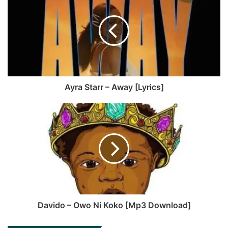
b
c
u
a
s
e
T
g
i
b
u
r
t
o
b
a
e
o
e
m
k
Ayra Starr – Away [Lyrics]
Davido – Owo Ni Koko [Mp3 Download]