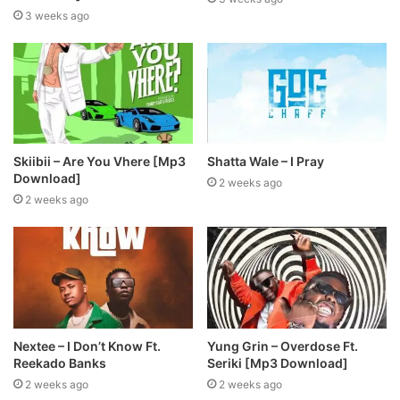
3 weeks ago
Skiibii – Are You Vhere [Mp3
Shatta Wale – I Pray
Download]
2 weeks ago
2 weeks ago
Nextee – I Don’t Know Ft.
Yung Grin – Overdose Ft.
Reekado Banks
Seriki [Mp3 Download]
2 weeks ago
2 weeks ago