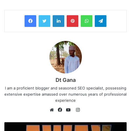
LinkedIn
Pinterest
WhatsApp
Telegram
Dt Gana
I am a proficient blogger and seasoned SEO specialist, possessing
extensive expertise amassed over numerous years of professional
experience
I
n
W
F
Y
s
e
a
o
t