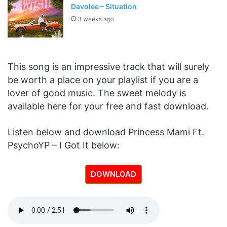
Davolee – Situation
3 weeks ago
This song is an impressive track that will surely
be worth a place on your playlist if you are a
lover of good music. The sweet melody is
available here for your free and fast download.
Listen below and download Princess Mami Ft.
PsychoYP – I Got It below:
DOWNLOAD