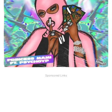
Sponsored Links