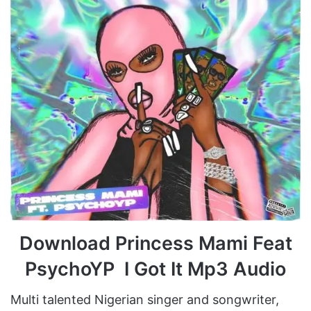
Download Princess Mami Feat
PsychoYP I Got It Mp3 Audio
Multi talented Nigerian singer and songwriter,