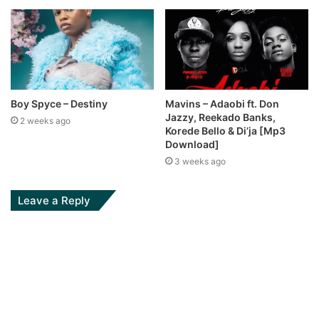
Boy Spyce – Destiny
Mavins – Adaobi ft. Don
Jazzy, Reekado Banks,
2 weeks ago
Korede Bello & Di’ja [Mp3
Download]
3 weeks ago
Leave a Reply