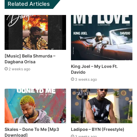
Related Articles
[Music] Bella Shmurda –
Dagbana Orisa
King Joel – My Love Ft.
2 weeks ago
Davido
3 weeks ago
Skales – Done To Me [Mp3
Ladipoe – BYN (Freestyle)
Download]
3 weeks ago