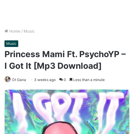
Home
/
Music
Music
Princess Mami Ft. PsychoYP –
I Got It [Mp3 Download]
Dt Gana
3 weeks ago
0
Less than a minute