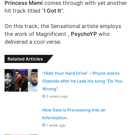
Princess Mami
comes through with yet another
hit track titled “
I Got It
“.
On this track, the Sensational artiste employs
the work of Magnificent ,
PsychoYP
who
delivered a cool verse.
Related Articles
“Hide Your Hard Drive” – Phyno warns
Olamide after he Leak his song “Do You
Wrong”
3 weeks ago
How Data is Processing Into an
Information.
1 week ago