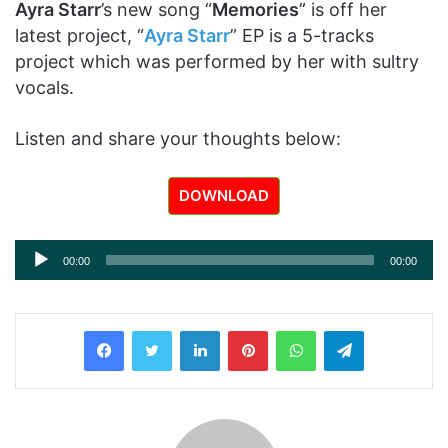
Ayra Starr
’s new song “
Memories
” is off her
latest project, “
Ayra Starr
” EP is a 5-tracks
project which was performed by her with sultry
vocals.
Listen and share your thoughts below:
DOWNLOAD
Audio
00:00
00:00
Player
LinkedIn
Pinterest
WhatsApp
Telegram