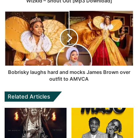
Wizkid – Shout Out [Mp3 Download]
Bobrisky laughs hard and mocks James Brown over
outfit to AMVCA
Related Articles