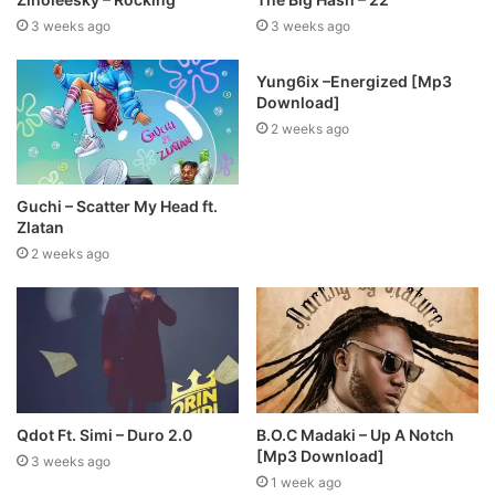
3 weeks ago
3 weeks ago
Yung6ix –Energized [Mp3
Download]
2 weeks ago
Guchi – Scatter My Head ft.
Zlatan
2 weeks ago
Qdot Ft. Simi – Duro 2.0
B.O.C Madaki – Up A Notch
[Mp3 Download]
3 weeks ago
1 week ago