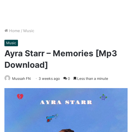
Home
/
Music
Music
Ayra Starr – Memories [Mp3
Download]
Mussah FN
3 weeks ago
0
Less than a minute