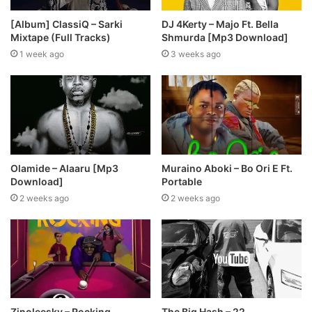
[Album] ClassiQ – Sarki
DJ 4Kerty – Majo Ft. Bella
Mixtape (Full Tracks)
Shmurda [Mp3 Download]
1 week ago
3 weeks ago
Olamide – Alaaru [Mp3
Muraino Aboki – Bo Ori E Ft.
Download]
Portable
2 weeks ago
2 weeks ago
Zinoleesky – Rocking
The Big Hash – 22