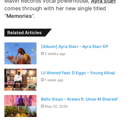
Mavin Records vocal powerhouse,
Ayra Starr
comes through with her new single titled
“
Memories
“.
Related Articles
[Album] Ayra Starr – Ayra Starr EP
2 weeks ago
Lil Ahmed Feat. D Eggx – Young Alhaji
1 week ago
Bello Sisqo – Arewa ft. Umar M Shareef
May 20, 2026