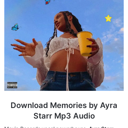
Download Memories by Ayra
Starr Mp3 Audio