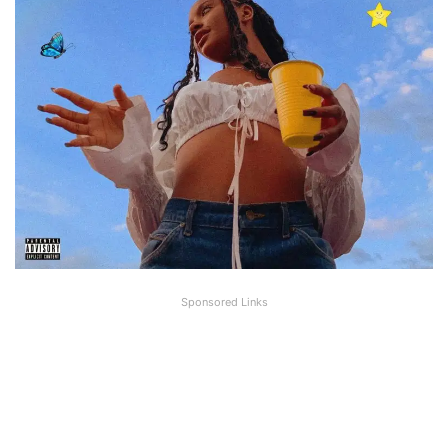
Sponsored Links