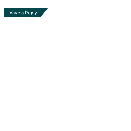
Leave a Reply