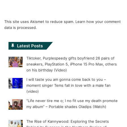
This site uses Akismet to reduce spam.
Learn how your comment
data is processed.
Latest Posts
Tiktoker, Purplespeedy gifts boyfriend 26 pairs of
sneakers, PlayStation 5, iPhone 15 Pro Max, others
on his birthday (Video)
I will taste you am gonna come back to you –
moment singer Tems fall in love with a male fan
(video)
“Life never tire me o; I no fit use my death promote
my album” – Portable shades Oladips (Watch)
The Rise of Kannywood: Exploring the Secrets