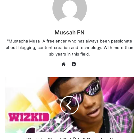
Mussah FN
"Mustapha Musa" A freelencer who has always been passionate
about blogging, content creation and technology. With more than
six years in this field.
F
a
W
c
e
e
b
b
s
o
i
o
t
k
e