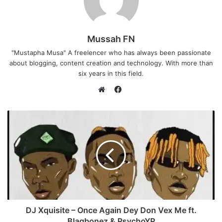
Mussah FN
"Mustapha Musa" A freelencer who has always been passionate
about blogging, content creation and technology. With more than
six years in this field.
F
a
W
c
e
e
b
b
s
o
i
o
t
k
e
DJ Xquisite – Once Again Dey Don Vex Me ft.
Blaqbonez & PsychoYP