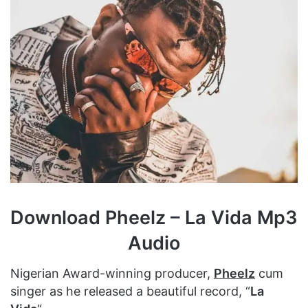
Download Pheelz – La Vida Mp3
Audio
Nigerian Award-winning producer,
Pheelz
cum
singer as he released a beautiful record, “
La