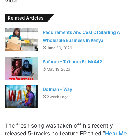
Vida
“.
Related Articles
Requirements And Cost Of Starting A
Wholesale Business In Kenya
June 30, 2026
Safarau – Ta’barah Ft. Mr442
May 19, 2026
Dotman – Way
2 weeks ago
The fresh song was taken off his recently
released 5-tracks no feature EP titled “
Hear Me