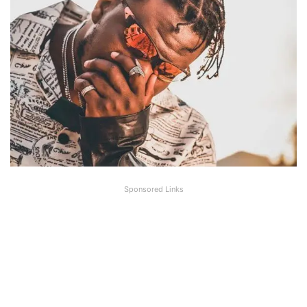
Sponsored Links