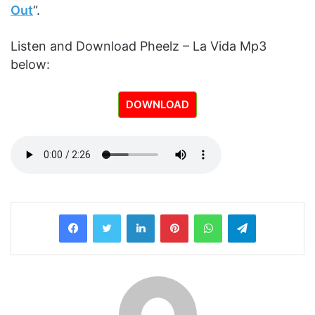
Out
“.
Listen and Download Pheelz – La Vida Mp3
below:
DOWNLOAD
LinkedIn
Pinterest
WhatsApp
Telegram