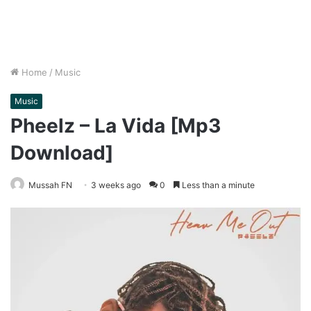
Home
/
Music
Music
Pheelz – La Vida [Mp3
Download]
Mussah FN
3 weeks ago
0
Less than a minute