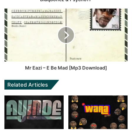
Mr Eazi – E Be Mad [Mp3 Download]
Related Articles