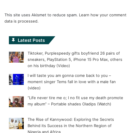
This site uses Akismet to reduce spam.
Learn how your comment
data is processed.
Latest Posts
Tiktoker, Purplespeedy gifts boyfriend 26 pairs of
sneakers, PlayStation 5, iPhone 15 Pro Max, others
on his birthday (Video)
I will taste you am gonna come back to you –
moment singer Tems fall in love with a male fan
(video)
“Life never tire me o; I no fit use my death promote
my album” – Portable shades Oladips (Watch)
The Rise of Kannywood: Exploring the Secrets
Behind its Success in the Northern Region of
Nigeria and Africa