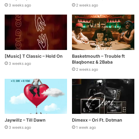
3 weeks ago
2 weeks ago
[Music] T Classic – Hold On
Basketmouth – Trouble ft
Blaqbonez & 2Baba
3 weeks ago
2 weeks ago
Jaywillz – Till Dawn
Dimexx – Ori Ft. Dotman
3 weeks ago
1 week ago