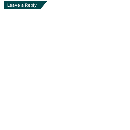
Leave a Reply