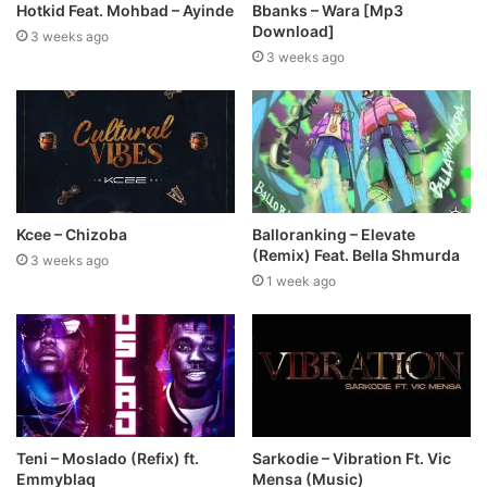
Hotkid Feat. Mohbad – Ayinde
Bbanks – Wara [Mp3
Download]
3 weeks ago
3 weeks ago
Kcee – Chizoba
Balloranking – Elevate
(Remix) Feat. Bella Shmurda
3 weeks ago
1 week ago
Teni – Moslado (Refix) ft.
Sarkodie – Vibration Ft. Vic
Emmyblaq
Mensa (Music)