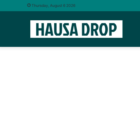
Thursday, August 6 2026