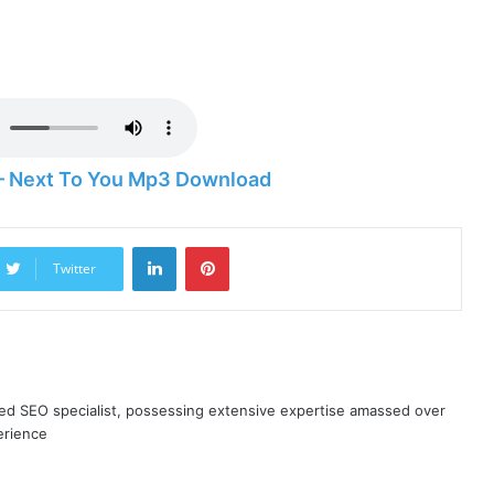
 – Next To You Mp3 Download
LinkedIn
Pinterest
Twitter
ned SEO specialist, possessing extensive expertise amassed over
erience