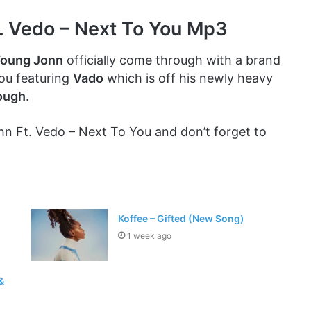
. Vedo – Next To You Mp3
oung Jonn
officially come through with a brand
You featuring
Vado
which is off his newly heavy
ough
.
 Ft. Vedo – Next To You and don’t forget to
Koffee – Gifted (New Song)
1 week ago
&