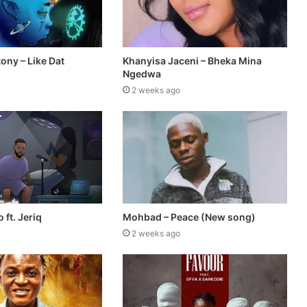
tony – Like Dat
Khanyisa Jaceni – Bheka Mina
Ngedwa
2 weeks ago
 ft. Jeriq
Mohbad – Peace (New song)
2 weeks ago