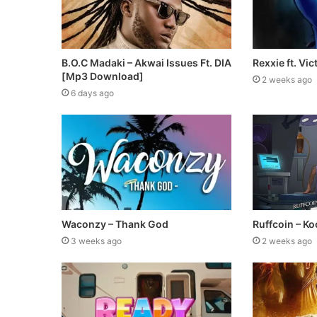
B.O.C Madaki – Akwai Issues Ft. DIA
Rexxie ft. Vic
[Mp3 Download]
2 weeks ago
6 days ago
Waconzy – Thank God
Ruffcoin – Koo
3 weeks ago
2 weeks ago