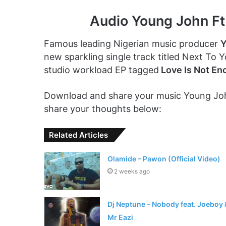
Audio Young John Ft
Famous leading Nigerian music producer
Y
new sparkling single track titled Next To 
studio workload EP tagged
Love Is Not En
Download and share your music Young John
share your thoughts below:
Related Articles
Olamide – Pawon (Official Video)
2 weeks ago
Dj Neptune – Nobody feat. Joeboy 
Mr Eazi