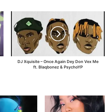
DJ Xquisite – Once Again Dey Don Vex Me
ft. Blaqbonez & PsychoYP