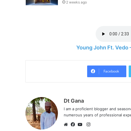
2 weeks ago
Young John Ft. Vedo
Facebook
Dt Gana
I am a proficient blogger and seaso
numerous years of professional exp
I