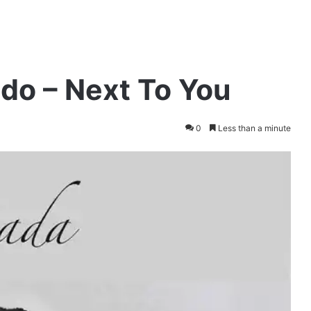
do – Next To You
0
Less than a minute