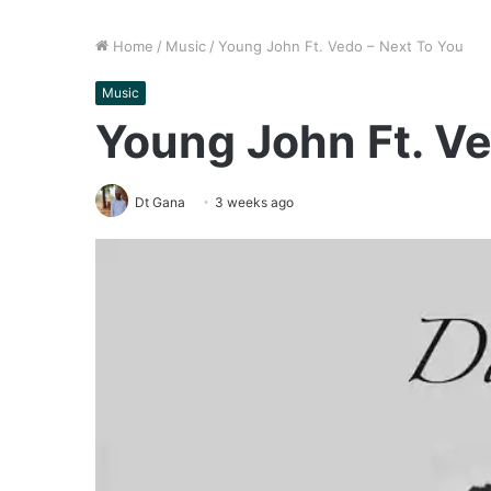
Home
/
Music
/
Young John Ft. Vedo – Next To You
Music
Young John Ft. Ve
Dt Gana
3 weeks ago