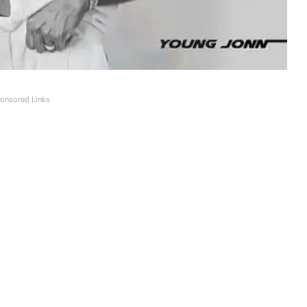
onsored Links