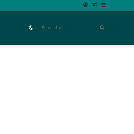
Log
Random
Sidebar
In
Article
Switch
Search
skin
for