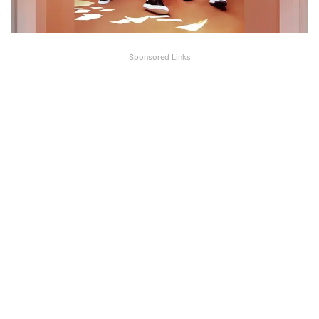
Sponsored Links