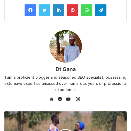
LinkedIn
Pinterest
WhatsApp
Telegram
Dt Gana
I am a proficient blogger and seasoned SEO specialist, possessing
extensive expertise amassed over numerous years of professional
experience
I
n
W
F
Y
s
e
a
o
t
b
c
u
a
s
e
T