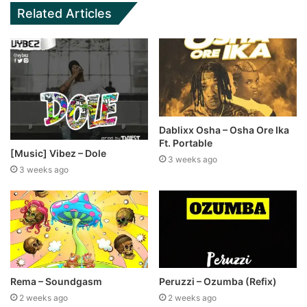
Related Articles
Dablixx Osha – Osha Ore Ika
Ft. Portable
[Music] Vibez – Dole
3 weeks ago
3 weeks ago
Rema – Soundgasm
Peruzzi – Ozumba (Refix)
2 weeks ago
2 weeks ago