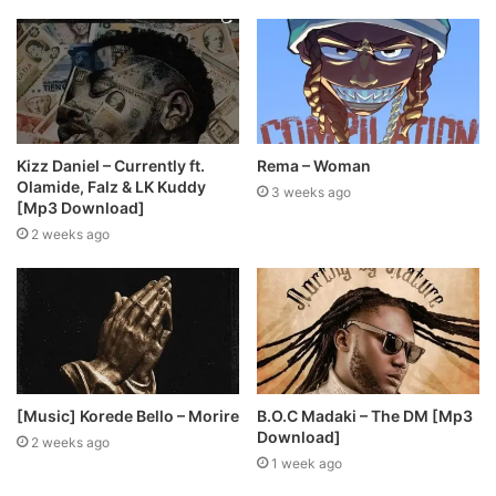
Kizz Daniel – Currently ft.
Rema – Woman
Olamide, Falz & LK Kuddy
3 weeks ago
[Mp3 Download]
2 weeks ago
[Music] Korede Bello – Morire
B.O.C Madaki – The DM [Mp3
Download]
2 weeks ago
1 week ago