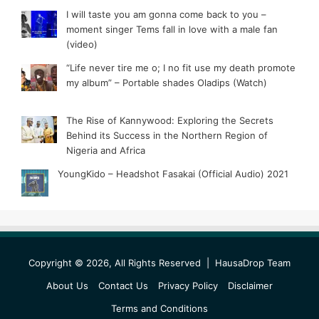
I will taste you am gonna come back to you –
moment singer Tems fall in love with a male fan
(video)
“Life never tire me o; I no fit use my death promote
my album” – Portable shades Oladips (Watch)
The Rise of Kannywood: Exploring the Secrets
Behind its Success in the Northern Region of
Nigeria and Africa
YoungKido – Headshot Fasakai (Official Audio) 2021
Copyright © 2026, All Rights Reserved |
HausaDrop Team
About Us
Contact Us
Privacy Policy
Disclaimer
Terms and Conditions