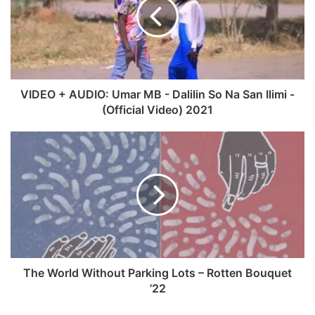
g
i
b
u
r
t
o
b
a
e
o
e
m
k
VIDEO + AUDIO: Umar MB - Dalilin So Na San Ilimi -
(Official Video) 2021
The World Without Parking Lots – Rotten Bouquet
’22