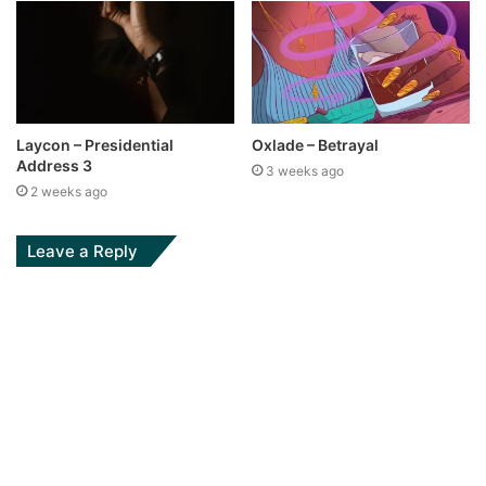
Laycon – Presidential
Oxlade – Betrayal
Address 3
3 weeks ago
2 weeks ago
Leave a Reply