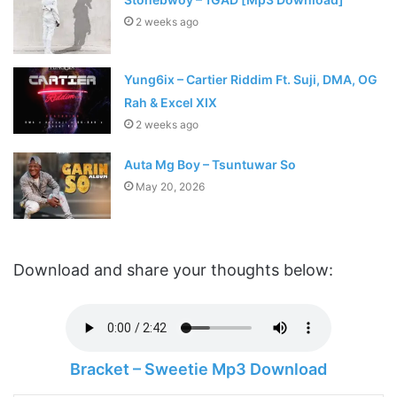
2 weeks ago
Yung6ix – Cartier Riddim Ft. Suji, DMA, OG
Rah & Excel XIX
2 weeks ago
Auta Mg Boy – Tsuntuwar So
May 20, 2026
Download and share your thoughts below:
Bracket – Sweetie Mp3 Download