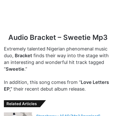
Audio Bracket – Sweetie Mp3
Extremely talented Nigerian phenomenal music
duo,
Bracket
finds their way into the stage with
an interesting and wonderful hit track tagged
“
Sweetie
.”
In addition, this song comes from “
Love Letters
EP,”
their recent debut album release.
Related Articles
Stonebwoy – 1GAD [Mp3 Download]