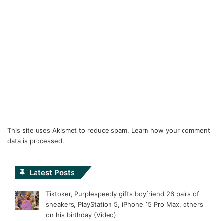
This site uses Akismet to reduce spam.
Learn how your comment
data is processed.
Latest Posts
Tiktoker, Purplespeedy gifts boyfriend 26 pairs of
sneakers, PlayStation 5, iPhone 15 Pro Max, others
on his birthday (Video)