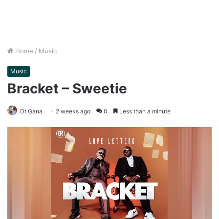
Home
/
Music
Music
Bracket – Sweetie
Dt Gana
2 weeks ago
0
Less than a minute