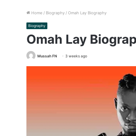
Home
/
Biography
/
Omah Lay Biography
Biography
Omah Lay Biogra
Mussah FN
3 weeks ago