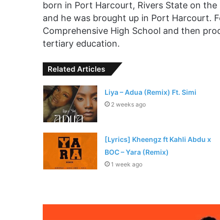
born in Port Harcourt, Rivers State on the 
and he was brought up in Port Harcourt. F
Comprehensive High School and then proce
tertiary education.
Related Articles
Liya – Adua (Remix) Ft. Simi
2 weeks ago
[Lyrics] Kheengz ft Kahli Abdu x
BOC – Yara (Remix)
1 week ago