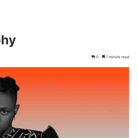
phy
0
1 minute read