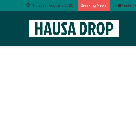
“Life never 
Thursday, August 6 2026
Breaking News