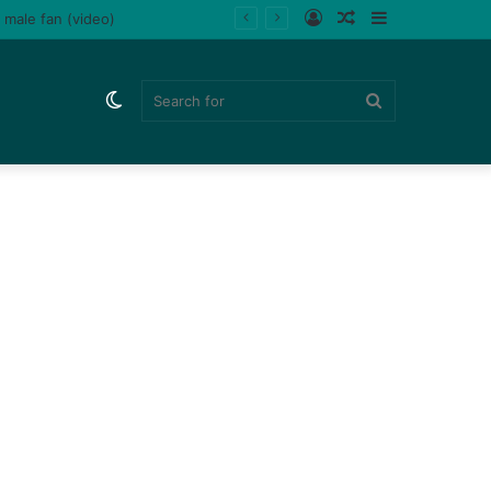
Log
Random
Sidebar
ladips (Watch)
In
Article
Switch
Search
skin
for