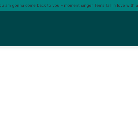
tire me o; I no fit use my death promote my album” – Portable shades O