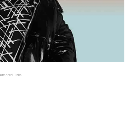
onsored Links