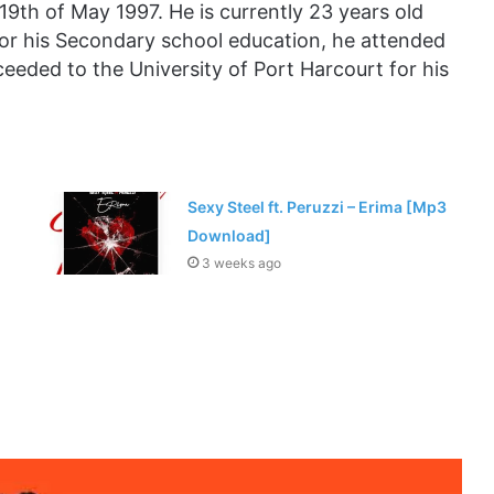
19th of May 1997. He is currently 23 years old
or his Secondary school education, he attended
eded to the University of Port Harcourt for his
Sexy Steel ft. Peruzzi – Erima [Mp3
Download]
3 weeks ago