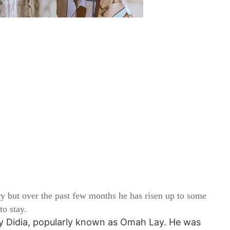
ry but over the past few months he has risen up to some
to stay.
y Didia, popularly known as Omah Lay. He was