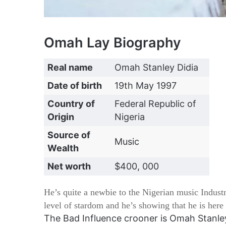
Omah Lay Biography
Real name
Omah Stanley Didia
Date of birth
19th May 1997
Country of
Federal Republic of
Origin
Nigeria
Source of
Music
Wealth
Net worth
$400, 000
He’s quite a newbie to the Nigerian music Indust
level of stardom and he’s showing that he is here 
The Bad Influence crooner is Omah Stanle