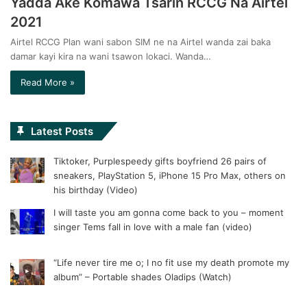
Yadda Ake Komawa Tsarin RCCG Na Airtel
2021
Airtel RCCG Plan wani sabon SIM ne na Airtel wanda zai baka
damar kayi kira na wani tsawon lokaci. Wanda…
Read More »
Latest Posts
Tiktoker, Purplespeedy gifts boyfriend 26 pairs of
sneakers, PlayStation 5, iPhone 15 Pro Max, others on
his birthday (Video)
I will taste you am gonna come back to you – moment
singer Tems fall in love with a male fan (video)
“Life never tire me o; I no fit use my death promote my
album” – Portable shades Oladips (Watch)