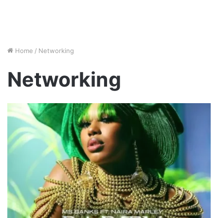
Home
/
Networking
Networking