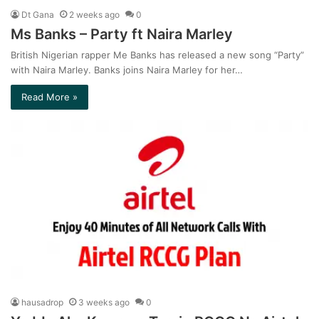
Dt Gana
2 weeks ago
0
Ms Banks – Party ft Naira Marley
British Nigerian rapper Me Banks has released a new song “Party”
with Naira Marley. Banks joins Naira Marley for her…
Read More »
hausadrop
3 weeks ago
0