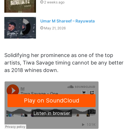
2 weeks ago
Umar M Shareef – Rayuwata
May 21, 2026
Solidifying her prominence as one of the top
artists, Tiwa Savage timing cannot be any better
as 2018 whines down.