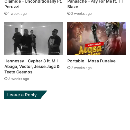
Olamide – Unconditionally Ft.
Panaache – Pay For Me ft. T.I
Peruzzi
Blaze
1 week ago
2 weeks ago
Hennessy – Cypher 3 ft. M.I
Portable – Mosa Funaiye
Abaga, Vector, Jesse Jagz &
2 weeks ago
Teeto Ceemos
3 weeks ago
Leave a Reply