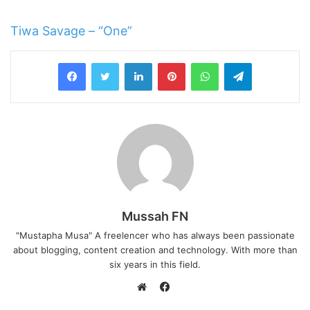
Tiwa Savage – “One”
LinkedIn
Pinterest
WhatsApp
Telegram
Mussah FN
"Mustapha Musa" A freelencer who has always been passionate
about blogging, content creation and technology. With more than
six years in this field.
F
a
W