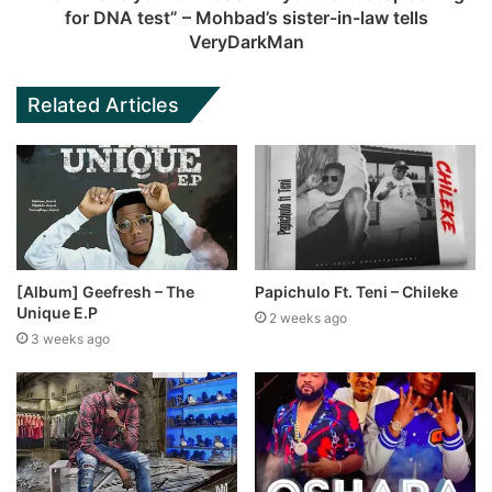
for DNA test” – Mohbad’s sister-in-law tells
VeryDarkMan
Related Articles
[Album] Geefresh – The
Papichulo Ft. Teni – Chileke
Unique E.P
2 weeks ago
3 weeks ago