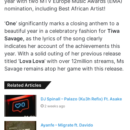
year with two MTV Europe Music Awards (EMA)
nomination, including Best African Artist!
‘
One
’ significantly marks a closing anthem to a
beautiful year in a celebratory fashion for
Tiwa
Savage,
as the lyrics of the song clearly
indicates her account of the achievements this
year. With a solid outing of her previous release
titled ‘
Lova Lova
’ with over 12million streams, Ms
Savage remains atop her game with this release.
Related Articles
DJ Spinall – Palazo (Ku3h Refix) Ft. Asake
2 weeks ago
Ayanfe – Migrate ft. Davido