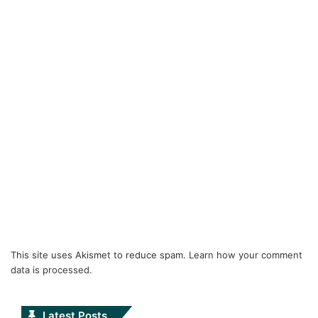
This site uses Akismet to reduce spam.
Learn how your comment
data is processed.
Latest Posts