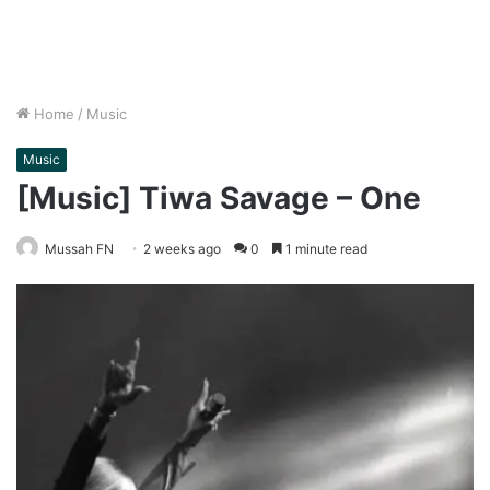
Home
/
Music
Music
[Music] Tiwa Savage – One
Mussah FN
2 weeks ago
0
1 minute read