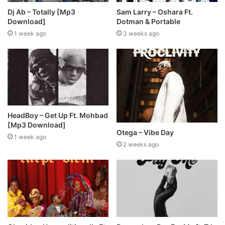
Dj Ab – Totally [Mp3
Sam Larry – Oshara Ft.
Download]
Dotman & Portable
1 week ago
3 weeks ago
HeadBoy – Get Up Ft. Mohbad
[Mp3 Download]
Otega – Vibe Day
1 week ago
2 weeks ago