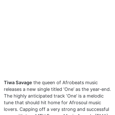
Tiwa Savage
the queen of Afrobeats music
releases a new single titled ‘One’ as the year-end.
The highly anticipated track ‘One’ is a melodic
tune that should hit home for Afrosoul music
lovers. Capping off a very strong and successful