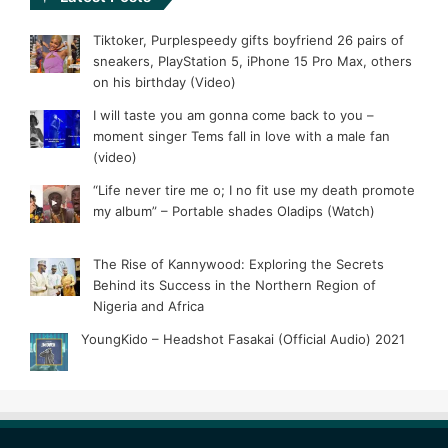
Tiktoker, Purplespeedy gifts boyfriend 26 pairs of
sneakers, PlayStation 5, iPhone 15 Pro Max, others
on his birthday (Video)
I will taste you am gonna come back to you –
moment singer Tems fall in love with a male fan
(video)
“Life never tire me o; I no fit use my death promote
my album” – Portable shades Oladips (Watch)
The Rise of Kannywood: Exploring the Secrets
Behind its Success in the Northern Region of
Nigeria and Africa
YoungKido – Headshot Fasakai (Official Audio) 2021