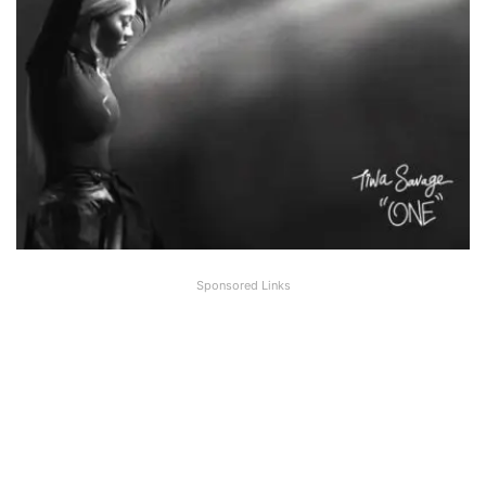
Sponsored Links