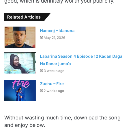
good, which is definitely worth your publicity.
Related Articles
Namenj – Idanuna
May 21, 2026
Labarina Season 4 Episode 12 Kadan Daga
Na Ranar juma’a
3 weeks ago
Zuchu – Fire
2 weeks ago
Without wasting much time, download the song
and enjoy below.