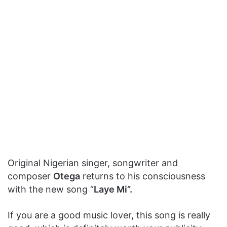
Original Nigerian singer, songwriter and
composer
Otega
returns to his consciousness
with the new song “
Laye Mi”.
If you are a good music lover, this song is really