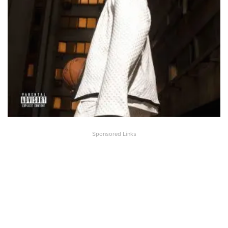
Sponsored Links