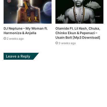
DJ Neptune – My Woman ft.
Olamide Ft. Lil Kesh, Chuka,
Harmonize & Anjella
Chinko Ekun & Pepenazi –
Usain Bolt [Mp3 Download]
2 weeks ago
3 weeks ago
Leave a Reply