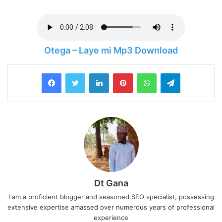
Otega – Laye mi Mp3 Download
LinkedIn
Pinterest
WhatsApp
Telegram
Dt Gana
I am a proficient blogger and seasoned SEO specialist, possessing
extensive expertise amassed over numerous years of professional
experience