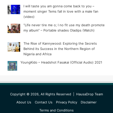
I will taste you am gonna come back to you –
moment singer Tems fall in love with a male fan
(video)
“Life never tire me o; I no fit use my death promote
my album” – Portable shades Oladips (Watch)
The Rise of Kannywood: Exploring the Secrets
Behind its Success in the Northern Region of
Nigeria and Africa
YoungKido – Headshot Fasakai (Official Audio) 2021
Copyright © 2026, All Rights Reserved |
HausaDrop Team
About Us
Contact Us
Privacy Policy
Disclaimer
Terms and Conditions