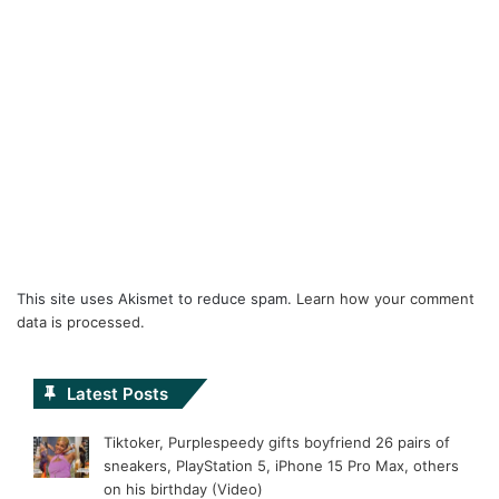
This site uses Akismet to reduce spam.
Learn how your comment
data is processed.
Latest Posts
Tiktoker, Purplespeedy gifts boyfriend 26 pairs of
sneakers, PlayStation 5, iPhone 15 Pro Max, others
on his birthday (Video)