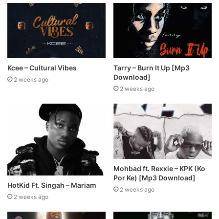
Kcee – Cultural Vibes
Tarry – Burn It Up [Mp3
Download]
2 weeks ago
2 weeks ago
Mohbad ft. Rexxie – KPK (Ko
Por Ke) [Mp3 Download]
HotKid Ft. Singah – Mariam
2 weeks ago
2 weeks ago