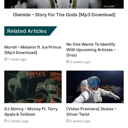
Olamide – Story For The Gods [Mp3 Download]
Related Articles
No One Wants To Identify
Morell – Melanin ft. Ice Prince
With Upcoming Artistes –
[Mp3 Download]
Orezi
1 week ago
2 weeks ago
DJ Skinny – Money Ft. Terry
[Video Premiere] Skales –
Apala & Tolibian
Oliver Twist
3 weeks ago
2 weeks ago