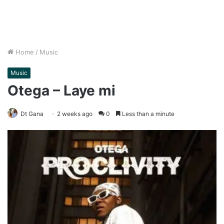
Home
/
Music
Music
Otega – Laye mi
Dt Gana
2 weeks ago
0
Less than a minute