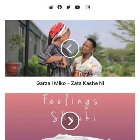
Instagram
Website
Facebook
Twitter
YouTube
Garzali Miko – Zata Kashe Ni