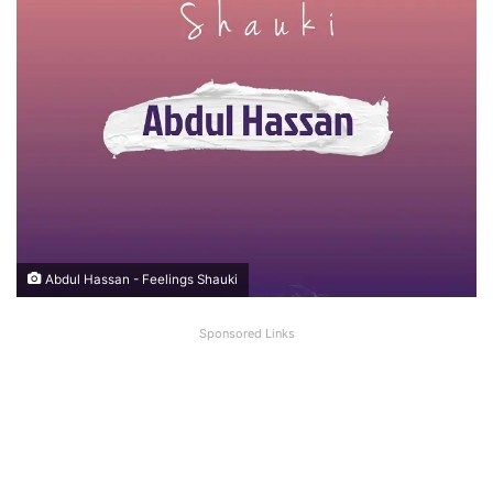
Abdul Hassan - Feelings Shauki
Sponsored Links