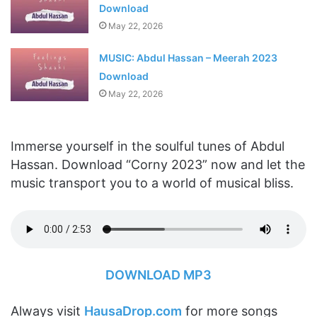
Download
May 22, 2026
MUSIC: Abdul Hassan – Meerah 2023
Download
May 22, 2026
Immerse yourself in the soulful tunes of Abdul
Hassan. Download “Corny 2023” now and let the
music transport you to a world of musical bliss.
DOWNLOAD MP3
Always visit
HausaDrop.com
for more songs