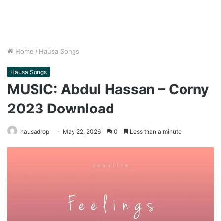
Home
/
Hausa Songs
Hausa Songs
MUSIC: Abdul Hassan – Corny
2023 Download
hausadrop
May 22, 2026
0
Less than a minute