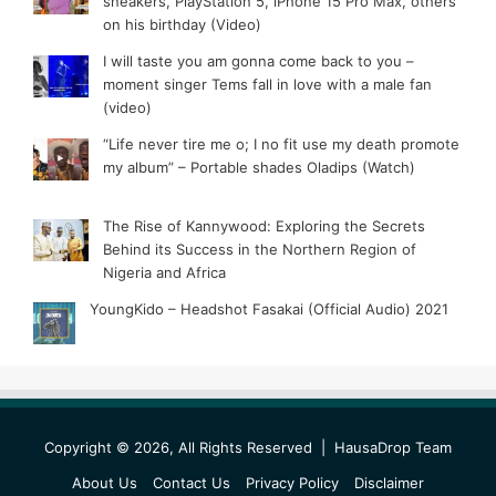
sneakers, PlayStation 5, iPhone 15 Pro Max, others
on his birthday (Video)
I will taste you am gonna come back to you –
moment singer Tems fall in love with a male fan
(video)
“Life never tire me o; I no fit use my death promote
my album” – Portable shades Oladips (Watch)
The Rise of Kannywood: Exploring the Secrets
Behind its Success in the Northern Region of
Nigeria and Africa
YoungKido – Headshot Fasakai (Official Audio) 2021
Copyright © 2026, All Rights Reserved |
HausaDrop Team
About Us
Contact Us
Privacy Policy
Disclaimer