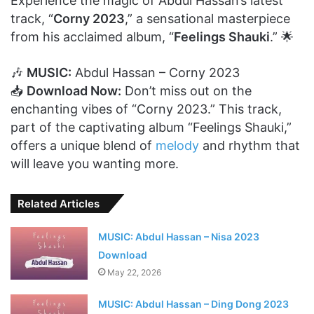
Experience the magic of Abdul Hassan’s latest
track, “
Corny 2023
,” a sensational masterpiece
from his acclaimed album, “
Feelings Shauki
.” 🌟
🎶
MUSIC:
Abdul Hassan – Corny 2023
📥
Download Now:
Don’t miss out on the
enchanting vibes of “Corny 2023.” This track,
part of the captivating album “Feelings Shauki,”
offers a unique blend of
melody
and rhythm that
will leave you wanting more.
Related Articles
MUSIC: Abdul Hassan – Nisa 2023
Download
May 22, 2026
MUSIC: Abdul Hassan – Ding Dong 2023