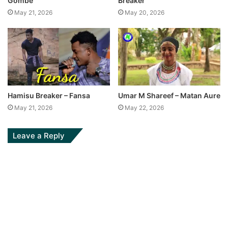
Gombe
Breaker
May 21, 2026
May 20, 2026
Hamisu Breaker – Fansa
Umar M Shareef – Matan Aure
May 21, 2026
May 22, 2026
Leave a Reply