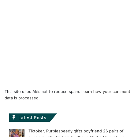
This site uses Akismet to reduce spam.
Learn how your comment
data is processed.
Latest Posts
Tiktoker, Purplespeedy gifts boyfriend 26 pairs of