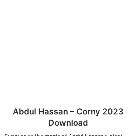
Abdul Hassan – Corny 2023
Download