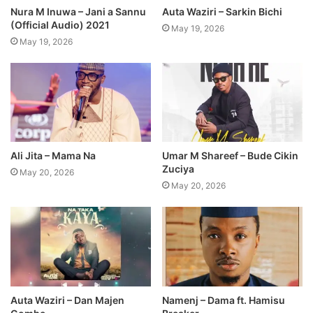
Nura M Inuwa – Jani a Sannu
Auta Waziri – Sarkin Bichi
(Official Audio) 2021
May 19, 2026
May 19, 2026
Ali Jita – Mama Na
Umar M Shareef – Bude Cikin
Zuciya
May 20, 2026
May 20, 2026
Auta Waziri – Dan Majen
Namenj – Dama ft. Hamisu