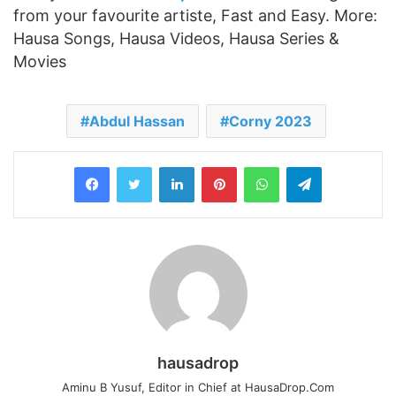
from your favourite artiste, Fast and Easy. More:
Hausa Songs, Hausa Videos, Hausa Series &
Movies
Abdul Hassan
Corny 2023
LinkedIn
Pinterest
WhatsApp
Telegram
hausadrop
Aminu B Yusuf, Editor in Chief at HausaDrop.Com