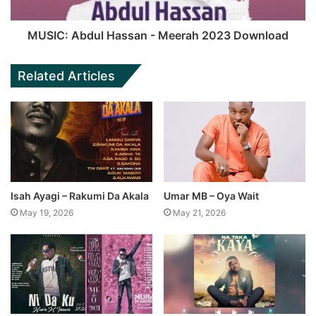
MUSIC: Abdul Hassan - Meerah 2023 Download
Related Articles
Isah Ayagi – Rakumi Da Akala
Umar MB – Oya Wait
May 19, 2026
May 21, 2026