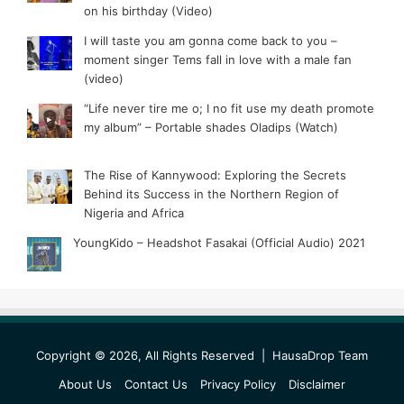
on his birthday (Video)
I will taste you am gonna come back to you –
moment singer Tems fall in love with a male fan
(video)
“Life never tire me o; I no fit use my death promote
my album” – Portable shades Oladips (Watch)
The Rise of Kannywood: Exploring the Secrets
Behind its Success in the Northern Region of
Nigeria and Africa
YoungKido – Headshot Fasakai (Official Audio) 2021
Copyright © 2026, All Rights Reserved |
HausaDrop Team
About Us
Contact Us
Privacy Policy
Disclaimer