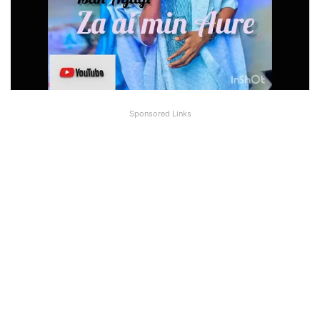
Sponsored Links