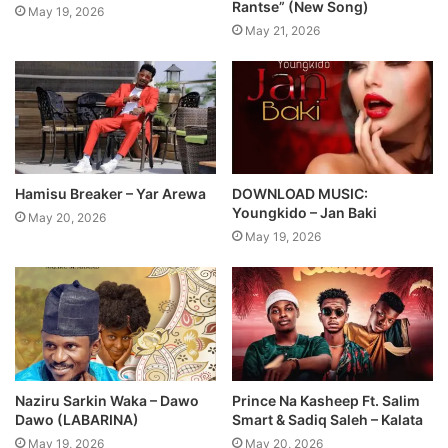
Rantse” (New Song)
May 19, 2026
May 21, 2026
Hamisu Breaker – Yar Arewa
DOWNLOAD MUSIC:
Youngkido – Jan Baki
May 20, 2026
May 19, 2026
Naziru Sarkin Waka – Dawo
Prince Na Kasheep Ft. Salim
Dawo (LABARINA)
Smart & Sadiq Saleh – Kalata
May 19, 2026
May 20, 2026