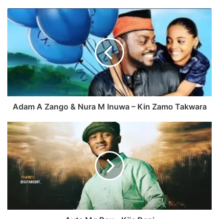
c
e
e
b
b
s
o
i
o
t
k
e
Adam A Zango & Nura M Inuwa – Kin Zamo Takwara