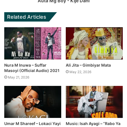
Auta Mg Boy - Kije Dani
Related Articles
Nura M Inuwa – Suffar
Ali Jita – Gimbiyar Mata
Masoyi (Official Audio) 2021
May 22, 2026
May 21, 2026
Umar M Shareef – Lokaci Yayi
Music: Isah Ayagi – “Rabo Ya