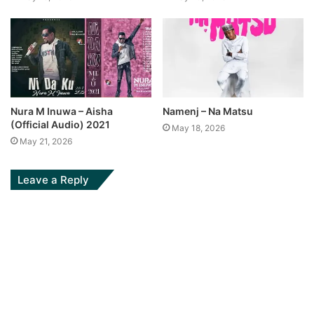
Nura M Inuwa – Aisha
Namenj – Na Matsu
(Official Audio) 2021
May 18, 2026
May 21, 2026
Leave a Reply