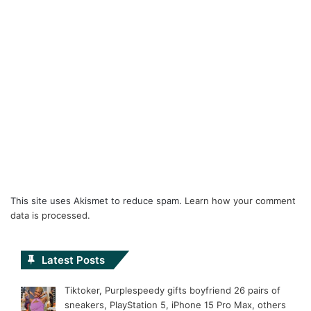
This site uses Akismet to reduce spam.
Learn how your comment
data is processed.
Latest Posts
Tiktoker, Purplespeedy gifts boyfriend 26 pairs of
sneakers, PlayStation 5, iPhone 15 Pro Max, others