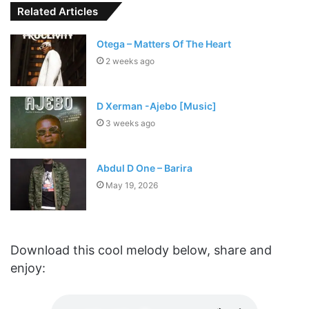
Related Articles
Otega – Matters Of The Heart
2 weeks ago
D Xerman -Ajebo [Music]
3 weeks ago
Abdul D One – Barira
May 19, 2026
Download this cool melody below, share and
enjoy: