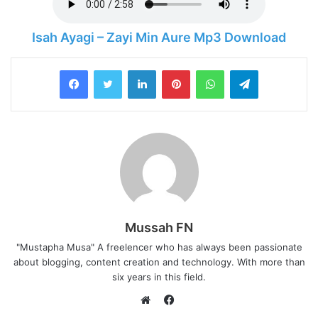
Isah Ayagi – Zayi Min Aure Mp3 Download
LinkedIn
Pinterest
WhatsApp
Telegram
Mussah FN
"Mustapha Musa" A freelencer who has always been passionate
about blogging, content creation and technology. With more than
six years in this field.
F
a
W