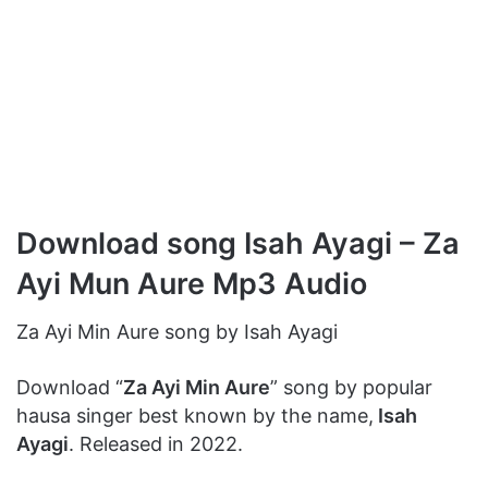
Download song Isah Ayagi – Za
Ayi Mun Aure Mp3 Audio
Za Ayi Min Aure song by Isah Ayagi
Download “
Za Ayi Min Aure
” song by popular
hausa singer best known by the name,
Isah
Ayagi
. Released in 2022.