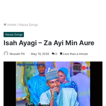
Home
/
Hausa Songs
Hausa Songs
Isah Ayagi – Za Ayi Min Aure
Mussah FN
May 19, 2026
0
Less than a minute