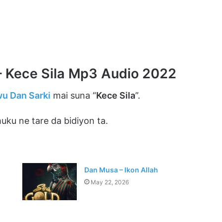
 Kece Sila Mp3 Audio 2022
u Dan Sarki
mai suna “
Kece Sila
”.
ku ne tare da bidiyon ta.
Dan Musa – Ikon Allah
May 22, 2026