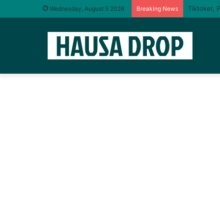
I will tas
Wednesday, August 5 2026
Breaking News