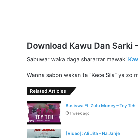
Download Kawu Dan Sarki –
Sabuwar waka daga shararrar mawaki
Kaw
Wanna sabon wakan ta “Kece Sila” ya zo mu
Related Articles
Busiswa Ft. Zulu Money – Tey Teh
1 week ago
[Video]: Ali Jita – Na Janje