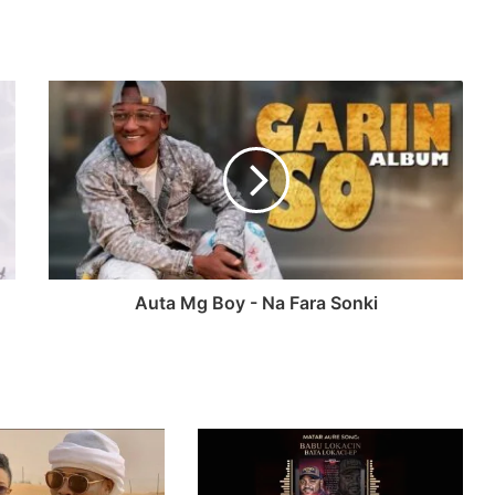
Auta Mg Boy - Na Fara Sonki