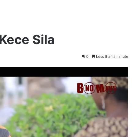
Kece Sila
0
Less than a minute