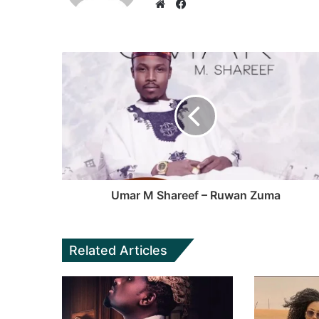
F
a
W
c
e
e
b
b
s
o
i
o
t
k
e
Umar M Shareef – Ruwan Zuma
Related Articles