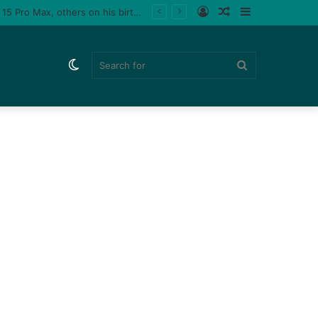
Log
Random
Sidebar
 a male fan (video)
In
Article
Switch
Search
skin
for