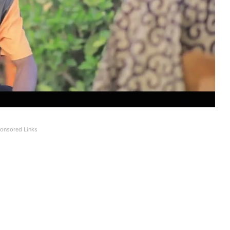
onsored Links