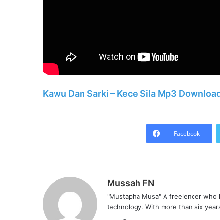
Kawu Dan Sarki – Kece Sila Mp3 Downloa
Facebook
Mussah FN
"Mustapha Musa" A freelencer who h
technology. With more than six years 