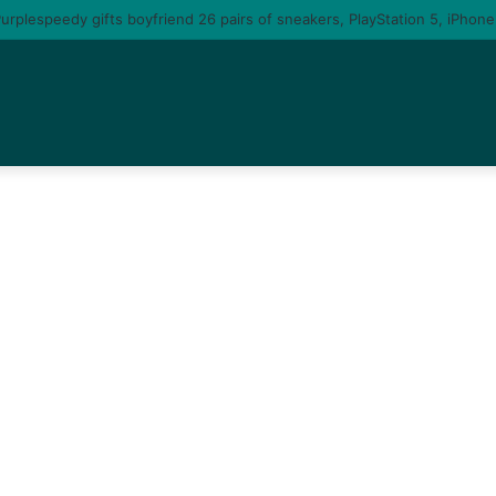
te you am gonna come back to you – moment singer Tems fall in love with