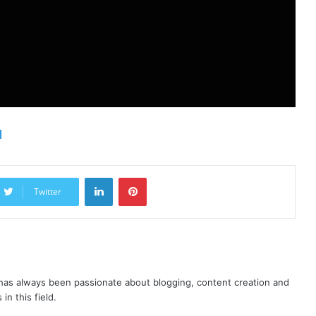
d
LinkedIn
Pinterest
Twitter
as always been passionate about blogging, content creation and
in this field.