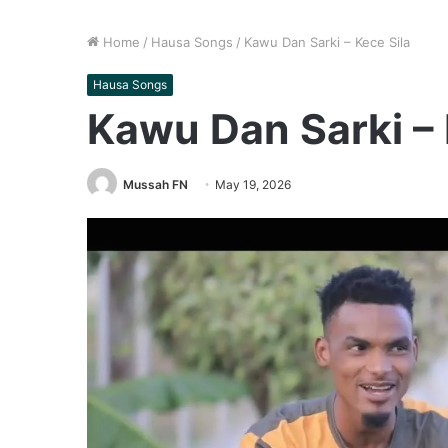
Home
/
Hausa Songs
/
Kawu Dan Sarki – Kece Sila
Hausa Songs
Kawu Dan Sarki – 
Mussah FN
May 19, 2026