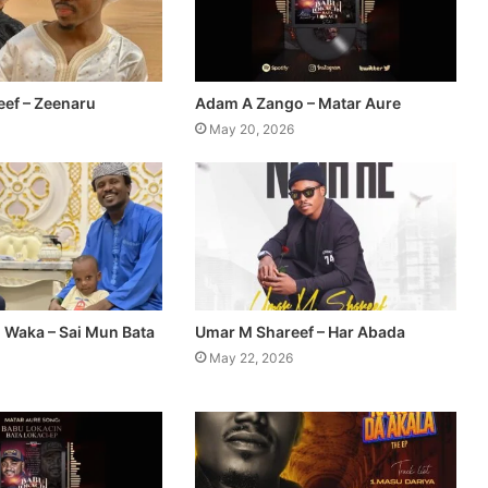
ef – Zeenaru
Adam A Zango – Matar Aure
May 20, 2026
n Waka – Sai Mun Bata
Umar M Shareef – Har Abada
May 22, 2026