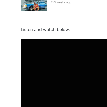
3 weeks ago
Listen and watch below: