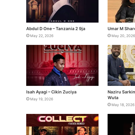
Abdul D One – Tanzania 2 9ja
Umar M Share
May 22, 2026
May 20, 2026
Isah Ayagi – Cikin Zuciya
Naziru Sarki
Wuta
May 19, 2026
May 18, 2026