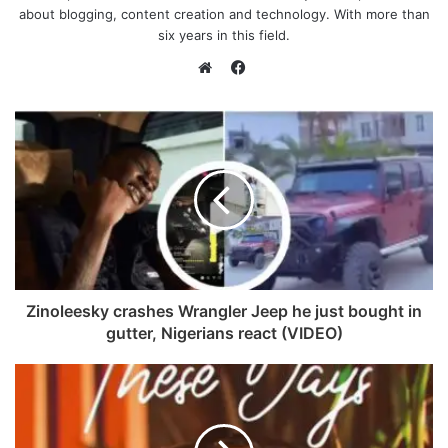
about blogging, content creation and technology. With more than
six years in this field.
F
a
W
c
e
e
b
b
s
o
i
o
t
k
e
Zinoleesky crashes Wrangler Jeep he just bought in
gutter, Nigerians react (VIDEO)