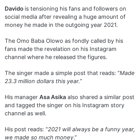
Davido
is tensioning his fans and followers on
social media after revealing a huge amount of
money he made in the outgoing year 2021.
The Omo Baba Olowo as fondly called by his
fans made the revelation on his Instagram
channel where he released the figures.
The singer made a simple post that reads: “
Made
23.3 million dollars this year.
”
His manager
Asa Asika
also shared a similar post
and tagged the singer on his Instagram story
channel as well.
His post reads: “
2021 will always be a funny year,
we made so much money
.”