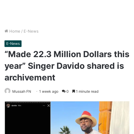
Home
/
E-News
E-News
“Made 22.3 Million Dollars this
year” Singer Davido shared is
archivement
Mussah FN
1 week ago
0
1 minute read