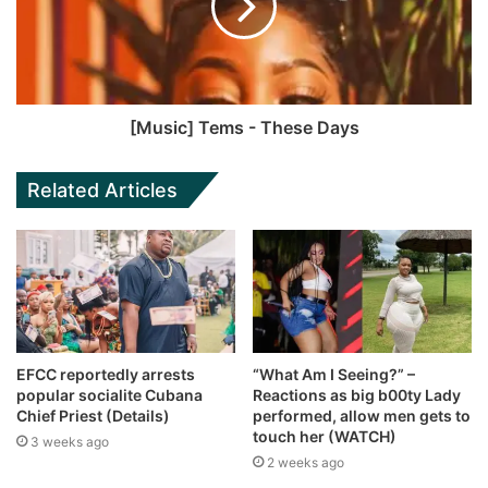
[Music] Tems - These Days
Related Articles
EFCC reportedly arrests
“What Am I Seeing?” –
popular socialite Cubana
Reactions as big b00ty Lady
Chief Priest (Details)
performed, allow men gets to
touch her (WATCH)
3 weeks ago
2 weeks ago