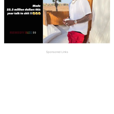
Sponsored Links