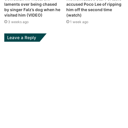
laments over being chased
accused Poco Lee of ripping
by singer Falz’s dog when he
him off the second time
visited him (VIDEO)
(watch)
3 weeks ago
1 week ago
Leave a Reply