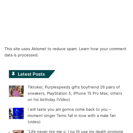
This site uses Akismet to reduce spam.
Learn how your comment
data is processed.
Latest Posts
Tiktoker, Purplespeedy gifts boyfriend 26 pairs of
sneakers, PlayStation 5, iPhone 15 Pro Max, others
on his birthday (Video)
I will taste you am gonna come back to you –
moment singer Tems fall in love with a male fan
(video)
“Life never tire me o; I no fit use my death promote