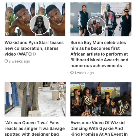
Wizkid and Ayra Starr teases
Burna Boy Mum celebrates
new collaboration, shares
him as he becomes first
video (WATCH)
African artiste to perform at
Billboard Music Awards and
2 weeks ago
numerous achievements
1 week ago
“African Queen Tiwa” Fans
Awesome Video Of Wizkid
reacts as singer Tiwa Savage
Dancing With Gyakie And
spotted with designer bag
King Promise At An Event In