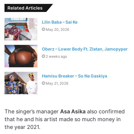
Related Articles
Lilin Baba – Sai Ke
May 20, 2026
Oberz – Lower Body Ft. Zlatan, Jamopyper
2 weeks ago
Hamisu Breaker – So Na Gaskiya
May 21, 2026
The singer’s manager
Asa Asika
also confirmed
that he and his artist made so much money in
the year 2021.