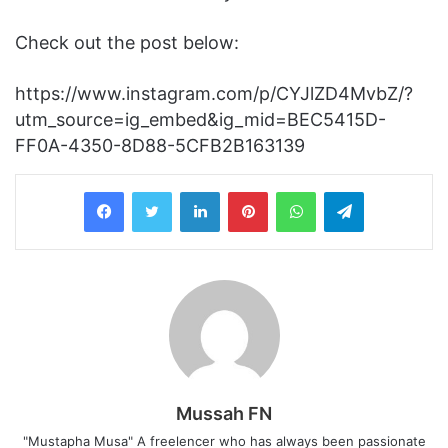
Check out the post below:
https://www.instagram.com/p/CYJlZD4MvbZ/?
utm_source=ig_embed&ig_mid=BEC5415D-
FF0A-4350-8D88-5CFB2B163139
LinkedIn
Pinterest
WhatsApp
Telegram
Mussah FN
"Mustapha Musa" A freelencer who has always been passionate