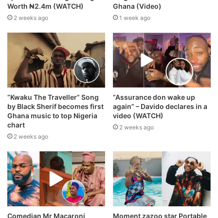
Worth ₦2.4m (WATCH)
Ghana (Video)
2 weeks ago
1 week ago
“Kwaku The Traveller” Song
“Assurance don wake up
by Black Sherif becomes first
again” – Davido declares in a
Ghana music to top Nigeria
video (WATCH)
chart
2 weeks ago
2 weeks ago
Comedian Mr Macaroni
Moment zazoo star Portable