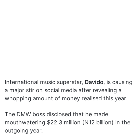
International music superstar,
Davido
, is causing
a major stir on social media after revealing a
whopping amount of money realised this year.
The DMW boss disclosed that he made
mouthwatering $22.3 million (N12 billion) in the
outgoing year.