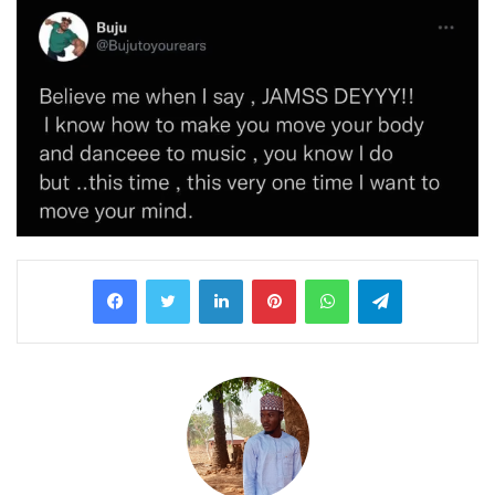
LinkedIn
Pinterest
WhatsApp
Telegram