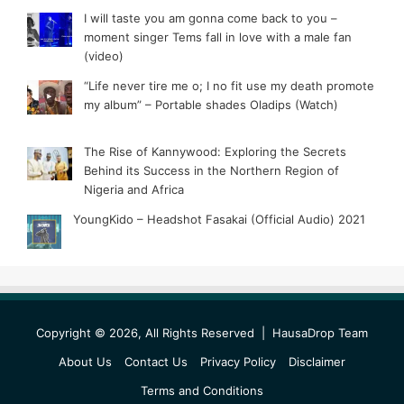
I will taste you am gonna come back to you –
moment singer Tems fall in love with a male fan
(video)
“Life never tire me o; I no fit use my death promote
my album” – Portable shades Oladips (Watch)
The Rise of Kannywood: Exploring the Secrets
Behind its Success in the Northern Region of
Nigeria and Africa
YoungKido – Headshot Fasakai (Official Audio) 2021
Copyright © 2026, All Rights Reserved |
HausaDrop Team
About Us
Contact Us
Privacy Policy
Disclaimer
Terms and Conditions