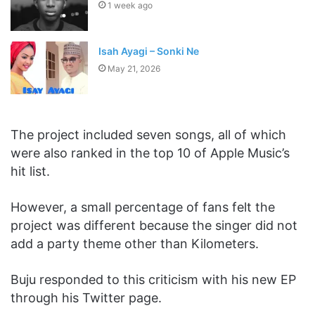
1 week ago
Isah Ayagi – Sonki Ne
May 21, 2026
The project included seven songs, all of which
were also ranked in the top 10 of Apple Music’s
hit list.
However, a small percentage of fans felt the
project was different because the singer did not
add a party theme other than Kilometers.
Buju responded to this criticism with his new EP
through his Twitter page.