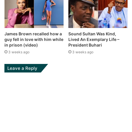
James Brown recalled how a
Sound Sultan Was Kind,
guy fell in love with him while
Lived An Exemplary Life –
in prison (video)
President Buhari
3 weeks ago
3 weeks ago
Leave a Reply