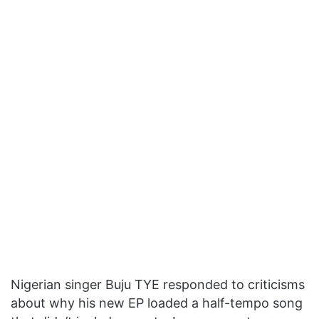
Nigerian singer Buju TYE responded to criticisms
about why his new EP loaded a half-tempo song