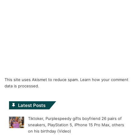
This site uses Akismet to reduce spam.
Learn how your comment
data is processed.
Latest Posts
Tiktoker, Purplespeedy gifts boyfriend 26 pairs of
sneakers, PlayStation 5, iPhone 15 Pro Max, others
on his birthday (Video)