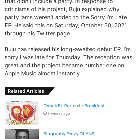
that didn’t include a party. In response to
criticisms of his project, Buju explained why
party jams weren’t added to the Sorry I’m Late
EP. He said this on Saturday, October 30, 2021
through his Twitter page.
Buju has released his long-awaited debut EP. I’m
sorry I was late for Thursday. The reception was
great and the project became number one on
Apple Music almost instantly.
Related Articles
Oshak Ft. Peruzzi – Breakfast
3 weeks ago
Biography Feezy Of YNS