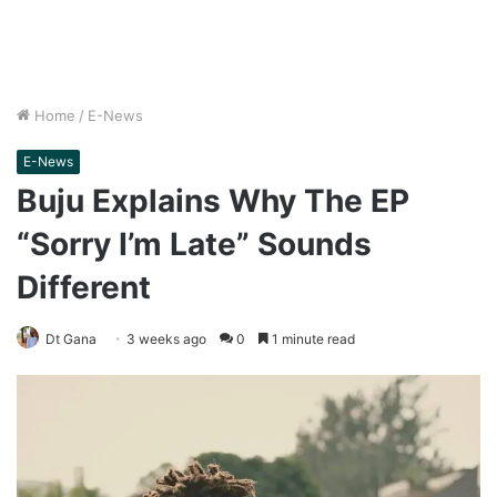
Home
/
E-News
E-News
Buju Explains Why The EP
“Sorry I’m Late” Sounds
Different
Dt Gana
3 weeks ago
0
1 minute read