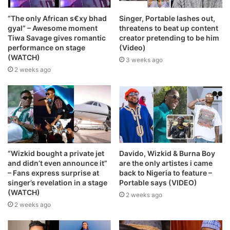
“The only African s€xy bhad
Singer, Portable lashes out,
gyal” – Awesome moment
threatens to beat up content
Tiwa Savage gives romantic
creator pretending to be him
performance on stage
(Video)
(WATCH)
3 weeks ago
2 weeks ago
“Wizkid bought a private jet
Davido, Wizkid & Burna Boy
and didn’t even announce it”
are the only artistes i came
– Fans express surprise at
back to Nigeria to feature –
singer’s revelation in a stage
Portable says (VIDEO)
(WATCH)
2 weeks ago
2 weeks ago