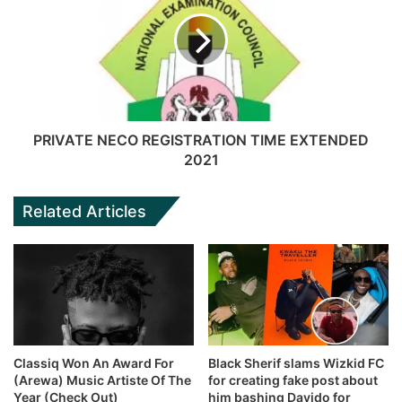
PRIVATE NECO REGISTRATION TIME EXTENDED
2021
Related Articles
Classiq Won An Award For
Black Sherif slams Wizkid FC
(Arewa) Music Artiste Of The
for creating fake post about
Year (Check Out)
him bashing Davido for