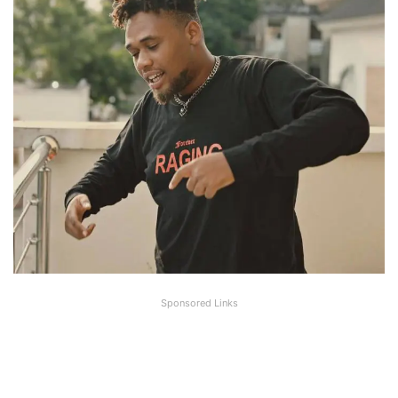
Sponsored Links