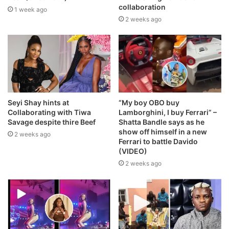
collaboration
1 week ago
2 weeks ago
Seyi Shay hints at
“My boy OBO buy
Collaborating with Tiwa
Lamborghini, I buy Ferrari” –
Savage despite thire Beef
Shatta Bandle says as he
show off himself in a new
2 weeks ago
Ferrari to battle Davido
(VIDEO)
2 weeks ago