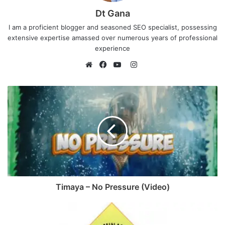
Dt Gana
I am a proficient blogger and seasoned SEO specialist, possessing
extensive expertise amassed over numerous years of professional
experience
I
n
W
F
Y
s
e
a
o
t
b
c
u
a
s
e
T
g
i
b
u
r
t
o
b
a
e
o
e
m
k
Timaya – No Pressure (Video)