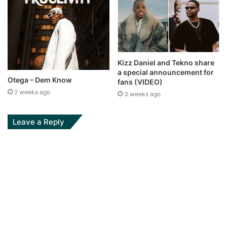
Kizz Daniel and Tekno share
a special announcement for
Otega – Dem Know
fans (VIDEO)
2 weeks ago
3 weeks ago
Leave a Reply