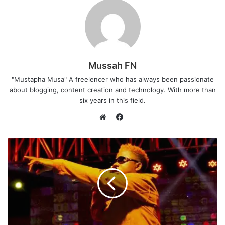
Mussah FN
"Mustapha Musa" A freelencer who has always been passionate
about blogging, content creation and technology. With more than
six years in this field.
F
a
W
c
e
e
b
b
s
o
i
o
t
k
e