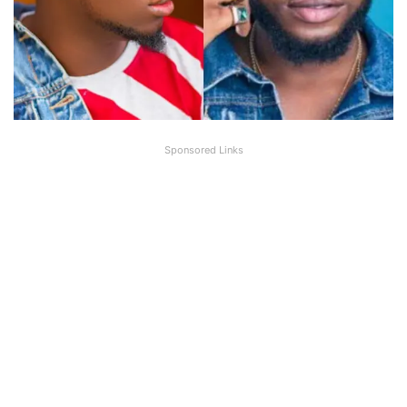
Sponsored Links