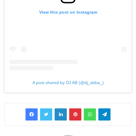
View this post on Instagram
A post shared by DJ AB (@dj_abba_)
LinkedIn
Pinterest
WhatsApp
Telegram