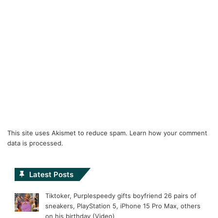
This site uses Akismet to reduce spam.
Learn how your comment
data is processed.
Latest Posts
Tiktoker, Purplespeedy gifts boyfriend 26 pairs of
sneakers, PlayStation 5, iPhone 15 Pro Max, others
on his birthday (Video)