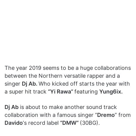
The year 2019 seems to be a huge collaborations
between the Northern versatile rapper and a
singer
Dj Ab.
Who kicked off starts the year with
a super hit track
“Yi Rawa”
featuring
Yung6ix.
Dj Ab
is about to make another sound track
collaboration with a famous singer “
Dremo
” from
Davido
‘s record label
“DMW”
(30BG).