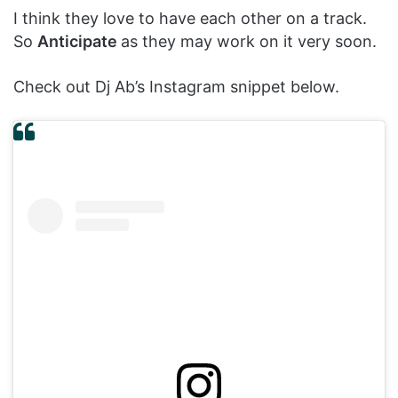
I think they love to have each other on a track.
So
Anticipate
as they may work on it very soon.
Check out Dj Ab’s Instagram snippet below.