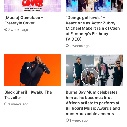
[Music] Gameface –
“Doings get levels” –
Freestyle Cover
Reactions as Actor Zubby
Michael Make it rain of Cash
2 weeks ago
at E-money’s Birthday
(VIDEO)
2 weeks ago
Black Sherif – Kwaku The
Burna Boy Mum celebrates
Traveller
him as he becomes first
African artiste to perform at
3 weeks ago
Billboard Music Awards and
numerous achievements
1 week ago