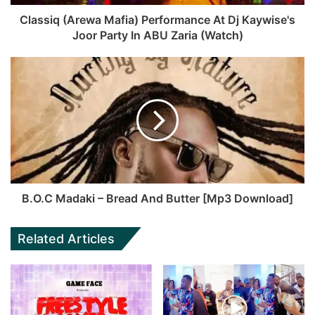
Classiq (Arewa Mafia) Performance At Dj Kaywise's
Joor Party In ABU Zaria (Watch)
B.O.C Madaki – Bread And Butter [Mp3 Download]
Related Articles