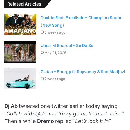
Related Articles
Davido Feat. Focalistic – Champion Sound
(New Song)
3 weeks ago
Umar M Shareef – So Da So
May 21, 2026
Zlatan – Energy ft. Rayvanny & Sho Madjozi
2 weeks ago
Dj Ab
tweeted one twitter earlier today saying
“
Collab with @dremodrizzy go make mad noise”.
Then a while
Dremo
replied “
Let’s lock it in
”