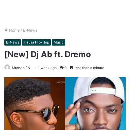
Home
/
E-News
E-News
Hausa Hip-Hop
Music
[New] Dj Ab ft. Dremo
Mussah FN
1 week ago
0
Less than a minute