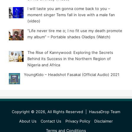
I will taste you am gonna come back to you –
moment singer Tems fall in love with a male fan
(video)
“Life never tire me o; I no fit use my death promote
my album” – Portable shades Oladips (Watch)
The Rise of Kannywood: Exploring the Secrets
Behind its Success in the Northern Region of
Nigeria and Africa
YoungKido – Headshot Fasakai (Official Audio) 2021
Copyright © 2026, All Rights Reserved |
HausaDrop Team
About Us
Contact Us
Privacy Policy
Disclaimer
Terms and Conditions