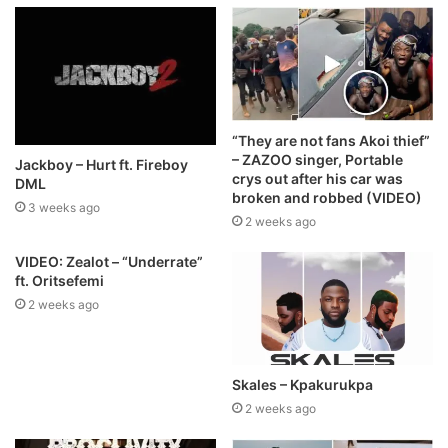
“They are not fans Akoi thief”
– ZAZOO singer, Portable
Jackboy – Hurt ft. Fireboy
crys out after his car was
DML
broken and robbed (VIDEO)
3 weeks ago
2 weeks ago
VIDEO: Zealot – “Underrate”
ft. Oritsefemi
2 weeks ago
Skales – Kpakurukpa
2 weeks ago