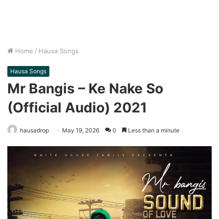
Home
/
Hausa Songs
Hausa Songs
Mr Bangis – Ke Nake So
(Official Audio) 2021
hausadrop
May 19, 2026
0
Less than a minute