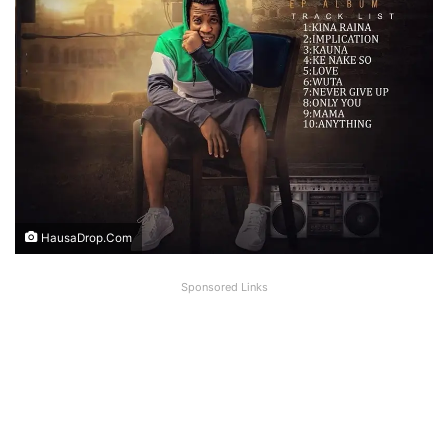
HausaDrop.Com
Sponsored Links