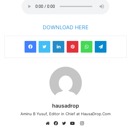
DOWNLOAD HERE
LinkedIn
Pinterest
WhatsApp
Telegram
hausadrop
Aminu B Yusuf, Editor in Chief at HausaDrop.Com
Instagram
Website
Facebook
Twitter
YouTube