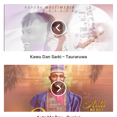
Kawu Dan Sarki – Tauraruwa