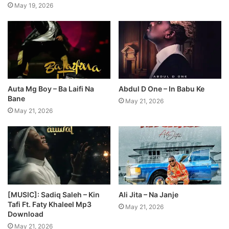
May 19, 2026
Auta Mg Boy – Ba Laifi Na
Abdul D One – In Babu Ke
Bane
May 21, 2026
May 21, 2026
[MUSIC]: Sadiq Saleh – Kin
Ali Jita – Na Janje
Tafi Ft. Faty Khaleel Mp3
May 21, 2026
Download
May 21, 2026