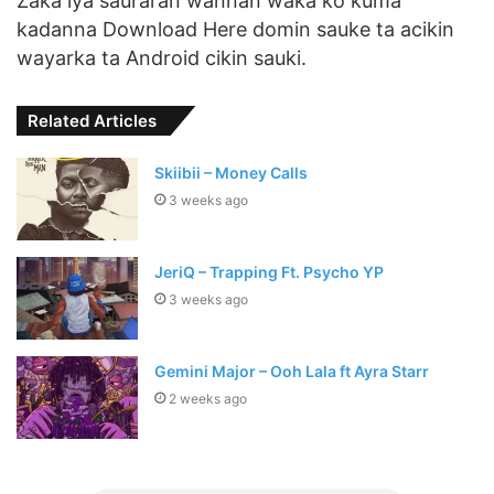
Zaka iya sauraran wannan waka ko kuma
kadanna Download Here domin sauke ta acikin
wayarka ta Android cikin sauki.
Related Articles
Skiibii – Money Calls
3 weeks ago
JeriQ – Trapping Ft. Psycho YP
3 weeks ago
Gemini Major – Ooh Lala ft Ayra Starr
2 weeks ago