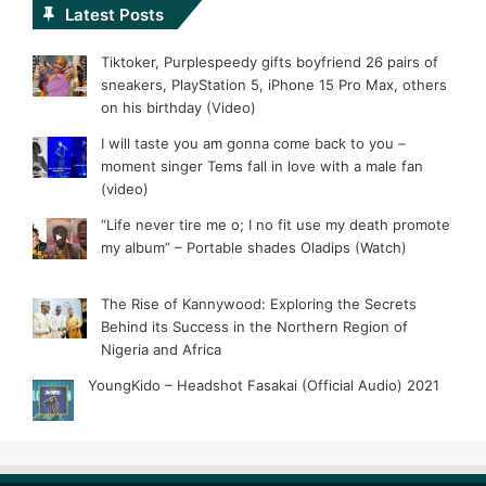
Latest Posts
Tiktoker, Purplespeedy gifts boyfriend 26 pairs of
sneakers, PlayStation 5, iPhone 15 Pro Max, others
on his birthday (Video)
I will taste you am gonna come back to you –
moment singer Tems fall in love with a male fan
(video)
“Life never tire me o; I no fit use my death promote
my album” – Portable shades Oladips (Watch)
The Rise of Kannywood: Exploring the Secrets
Behind its Success in the Northern Region of
Nigeria and Africa
YoungKido – Headshot Fasakai (Official Audio) 2021