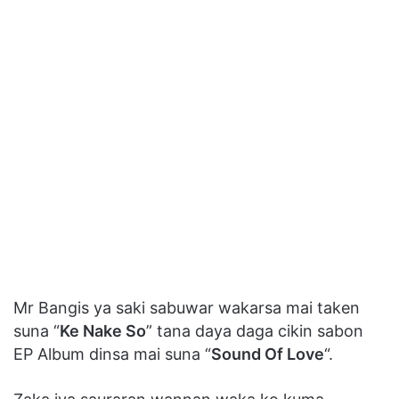
Mr Bangis ya saki sabuwar wakarsa mai taken
suna “
Ke Nake So
” tana daya daga cikin sabon
EP Album dinsa mai suna “
Sound Of Love
“.