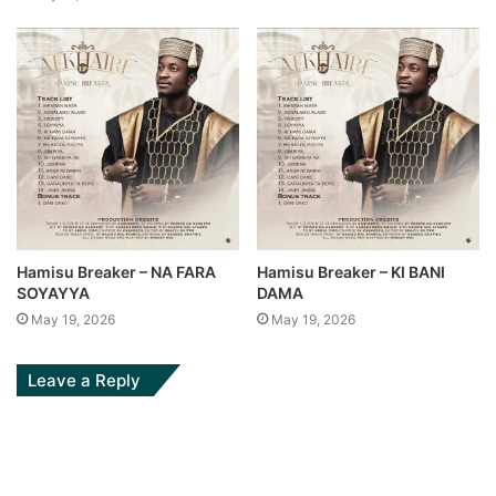
Hamisu Breaker – NA FARA
Hamisu Breaker – KI BANI
SOYAYYA
DAMA
May 19, 2026
May 19, 2026
Leave a Reply