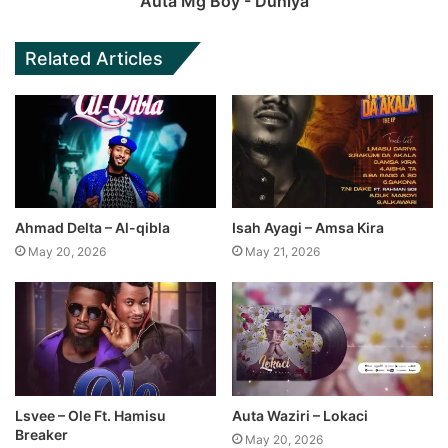
Auta Mg Boy - Duniya
Related Articles
Ahmad Delta – Al-qibla
Isah Ayagi – Amsa Kira
May 20, 2026
May 21, 2026
Lsvee – Ole Ft. Hamisu
Auta Waziri – Lokaci
Breaker
May 20, 2026