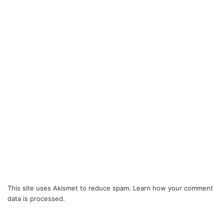
This site uses Akismet to reduce spam.
Learn how your comment
data is processed.