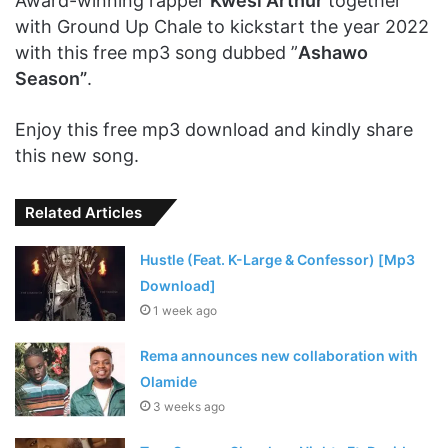
Award-winning rapper
Kwesi Arthur
together
with Ground Up Chale to kickstart the year 2022
with this free mp3 song dubbed ”
Ashawo
Season”
.
Enjoy this free mp3 download and kindly share
this new song.
Related Articles
Hustle (Feat. K-Large & Confessor) [Mp3
Download]
1 week ago
Rema announces new collaboration with
Olamide
3 weeks ago