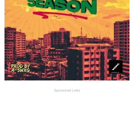
Sponsored Links