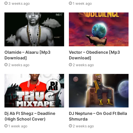
3 weeks ago
1 week ago
Olamide – Alaaru [Mp3
Vector – Obedience [Mp3
Download]
Download]
2 weeks ago
2 weeks ago
Dj Ab Ft Shegz – Deadline
DJ Neptune – On God Ft Bella
(High School Cover)
Shmurda
1 week ago
2 weeks ago