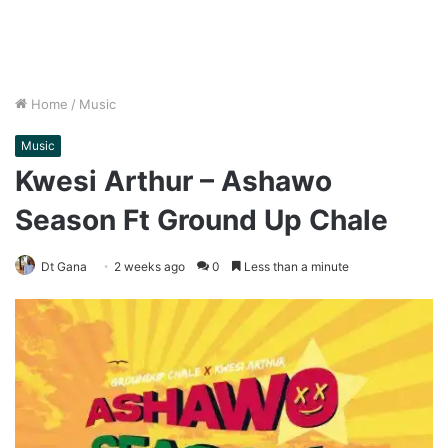
Home
/
Music
Music
Kwesi Arthur – Ashawo
Season Ft Ground Up Chale
Dt Gana
2 weeks ago
0
Less than a minute