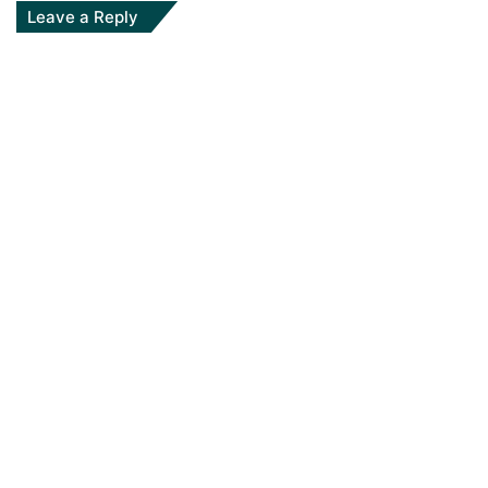
Leave a Reply