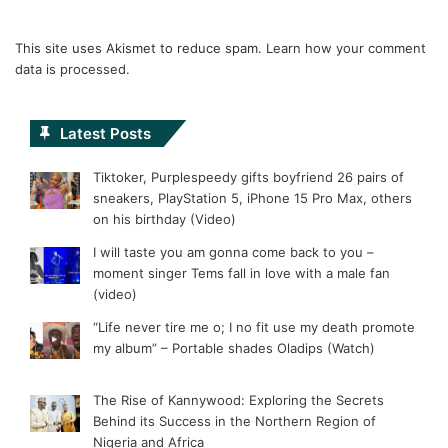
This site uses Akismet to reduce spam.
Learn how your comment
data is processed.
Latest Posts
Tiktoker, Purplespeedy gifts boyfriend 26 pairs of
sneakers, PlayStation 5, iPhone 15 Pro Max, others
on his birthday (Video)
I will taste you am gonna come back to you –
moment singer Tems fall in love with a male fan
(video)
“Life never tire me o; I no fit use my death promote
my album” – Portable shades Oladips (Watch)
The Rise of Kannywood: Exploring the Secrets
Behind its Success in the Northern Region of
Nigeria and Africa