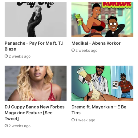
Panaache – Pay For Me ft. T.I
Medikal – Abena Korkor
Blaze
2 weeks ago
2 weeks ago
DJ Cuppy Bangs New Forbes
Dremo ft. Mayorkun – E Be
Magazine Feature [See
Tins
Tweet]
1 week ago
2 weeks ago