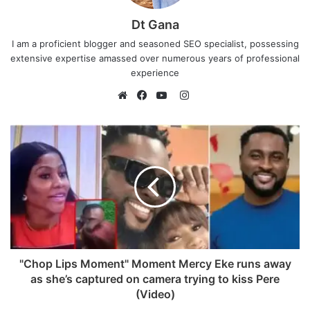
Dt Gana
I am a proficient blogger and seasoned SEO specialist, possessing
extensive expertise amassed over numerous years of professional
experience
I
n
W
F
Y
s
e
a
o
t
b
c
u
a
s
e
T
g
i
b
u
r
t
o
b
a
e
o
e
m
k
"Chop Lips Moment" Moment Mercy Eke runs away
as she’s captured on camera trying to kiss Pere
(Video)