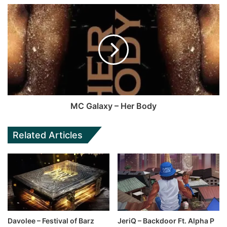
MC Galaxy – Her Body
Related Articles
Davolee – Festival of Barz
JeriQ – Backdoor Ft. Alpha P