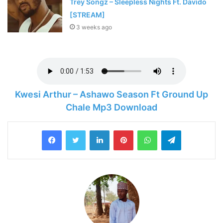
Trey Songz – Sleepless Nights Ft. Davido
[STREAM]
3 weeks ago
Kwesi Arthur – Ashawo Season Ft Ground Up
Chale Mp3 Download
LinkedIn
Pinterest
WhatsApp
Telegram