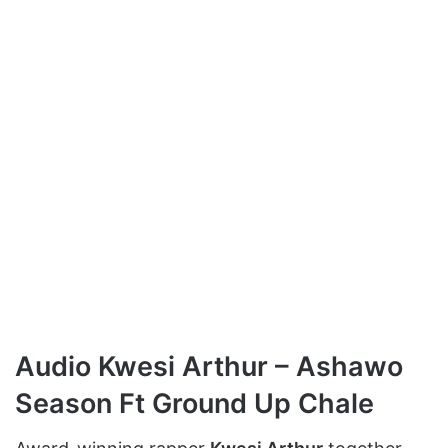
Audio Kwesi Arthur – Ashawo
Season Ft Ground Up Chale