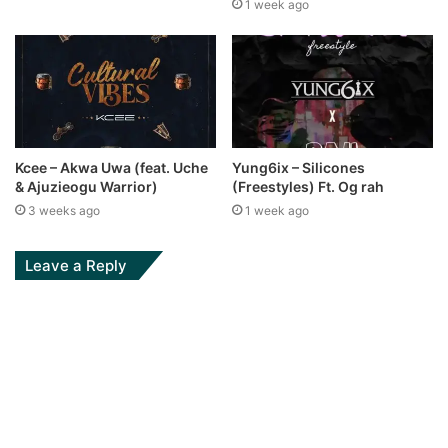
1 week ago
Kcee – Akwa Uwa (feat. Uche
Yung6ix – Silicones
& Ajuzieogu Warrior)
(Freestyles) Ft. Og rah
3 weeks ago
1 week ago
Leave a Reply