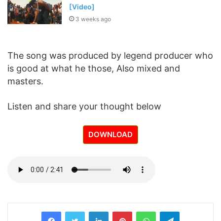
[Video]
3 weeks ago
The song was produced by legend producer who
is good at what he those, Also mixed and
masters.
Listen and share your thought below
DOWNLOAD
LinkedIn
Pinterest
WhatsApp
Telegram