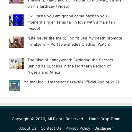
sneakers, PlayStation 5, iPhone 15 Pro Max, others
on his birthday (Video)
I will taste you am gonna come back to you –
moment singer Tems fall in love with a male fan
(video)
“Life never tire me o; I no fit use my death promote
my album” – Portable shades Oladips (Watch)
The Rise of Kannywood: Exploring the Secrets
Behind its Success in the Northern Region of
Nigeria and Africa
YoungKido – Headshot Fasakai (Official Audio) 2021
Copyright © 2026, All Rights Reserved |
HausaDrop Team
About Us
Contact Us
Privacy Policy
Disclaimer