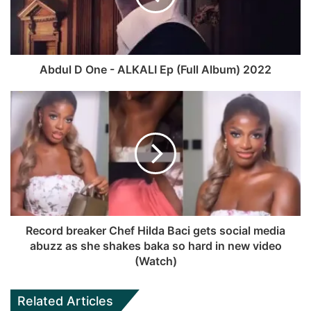
r
t
o
b
a
e
o
e
m
k
Abdul D One - ALKALI Ep (Full Album) 2022
Record breaker Chef Hilda Baci gets social media
abuzz as she shakes baka so hard in new video
(Watch)
Related Articles