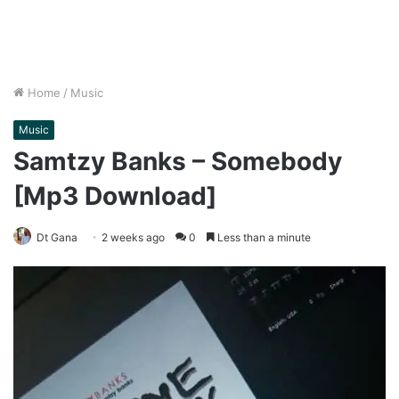
Home
/
Music
Music
Samtzy Banks – Somebody
[Mp3 Download]
Dt Gana
2 weeks ago
0
Less than a minute