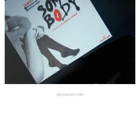
Sponsored Links