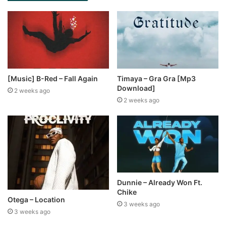
[Music] B-Red – Fall Again
Timaya – Gra Gra [Mp3
Download]
2 weeks ago
2 weeks ago
Dunnie – Already Won Ft.
Chike
Otega – Location
3 weeks ago
3 weeks ago