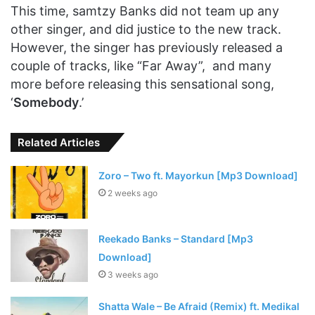
This time, samtzy Banks did not team up any
other singer, and did justice to the new track.
However, the singer has previously released a
couple of tracks, like “Far Away”, and many
more before releasing this sensational song,
‘
Somebody
.’
Related Articles
Zoro – Two ft. Mayorkun [Mp3 Download]
2 weeks ago
Reekado Banks – Standard [Mp3
Download]
3 weeks ago
Shatta Wale – Be Afraid (Remix) ft. Medikal