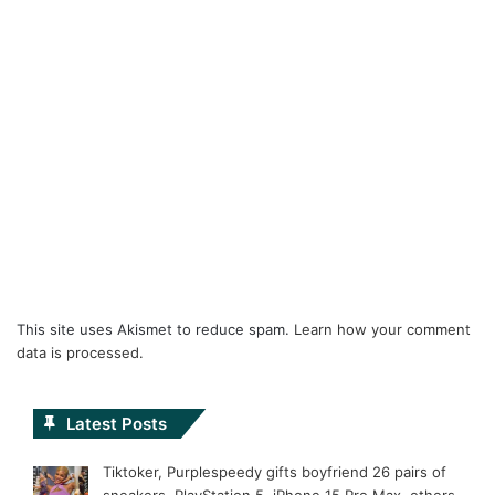
This site uses Akismet to reduce spam.
Learn how your comment
data is processed.
Latest Posts
Tiktoker, Purplespeedy gifts boyfriend 26 pairs of