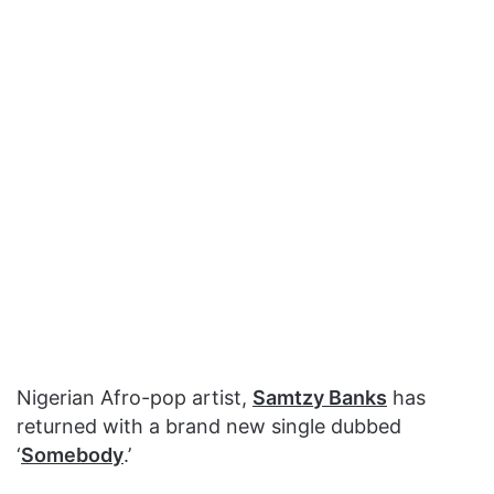
Nigerian Afro-pop artist,
Samtzy Banks
has
returned with a brand new single dubbed
‘
Somebody
.’