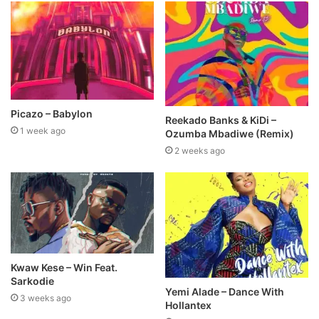
Picazo – Babylon
Reekado Banks & KiDi –
1 week ago
Ozumba Mbadiwe (Remix)
2 weeks ago
Kwaw Kese – Win Feat.
Sarkodie
Yemi Alade – Dance With
3 weeks ago
Hollantex