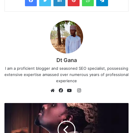
Dt Gana
I am a proficient blogger and seasoned SEO specialist, possessing
extensive expertise amassed over numerous years of professional
experience
I
n
W
F
Y
s
e
a
o
t
b
c
u
a
s
e
T
g
i
b
u