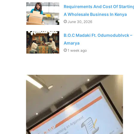
Requirements And Cost Of Startin
A Wholesale Business In Kenya
June 30, 2026
B.O.C Madaki Ft. Odumodublvck –
Amarya
1 week ago