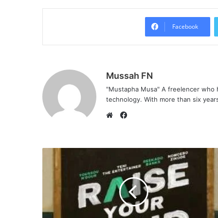
Facebook
Mussah FN
"Mustapha Musa" A freelencer who h
technology. With more than six years 
F
a
W
c
e
e
b
b
s
o
i
o
t
k
e