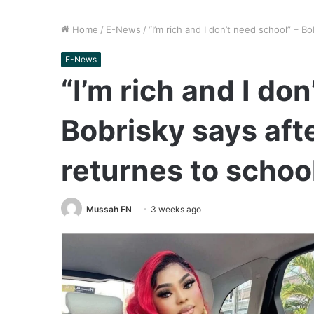
Home
/
E-News
/
“I’m rich and I don’t need school” – 
E-News
“I’m rich and I do
Bobrisky says af
returnes to schoo
Mussah FN
3 weeks ago