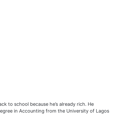
ack to school because he’s already rich. He
degree in Accounting from the University of Lagos