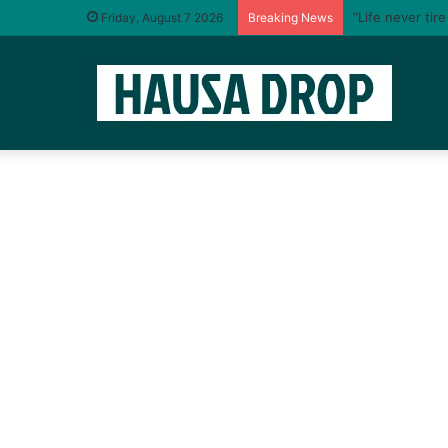
“Life never tir
Friday, August 7 2026
Breaking News