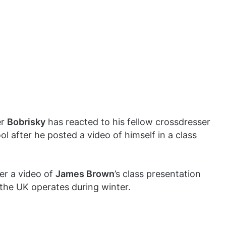
er
Bobrisky
has reacted to his fellow crossdresser
ool after he posted a video of himself in a class
er a video of
James Brown
’s class presentation
 the UK operates during winter.