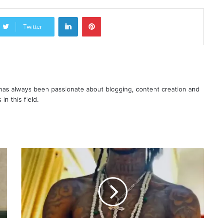
LinkedIn
Pinterest
Twitter
as always been passionate about blogging, content creation and
in this field.