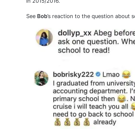
in 2015/2016.
See
Bob
’s reaction to the question about 