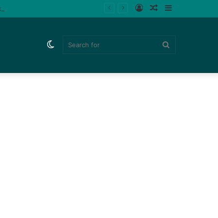
Log
Random
Sidebar
ips (Watch)
In
Article
Switch
Search
skin
for