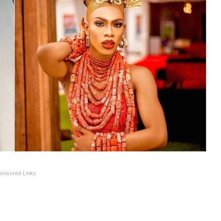
onsored Links