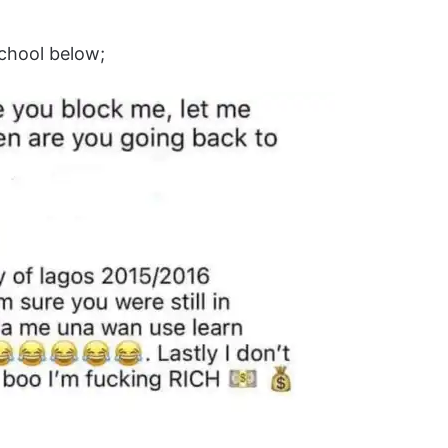
school below;