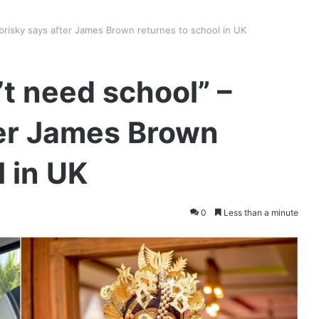
Bobrisky says after James Brown returnes to school in UK
n’t need school” –
ter James Brown
l in UK
0
Less than a minute