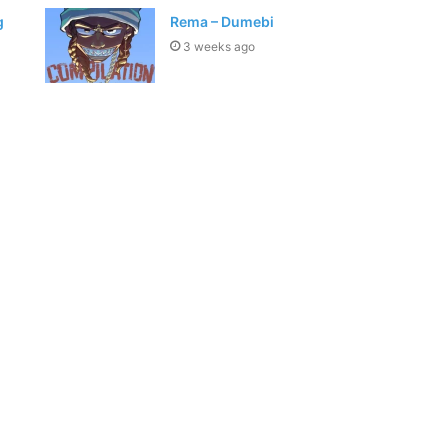
g
Rema – Dumebi
3 weeks ago