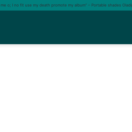
e me o; I no fit use my death promote my album” – Portable shades Olad