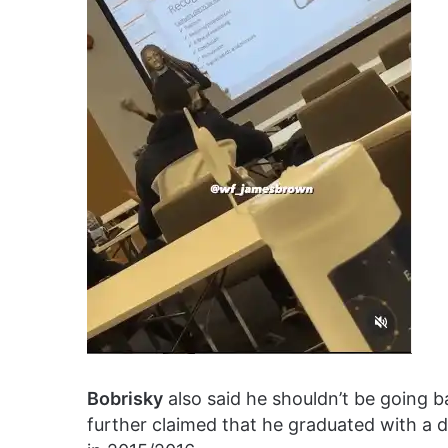
Bobrisky
also said he shouldn’t be going b
further claimed that he graduated with a 