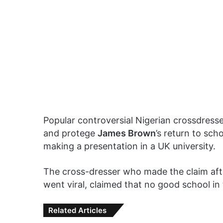
Popular controversial Nigerian crossdress
and protege
James Brown
’s return to sch
making a presentation in a UK university.
The cross-dresser who made the claim aft
went viral, claimed that no good school in
Related Articles