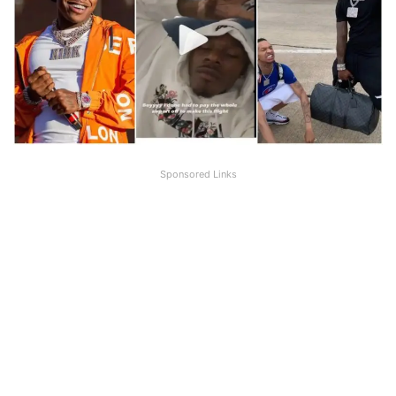
Sponsored Links