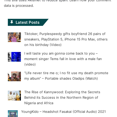
data is processed.
Latest Posts
Tiktoker, Purplespeedy gifts boyfriend 26 pairs of
sneakers, PlayStation 5, iPhone 15 Pro Max, others
on his birthday (Video)
I will taste you am gonna come back to you –
moment singer Tems fall in love with a male fan
(video)
“Life never tire me o; I no fit use my death promote
my album” – Portable shades Oladips (Watch)
The Rise of Kannywood: Exploring the Secrets
Behind its Success in the Northern Region of
Nigeria and Africa
YoungKido – Headshot Fasakai (Official Audio) 2021