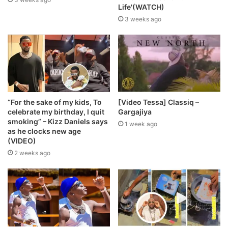
Life'(WATCH)
3 weeks ago
“For the sake of my kids, To
[Video Tessa] Classiq –
celebrate my birthday, I quit
Gargajiya
smoking” – Kizz Daniels says
1 week ago
as he clocks new age
(VIDEO)
2 weeks ago