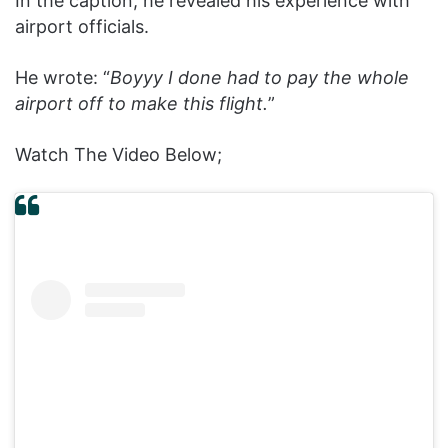
In the caption, he revealed his experience with
airport officials.
He wrote: “
Boyyy I done had to pay the whole
airport off to make this flight.
”
Watch The Video Below;