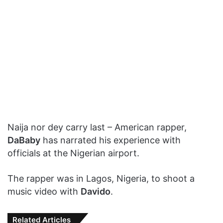
Naija nor dey carry last – American rapper,
DaBaby
has narrated his experience with
officials at the Nigerian airport.
The rapper was in Lagos, Nigeria, to shoot a
music video with
Davido
.
Related Articles