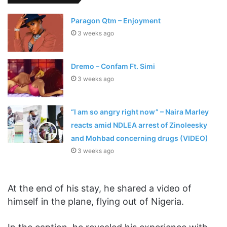
Paragon Qtm – Enjoyment
3 weeks ago
Dremo – Confam Ft. Simi
3 weeks ago
“I am so angry right now” – Naira Marley
reacts amid NDLEA arrest of Zinoleesky
and Mohbad concerning drugs (VIDEO)
3 weeks ago
At the end of his stay, he shared a video of
himself in the plane, flying out of Nigeria.