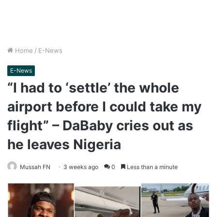
Home
/
E-News
E-News
“I had to ‘settle’ the whole
airport before I could take my
flight” – DaBaby cries out as
he leaves Nigeria
Mussah FN
3 weeks ago
0
Less than a minute