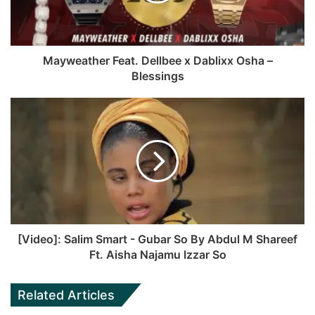
k
e
Mayweather Feat. Dellbee x Dablixx Osha –
Blessings
[Video]: Salim Smart - Gubar So By Abdul M Shareef
Ft. Aisha Najamu Izzar So
Related Articles