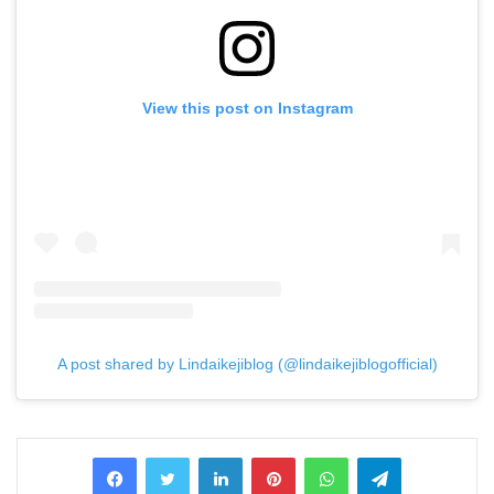
View this post on Instagram
A post shared by Lindaikejiblog (@lindaikejiblogofficial)
LinkedIn
Pinterest
WhatsApp
Telegram