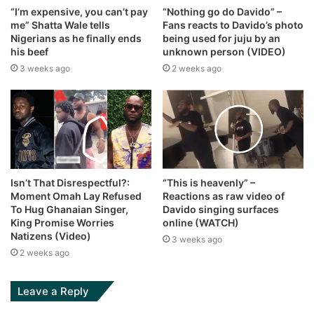
“I’m expensive, you can’t pay
“Nothing go do Davido” –
me” Shatta Wale tells
Fans reacts to Davido’s photo
Nigerians as he finally ends
being used for juju by an
his beef
unknown person (VIDEO)
3 weeks ago
2 weeks ago
Isn’t That Disrespectful?:
“This is heavenly” –
Moment Omah Lay Refused
Reactions as raw video of
To Hug Ghanaian Singer,
Davido singing surfaces
King Promise Worries
online (WATCH)
Natizens (Video)
3 weeks ago
2 weeks ago
Leave a Reply