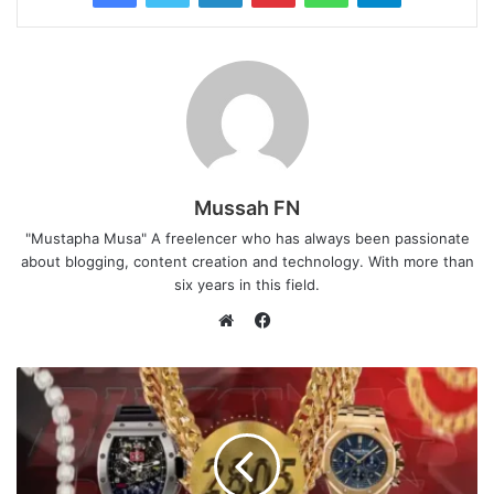
Mussah FN
"Mustapha Musa" A freelencer who has always been passionate
about blogging, content creation and technology. With more than
six years in this field.
F
a
W
c
e
e
b
b
s
o
i
o
t