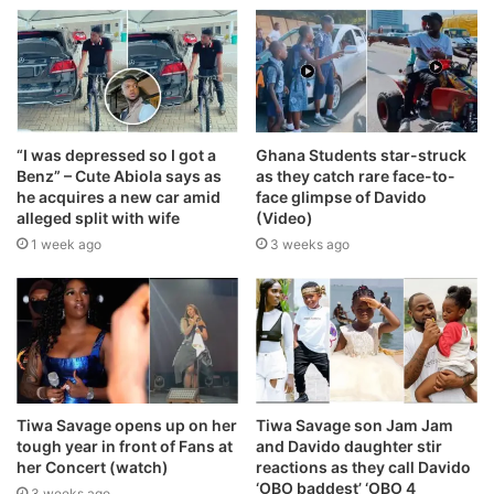
“I was depressed so I got a
Ghana Students star-struck
Benz” – Cute Abiola says as
as they catch rare face-to-
he acquires a new car amid
face glimpse of Davido
alleged split with wife
(Video)
1 week ago
3 weeks ago
Tiwa Savage opens up on her
Tiwa Savage son Jam Jam
tough year in front of Fans at
and Davido daughter stir
her Concert (watch)
reactions as they call Davido
‘OBO baddest’ ‘OBO 4
3 weeks ago