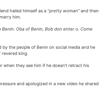
friend hailed himself as a “
pretty woman”
and then
marry him.
rb Benin. Oba of Benin, Bob don enter o. Come
d by the people of Benin on social media and he
r revered king.
 when they see him if he doesn’t retract his
pressure and apologized in a new video he shared