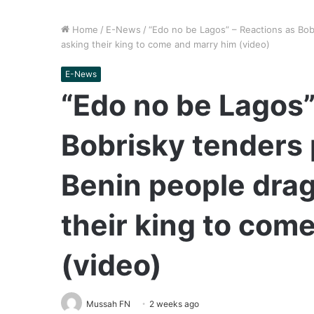
Home
/
E-News
/
“Edo no be Lagos” – Reactions as Bob
asking their king to come and marry him (video)
E-News
“Edo no be Lagos”
Bobrisky tenders 
Benin people drag
their king to com
(video)
Mussah FN
2 weeks ago