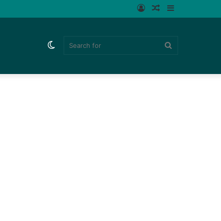
Log
Random
Sidebar
In
Article
Switch
Search
skin
for