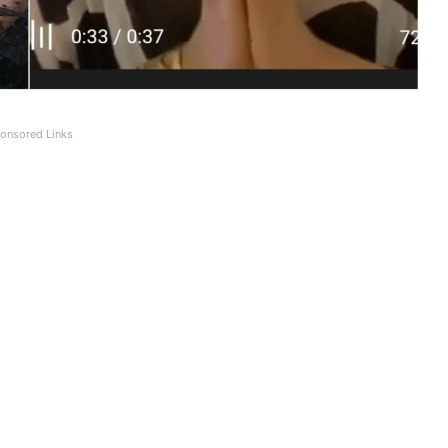
onsored Links