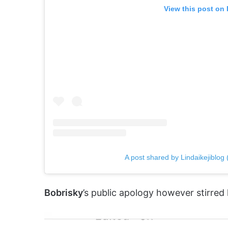
View this post on
A post shared by Lindaikejiblog (
Bobrisky
’s public apology however stirred 