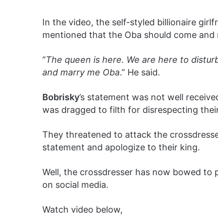
In the video, the self-styled billionaire girl
mentioned that the Oba should come and 
“
The queen is here. We are here to distu
and marry me Oba
.” He said.
Bobrisky
’s statement was not well receive
was dragged to filth for disrespecting thei
They threatened to attack the crossdresser
statement and apologize to their king.
Well, the crossdresser has now bowed to 
on social media.
Watch video below,