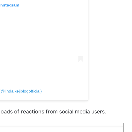
 Instagram
@lindaikejiblogofficial)
loads of reactions from social media users.