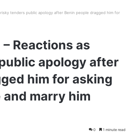
risky tenders public apology after Benin people dragged him for
 – Reactions as
public apology after
ged him for asking
e and marry him
0
1 minute read