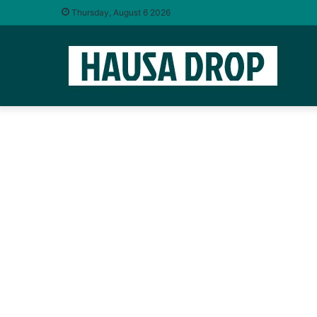
Thursday, August 6 2026