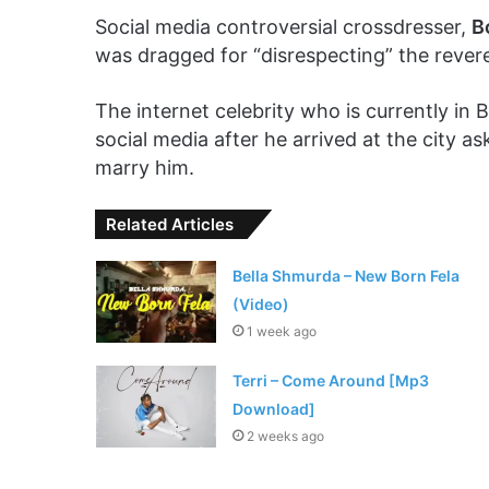
Social media controversial crossdresser,
B
was dragged for “disrespecting” the reve
The internet celebrity who is currently in 
social media after he arrived at the city
marry him.
Related Articles
Bella Shmurda – New Born Fela
(Video)
1 week ago
Terri – Come Around [Mp3
Download]
2 weeks ago