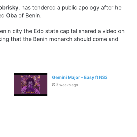
obrisky
, has tendered a public apology after he
red
Oba
of Benin.
Benin city the Edo state capital shared a video on
 asking that the Benin monarch should come and
Gemini Major – Easy ft NS3
3 weeks ago