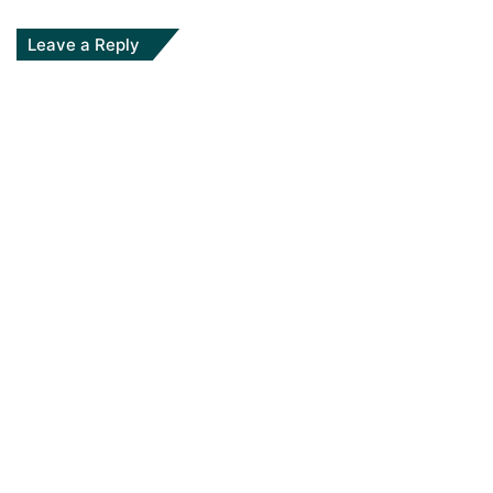
Leave a Reply