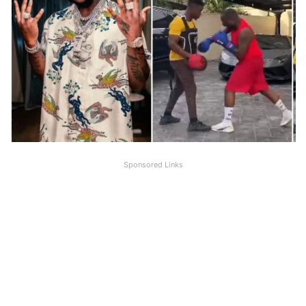
Sponsored Links