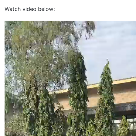
Watch video below: