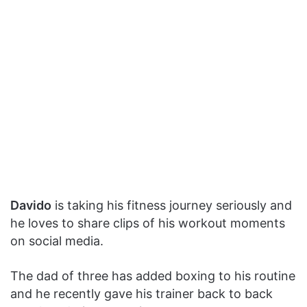
Davido
is taking his fitness journey seriously and
he loves to share clips of his workout moments
on social media.
The dad of three has added boxing to his routine
and he recently gave his trainer back to back