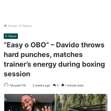
Home
/
E-News
E-News
“Easy o OBO” – Davido throws
hard punches, matches
trainer’s energy during boxing
session
Mussah FN
2 weeks ago
0
1 minute read