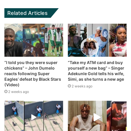
Related Articles
“I told you they were super
“Take my ATM card and buy
chickens” – John Dumelo
yourself a new bag” – Singer
reacts following Super
Adekunle Gold tells his wife,
Eagles’ defeat by Black Stars
Simi, as she turns a new age
(Video)
2 weeks ago
2 weeks ago