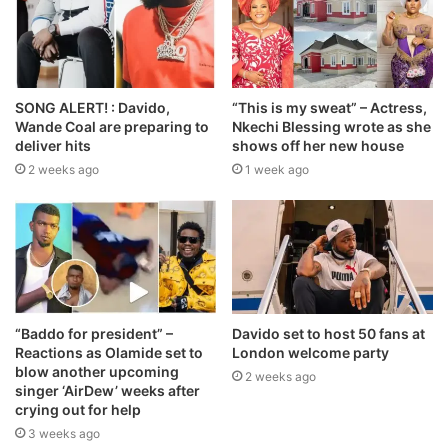
SONG ALERT! : Davido,
“This is my sweat” – Actress,
Wande Coal are preparing to
Nkechi Blessing wrote as she
deliver hits
shows off her new house
2 weeks ago
1 week ago
“Baddo for president” –
Davido set to host 50 fans at
Reactions as Olamide set to
London welcome party
blow another upcoming
2 weeks ago
singer ‘AirDew’ weeks after
crying out for help
3 weeks ago