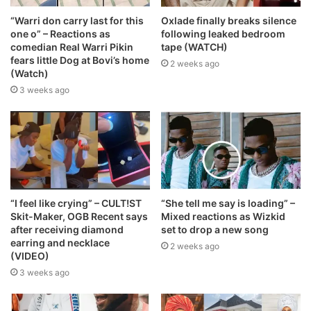
“Warri don carry last for this
Oxlade finally breaks silence
one o” – Reactions as
following leaked bedroom
comedian Real Warri Pikin
tape (WATCH)
fears little Dog at Bovi’s home
2 weeks ago
(Watch)
3 weeks ago
“I feel like crying” – CULT!ST
“She tell me say is loading” –
Skit-Maker, OGB Recent says
Mixed reactions as Wizkid
after receiving diamond
set to drop a new song
earring and necklace
2 weeks ago
(VIDEO)
3 weeks ago