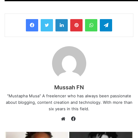
LinkedIn
Pinterest
WhatsApp
Telegram
Mussah FN
"Mustapha Musa" A freelencer who has always been passionate
about blogging, content creation and technology. With more than
six years in this field.
F
a
W
c
e