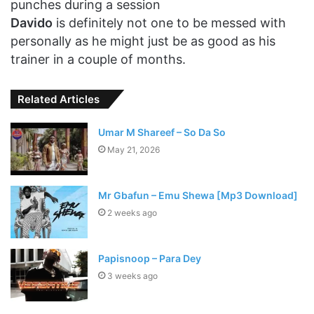
punches during a session
Davido
is definitely not one to be messed with
personally as he might just be as good as his
trainer in a couple of months.
Related Articles
Umar M Shareef – So Da So
May 21, 2026
Mr Gbafun – Emu Shewa [Mp3 Download]
2 weeks ago
Papisnoop – Para Dey
3 weeks ago