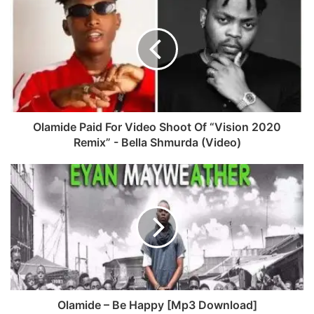
e
b
b
s
o
i
o
t
k
e
Olamide Paid For Video Shoot Of “Vision 2020
Remix” - Bella Shmurda (Video)
Olamide – Be Happy [Mp3 Download]