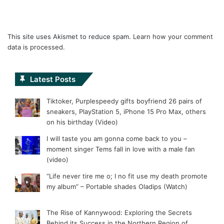
This site uses Akismet to reduce spam.
Learn how your comment
data is processed.
Latest Posts
Tiktoker, Purplespeedy gifts boyfriend 26 pairs of
sneakers, PlayStation 5, iPhone 15 Pro Max, others
on his birthday (Video)
I will taste you am gonna come back to you –
moment singer Tems fall in love with a male fan
(video)
“Life never tire me o; I no fit use my death promote
my album” – Portable shades Oladips (Watch)
The Rise of Kannywood: Exploring the Secrets
Behind its Success in the Northern Region of