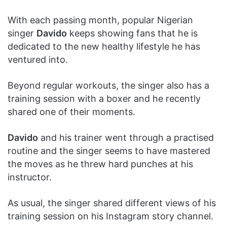
With each passing month, popular Nigerian
singer
Davido
keeps showing fans that he is
dedicated to the new healthy lifestyle he has
ventured into.
Beyond regular workouts, the singer also has a
training session with a boxer and he recently
shared one of their moments.
Davido
and his trainer went through a practised
routine and the singer seems to have mastered
the moves as he threw hard punches at his
instructor.
As usual, the singer shared different views of his
training session on his Instagram story channel.