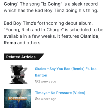
Going
” The song “
Iz Going”
is a sleek record
which has the Bad Boy Timz doing his thing.
Bad Boy Timz’s forthcoming debut album,
“Young, Rich and In Charge” is scheduled to be
available in a few weeks. It features
Olamide
,
Rema
and others.
Related Articles
Skales – Say You Bad (Remix) Ft. 1da
Banton
2 weeks ago
Timaya – No Pressure (Video)
3 weeks ago