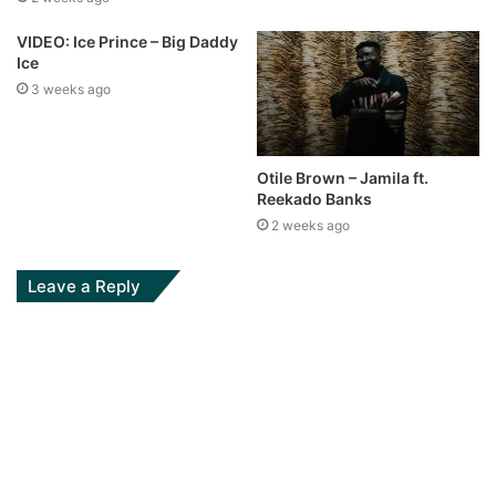
VIDEO: Ice Prince – Big Daddy
Ice
3 weeks ago
Otile Brown – Jamila ft.
Reekado Banks
2 weeks ago
Leave a Reply