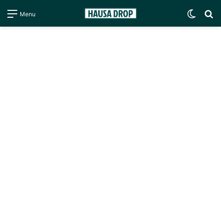
Switc
S
Menu
skin
fo