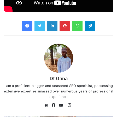
LinkedIn
Pinterest
WhatsApp
Telegram
Dt Gana
I am a proficient blogger and seasoned SEO specialist, possessing
extensive expertise amassed over numerous years of professional
experience
I
n
W
F
Y