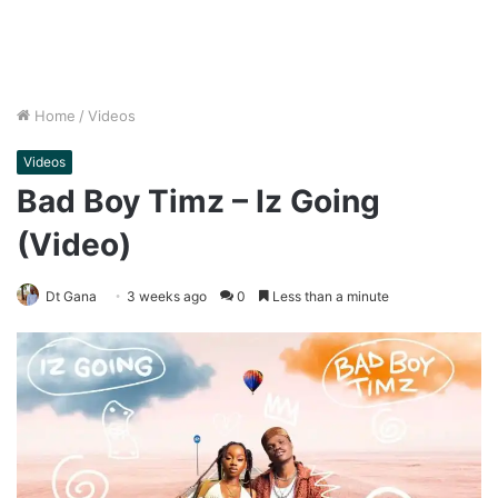
Home
/
Videos
Videos
Bad Boy Timz – Iz Going
(Video)
Dt Gana
3 weeks ago
0
Less than a minute