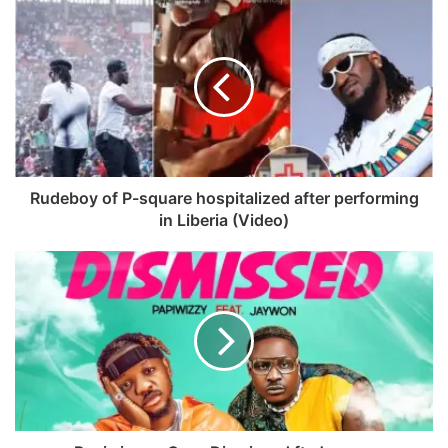
s
e
a
o
t
b
c
u
a
s
e
T
g
i
b
u
r
t
o
b
a
e
o
e
m
k
Rudeboy of P-square hospitalized after performing
in Liberia (Video)