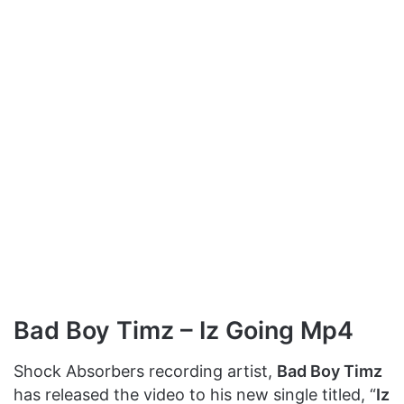
Bad Boy Timz – Iz Going Mp4
Shock Absorbers recording artist,
Bad Boy Timz
has released the video to his new single titled, “
Iz