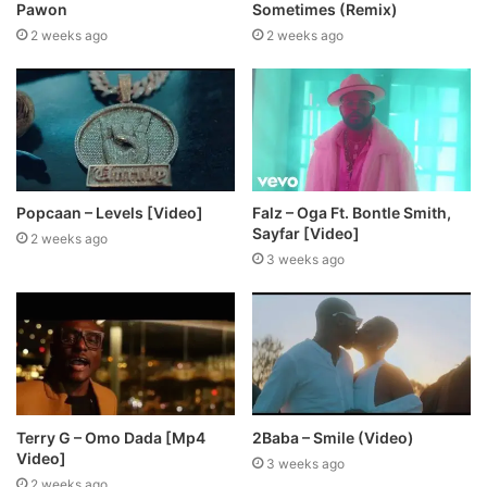
Pawon
Sometimes (Remix)
2 weeks ago
2 weeks ago
Popcaan – Levels [Video]
Falz – Oga Ft. Bontle Smith,
Sayfar [Video]
2 weeks ago
3 weeks ago
Terry G – Omo Dada [Mp4
2Baba – Smile (Video)
Video]
3 weeks ago
2 weeks ago