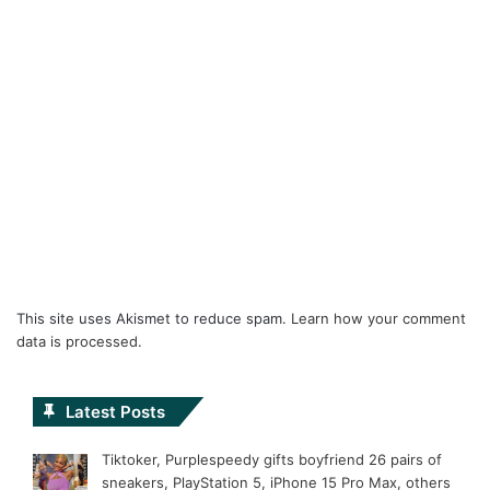
This site uses Akismet to reduce spam.
Learn how your comment
data is processed.
Latest Posts
Tiktoker, Purplespeedy gifts boyfriend 26 pairs of
sneakers, PlayStation 5, iPhone 15 Pro Max, others