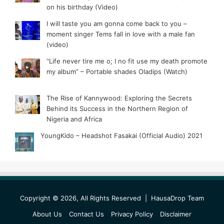
on his birthday (Video)
I will taste you am gonna come back to you –
moment singer Tems fall in love with a male fan
(video)
“Life never tire me o; I no fit use my death promote
my album” – Portable shades Oladips (Watch)
The Rise of Kannywood: Exploring the Secrets
Behind its Success in the Northern Region of
Nigeria and Africa
YoungKido – Headshot Fasakai (Official Audio) 2021
Copyright © 2026, All Rights Reserved |
HausaDrop Team
About Us
Contact Us
Privacy Policy
Disclaimer