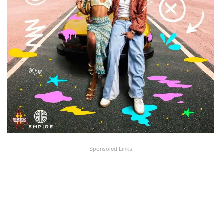
Sponsored Links