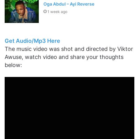
Oga Abdul – Ayi Reverse
1 week ago
Get Audio/Mp3 Here
The music video was shot and directed by Viktor
Awuse, watch video and share your thoughts
below: