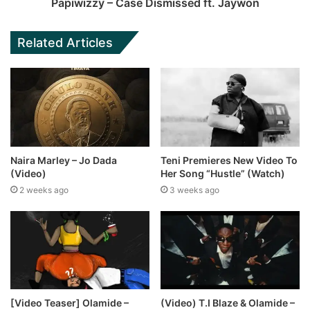
Papiwizzy – Case Dismissed ft. Jaywon
Related Articles
Naira Marley – Jo Dada
Teni Premieres New Video To
(Video)
Her Song “Hustle” (Watch)
2 weeks ago
3 weeks ago
[Video Teaser] Olamide –
(Video) T.I Blaze & Olamide –