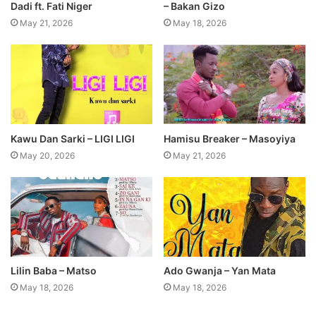
Dadi ft. Fati Niger
– Bakan Gizo
May 21, 2026
May 18, 2026
Kawu Dan Sarki – LIGI LIGI
Hamisu Breaker – Masoyiya
May 20, 2026
May 21, 2026
Lilin Baba – Matso
Ado Gwanja – Yan Mata
May 18, 2026
May 18, 2026