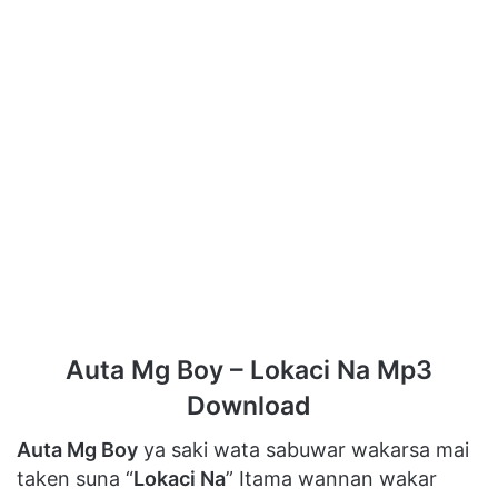
Auta Mg Boy – Lokaci Na Mp3
Download
Auta Mg Boy
ya saki wata sabuwar wakarsa mai
taken suna “
Lokaci Na
” Itama wannan wakar