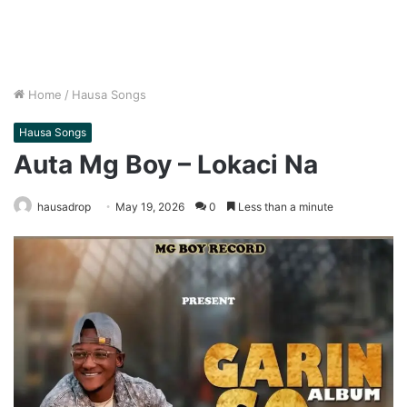
Home
/
Hausa Songs
Hausa Songs
Auta Mg Boy – Lokaci Na
hausadrop
May 19, 2026
0
Less than a minute