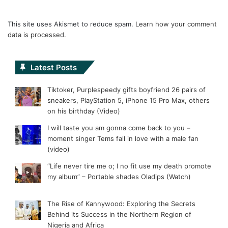
This site uses Akismet to reduce spam.
Learn how your comment
data is processed.
Latest Posts
Tiktoker, Purplespeedy gifts boyfriend 26 pairs of
sneakers, PlayStation 5, iPhone 15 Pro Max, others
on his birthday (Video)
I will taste you am gonna come back to you –
moment singer Tems fall in love with a male fan
(video)
“Life never tire me o; I no fit use my death promote
my album” – Portable shades Oladips (Watch)
The Rise of Kannywood: Exploring the Secrets
Behind its Success in the Northern Region of
Nigeria and Africa