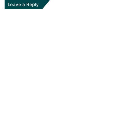
Leave a Reply