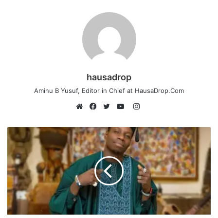
hausadrop
Aminu B Yusuf, Editor in Chief at HausaDrop.Com
Instagram
Website
Facebook
Twitter
YouTube