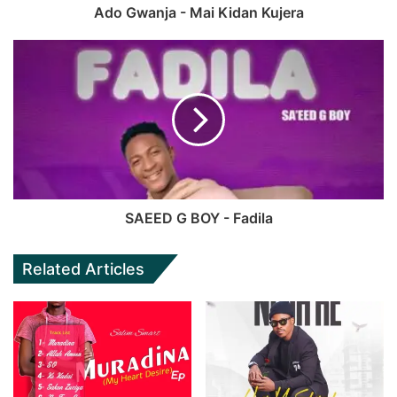
Ado Gwanja - Mai Kidan Kujera
SAEED G BOY - Fadila
Related Articles