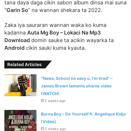
tana daya daga cikin sabon album dinsa mai suna
“
Garin So
” na wannan shekara ta 2022.
Zaka iya sauraran wannan waka ko kuma
kadanna
Auta Mg Boy – Lokaci Na Mp3
Download
domin sauke ta acikin wayarka ta
Android
cikin sauki kuma kyauta.
Related Articles
“Nawa, School no easy o, I’m tired” –
James Brown laments shares video
(WATCH)
2 weeks ago
Burna Boy – Do Yourself ft. Angelique Kidjo
(Video)
3 weeks ago