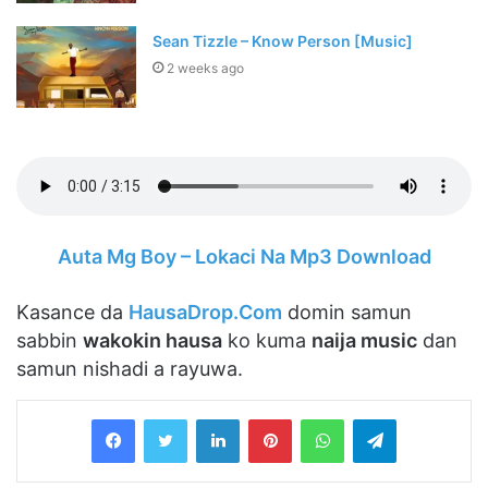
Sean Tizzle – Know Person [Music]
2 weeks ago
Auta Mg Boy – Lokaci Na Mp3 Download
Kasance da
HausaDrop.Com
domin samun
sabbin
wakokin hausa
ko kuma
naija music
dan
samun nishadi a rayuwa.
LinkedIn
Pinterest
WhatsApp
Telegram