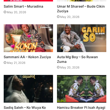
Salim Smart – Muradina
Umar M Shareef – Bude Cikin
Zuciya
May 20, 2026
May 20, 2026
Sammani AA – Kokon Zuciya
Auta Mg Boy – So Ruwan
Zuma
May 21, 2026
May 20, 2026
Sadiq Saleh – Ko Wuya Ko
Hamisu Breaker Ft Isah Ayagi