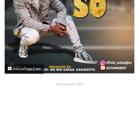
HausaDrop.Com
Sponsored Links