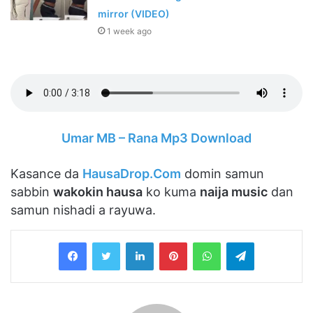
mirror (VIDEO)
1 week ago
Umar MB – Rana Mp3 Download
Kasance da
HausaDrop.Com
domin samun
sabbin
wakokin hausa
ko kuma
naija music
dan
samun nishadi a rayuwa.
LinkedIn
Pinterest
WhatsApp
Telegram