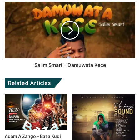
Salim Smart – Damuwata Kece
Related Articles
Adam A Zango – Baza Kudi