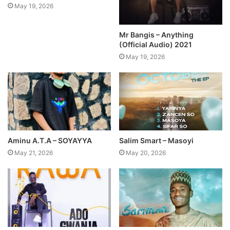
May 19, 2026
Mr Bangis – Anything
(Official Audio) 2021
May 19, 2026
Aminu A.T.A – SOYAYYA
Salim Smart – Masoyi
May 21, 2026
May 20, 2026