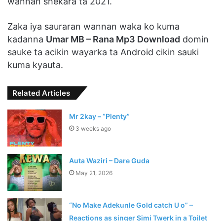
wannan shekara ta 2021.
Zaka iya sauraran wannan waka ko kuma
kadanna
Umar MB – Rana Mp3 Download
domin
sauke ta acikin wayarka ta Android cikin sauki
kuma kyauta.
Related Articles
Mr 2kay – “Plenty”
3 weeks ago
Auta Waziri – Dare Guda
May 21, 2026
“No Make Adekunle Gold catch U o” –
Reactions as singer Simi Twerk in a Toilet