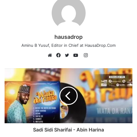
hausadrop
Aminu B Yusuf, Editor in Chief at HausaDrop.Com
Instagram
Website
Facebook
Twitter
YouTube
Sadi Sidi Sharifai - Abin Harina