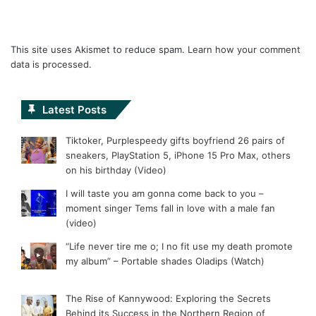
This site uses Akismet to reduce spam.
Learn how your comment
data is processed.
Latest Posts
Tiktoker, Purplespeedy gifts boyfriend 26 pairs of
sneakers, PlayStation 5, iPhone 15 Pro Max, others
on his birthday (Video)
I will taste you am gonna come back to you –
moment singer Tems fall in love with a male fan
(video)
“Life never tire me o; I no fit use my death promote
my album” – Portable shades Oladips (Watch)
The Rise of Kannywood: Exploring the Secrets
Behind its Success in the Northern Region of