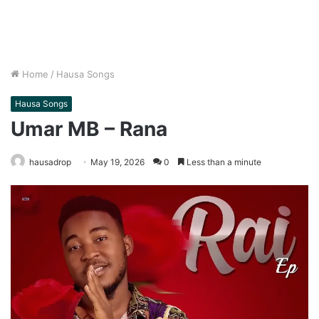
Home
/
Hausa Songs
Hausa Songs
Umar MB – Rana
hausadrop
May 19, 2026
0
Less than a minute