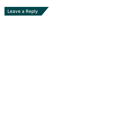
Leave a Reply