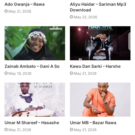
Ado Gwanja – Rawa
Aliyu Haidar – Sariman Mp3
Download
May 21, 2026
May 22, 2026
Zainab Ambato – Gani A So
Kawu Dan Sarki – Harshe
May 19, 2026
May 21, 2026
Umar M Shareef – Hasashe
Umar MB – Bazar Rawa
May 21, 2026
May 21, 2026