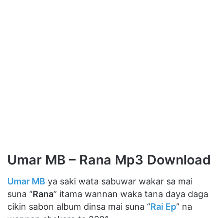
Umar MB – Rana Mp3 Download
Umar MB
ya saki wata sabuwar wakar sa mai
suna “
Rana
” itama wannan waka tana daya daga
cikin sabon album dinsa mai suna “
Rai Ep
” na