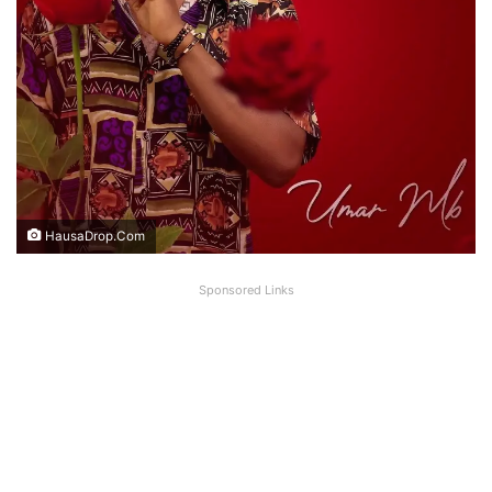
HausaDrop.Com
Sponsored Links