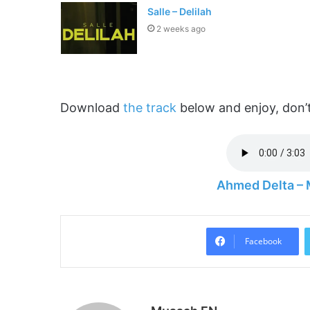
Salle – Delilah
2 weeks ago
Download
the track
below and enjoy, don’t
Ahmed Delta –
Facebook