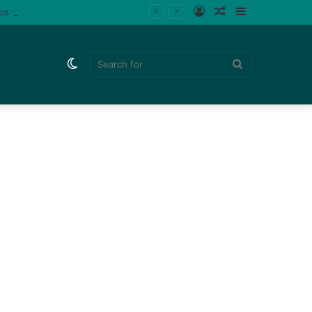
Log
Random
Sidebar
ips (Watch)
In
Article
Switch
Search
skin
for