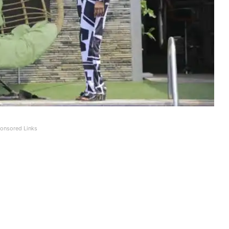
onsored Links