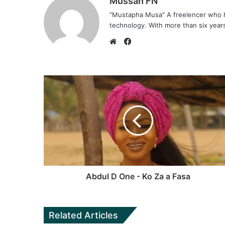
Mussah FN
"Mustapha Musa" A freelencer who h
technology. With more than six years 
F
a
W
c
e
e
b
b
s
o
i
o
t
k
e
Abdul D One - Ko Za a Fasa
Related Articles