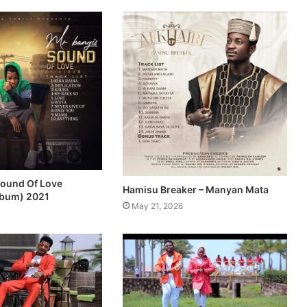
Sound Of Love
Hamisu Breaker – Manyan Mata
lbum) 2021
May 21, 2026