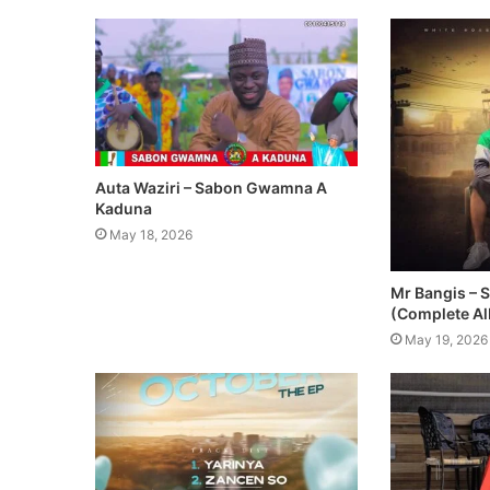
Auta Waziri – Sabon Gwamna A
Kaduna
May 18, 2026
Mr Bangis – 
(Complete A
May 19, 2026