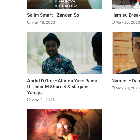
Salim Smart – Zancen So
Hamisu Break
May 18, 2026
May 20, 2026
Abdul D One – Abinda Yake Raina
Namenj – Dam
ft. Umar M Shareef & Maryam
May 20, 2026
Yahaya
May 21, 2026