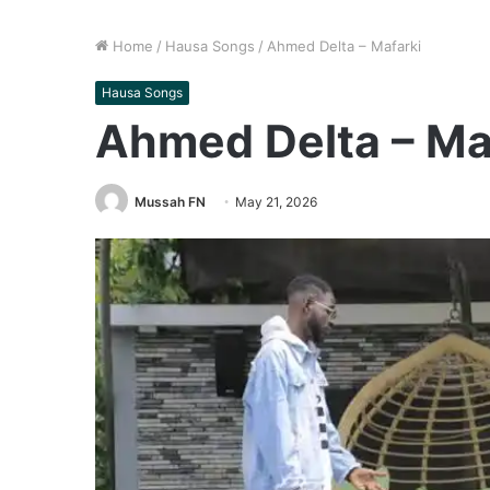
Home
/
Hausa Songs
/
Ahmed Delta – Mafarki
Hausa Songs
Ahmed Delta – Ma
Mussah FN
May 21, 2026