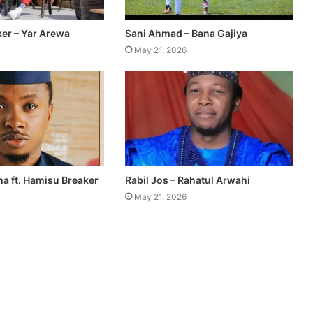
er – Yar Arewa
Sani Ahmad – Bana Gajiya
May 21, 2026
a ft. Hamisu Breaker
Rabil Jos – Rahatul Arwahi
May 21, 2026