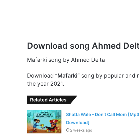
Download song Ahmed Delt
Mafarki song by Ahmed Delta
Download “
Mafarki
” song by popular and
the year 2021.
Related Articles
Shatta Wale – Don’t Call Mom [Mp
Download]
2 weeks ago