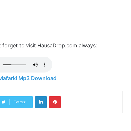
 forget to visit HausaDrop.com always:
 Mafarki Mp3 Download
LinkedIn
Pinterest
Twitter