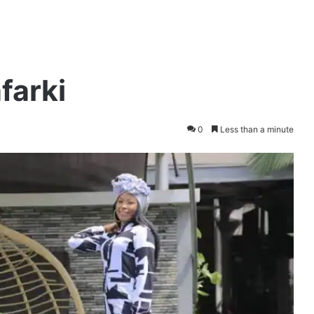
farki
0
Less than a minute