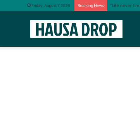
“Life never tir
Friday, August 7 2026
Breaking News