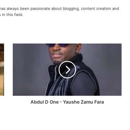
as always been passionate about blogging, content creation and
in this field.
Abdul D One - Yaushe Zamu Fara