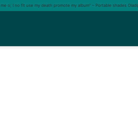
e me o; I no fit use my death promote my album” – Portable shades Olad