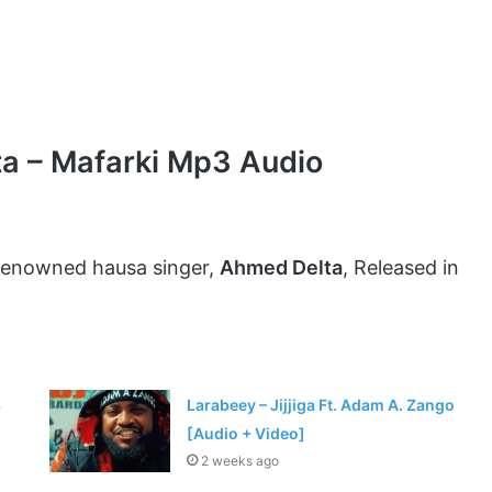
a – Mafarki Mp3 Audio
 renowned hausa singer,
Ahmed Delta
, Released in
3
Larabeey – Jijjiga Ft. Adam A. Zango
[Audio + Video]
2 weeks ago