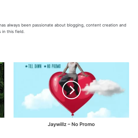
as always been passionate about blogging, content creation and
in this field.
Jaywillz – No Promo