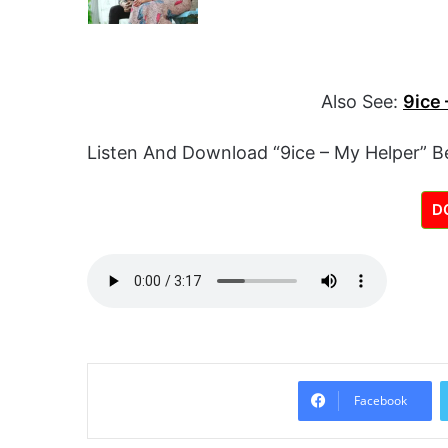
Also See:
9ice 
Listen And Download “9ice – My Helper” B
D
Facebook