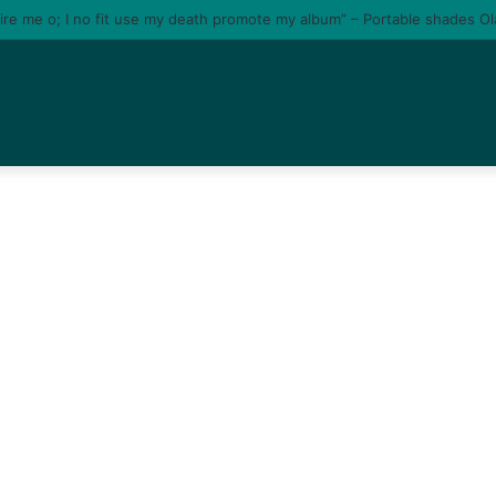
tire me o; I no fit use my death promote my album” – Portable shades O