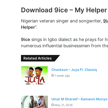
Download 9ice – My Helpe
Nigerian veteran singer and songwriter,
9i
Helper
”.
9ice
sings in Igbo dialect as he prays for
numerous influential businessmen from th
Related Articles
Chackson – Juya Ft. Classiq
1 week ago
Umar M Shareef – Kamanni Munyo
May 21, 2026