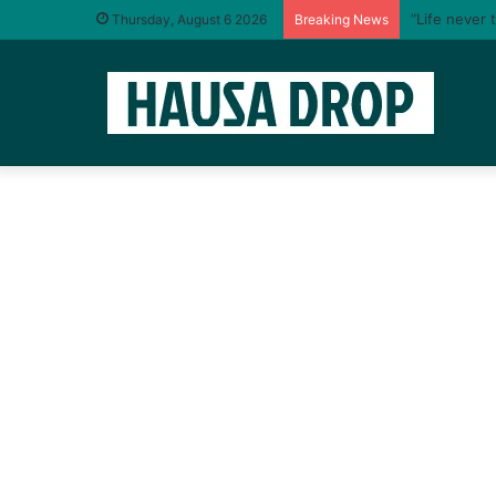
“Life never 
Thursday, August 6 2026
Breaking News