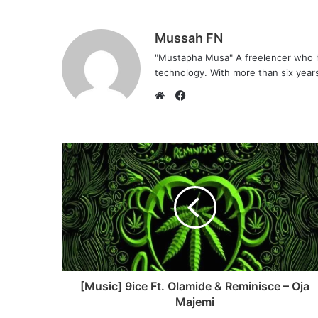
Mussah FN
"Mustapha Musa" A freelencer who h
technology. With more than six years 
F
a
W
c
e
e
b
b
s
o
i
o
t
k
e
[Music] 9ice Ft. Olamide & Reminisce – Oja
Majemi