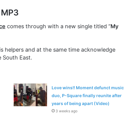
r MP3
ce
comes through with a new single titled “
My
 his helpers and at the same time acknowledge
e South East.
Love wins!! Moment defunct music
duo, P-Square finally reunite after
years of being apart (Video)
3 weeks ago