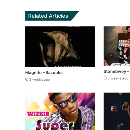
Related Articles
Stonebwoy –
Magnito – Bazooka
3 weeks ago
3 weeks ago