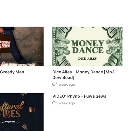
 Greedy Men
Dice Ailes – Money Dance [Mp3
Download]
1 week ago
VIDEO: Phyno – Fuwa Sewa
1 week ago