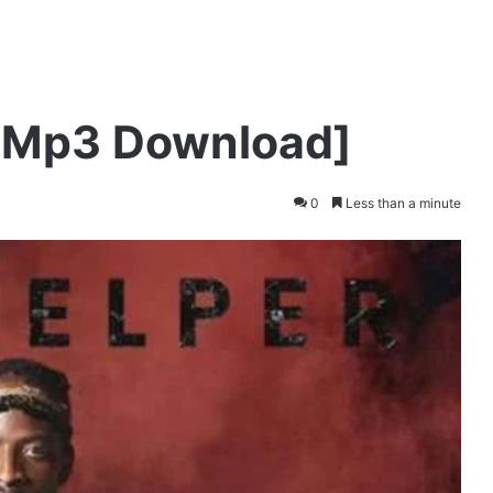
 [Mp3 Download]
0
Less than a minute