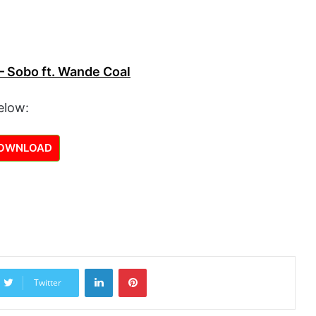
– Sobo ft. Wande Coal
elow:
OWNLOAD
LinkedIn
Pinterest
Twitter