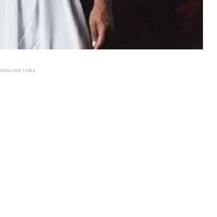
onsored Links