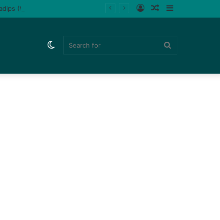
Log
Random
Sidebar
ladips (Watch)
In
Article
Switch
Search
skin
for