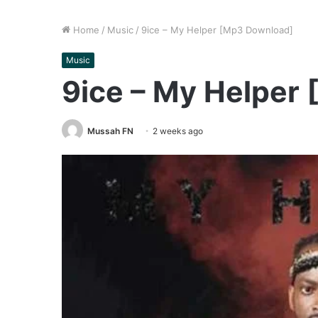
Home
/
Music
/
9ice – My Helper [Mp3 Download]
Music
9ice – My Helper
Mussah FN
2 weeks ago