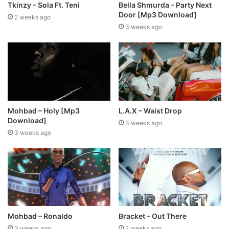
Tkinzy – Sola Ft. Teni
Bella Shmurda – Party Next
Door [Mp3 Download]
2 weeks ago
3 weeks ago
Mohbad – Holy [Mp3
L.A.X – Waist Drop
Download]
3 weeks ago
3 weeks ago
Mohbad – Ronaldo
Bracket – Out There
3 weeks ago
2 weeks ago