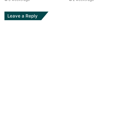
Leave a Reply