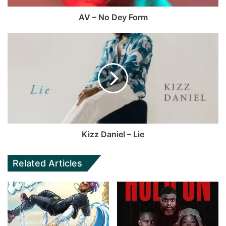
AV – No Dey Form
Kizz Daniel – Lie
Related Articles