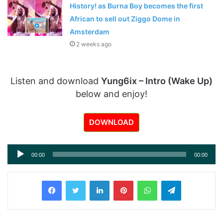
History! as Burna Boy becomes the first
African to sell out Ziggo Dome in
Amsterdam
2 weeks ago
Listen and download
Yung6ix – Intro (Wake Up)
below and enjoy!
DOWNLOAD
Audio
00:00
00:00
Player
LinkedIn
Pinterest
WhatsApp
Telegram