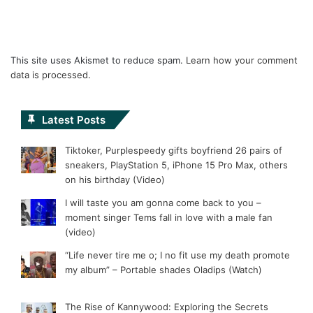
This site uses Akismet to reduce spam.
Learn how your comment
data is processed.
Latest Posts
Tiktoker, Purplespeedy gifts boyfriend 26 pairs of
sneakers, PlayStation 5, iPhone 15 Pro Max, others
on his birthday (Video)
I will taste you am gonna come back to you –
moment singer Tems fall in love with a male fan
(video)
“Life never tire me o; I no fit use my death promote
my album” – Portable shades Oladips (Watch)
The Rise of Kannywood: Exploring the Secrets