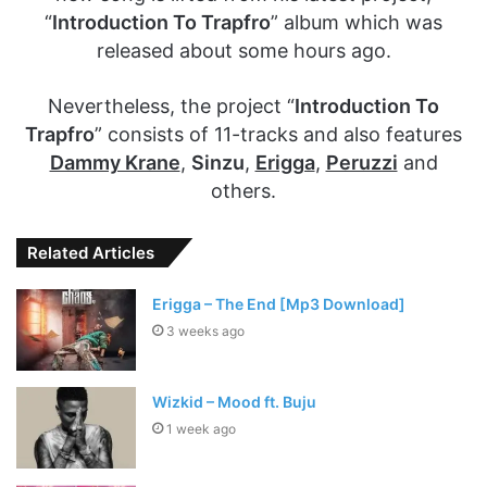
“
Introduction To Trapfro
” album which was
released about some hours ago.
Nevertheless, the project “
Introduction To
Trapfro
” consists of 11-tracks and also features
Dammy Krane
,
Sinzu
,
Erigga
,
Peruzzi
and
others.
Related Articles
Erigga – The End [Mp3 Download]
3 weeks ago
Wizkid – Mood ft. Buju
1 week ago