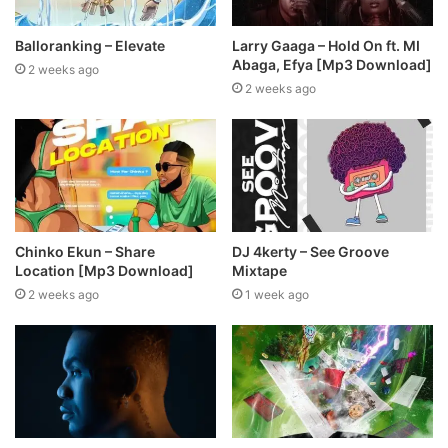
Balloranking – Elevate
Larry Gaaga – Hold On ft. MI
Abaga, Efya [Mp3 Download]
2 weeks ago
2 weeks ago
Chinko Ekun – Share
DJ 4kerty – See Groove
Location [Mp3 Download]
Mixtape
2 weeks ago
1 week ago