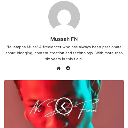
Mussah FN
"Mustapha Musa" A freelencer who has always been passionate
about blogging, content creation and technology. With more than
six years in this field.
F
a
W
c
e
e
b
b
s
o
i
o
t
k
e