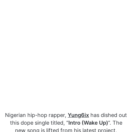
Nigerian hip-hop rapper,
Yung6ix
has dished out
this dope single titled, “
Intro (Wake Up)
”. The
new song is lifted from his latest project,