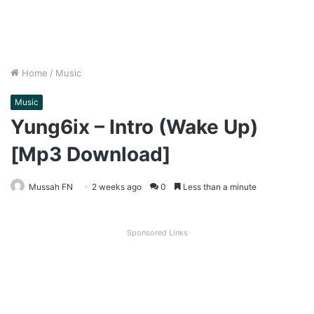
Home
/
Music
Music
Yung6ix – Intro (Wake Up)
[Mp3 Download]
Mussah FN
2 weeks ago
0
Less than a minute
Sponsored Links