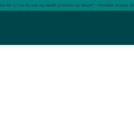
tire me o; I no fit use my death promote my album” – Portable shades O