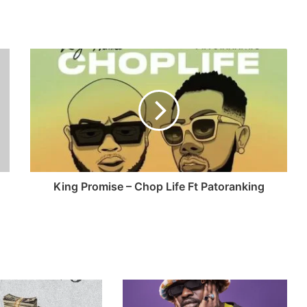
King Promise – Chop Life Ft Patoranking