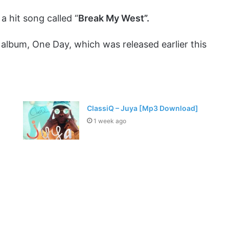
a hit song called “
Break My West”.
st album, One Day, which was released earlier this
ClassiQ – Juya [Mp3 Download]
1 week ago