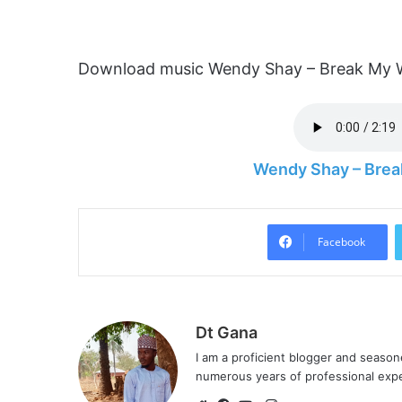
Download music Wendy Shay – Break My Wa
Wendy Shay – Brea
Facebook
Dt Gana
I am a proficient blogger and seaso
numerous years of professional exp