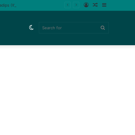
Log
Random
Sidebar
ladips (Watch)
In
Article
Switch
Search
skin
for