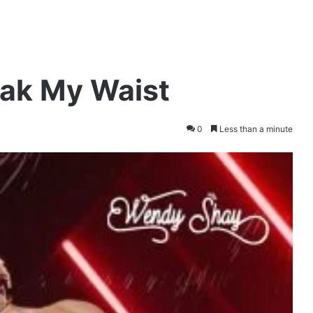
ak My Waist
0
Less than a minute