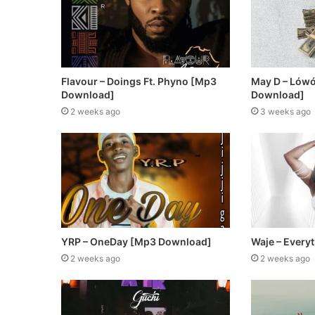
Flavour – Doings Ft. Phyno [Mp3
May D – Lów
Download]
Download]
2 weeks ago
3 weeks ago
YRP – OneDay [Mp3 Download]
Waje – Every
2 weeks ago
2 weeks ago