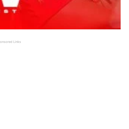
onsored Links