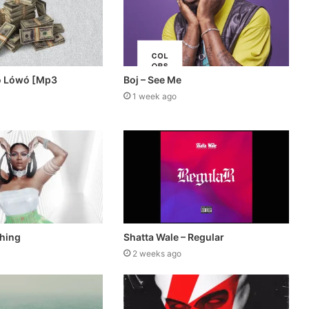
ó Lówó [Mp3
Boj – See Me
1 week ago
thing
Shatta Wale – Regular
2 weeks ago