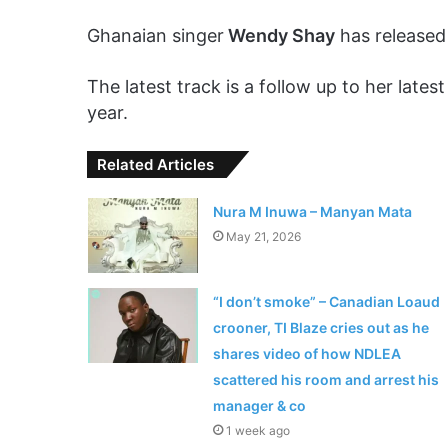
Ghanaian singer
Wendy Shay
has released 
The latest track is a follow up to her late
year.
Related Articles
Nura M Inuwa – Manyan Mata
May 21, 2026
“I don’t smoke” – Canadian Loaud
crooner, TI Blaze cries out as he
shares video of how NDLEA
scattered his room and arrest his
manager & co
1 week ago