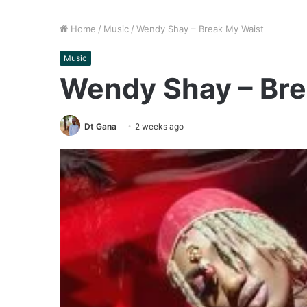
Home
/
Music
/
Wendy Shay – Break My Waist
Music
Wendy Shay – Bre
Dt Gana
2 weeks ago