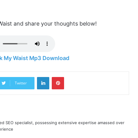
ist and share your thoughts below!
k My Waist Mp3 Download
LinkedIn
Pinterest
Twitter
ned SEO specialist, possessing extensive expertise amassed over
erience