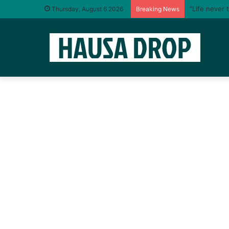
“Life never 
Thursday, August 6 2026
Breaking News