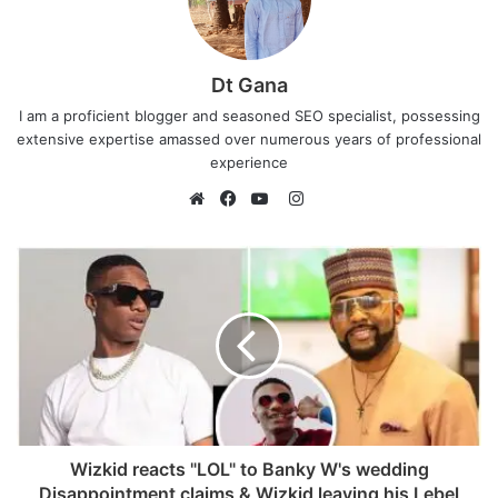
Dt Gana
I am a proficient blogger and seasoned SEO specialist, possessing
extensive expertise amassed over numerous years of professional
experience
I
n
W
F
Y
s
e
a
o
t
b
c
u
a
s
e
T
g
i
b
u
r
t
o
b
a
e
o
e
m
k
Wizkid reacts "LOL" to Banky W's wedding
Disappointment claims & Wizkid leaving his Lebel