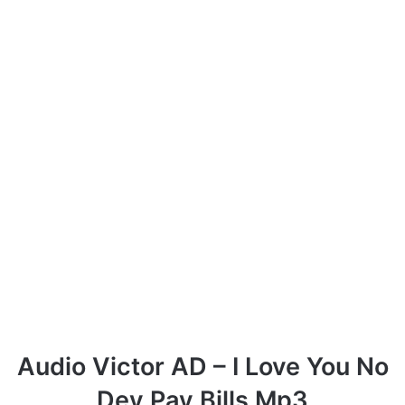
Audio Victor AD – I Love You No
Dey Pay Bills Mp3