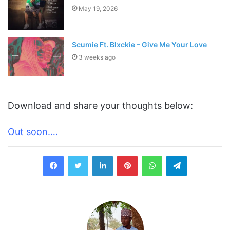
May 19, 2026
Scumie Ft. Blxckie – Give Me Your Love
3 weeks ago
Download and share your thoughts below:
Out soon….
LinkedIn
Pinterest
WhatsApp
Telegram