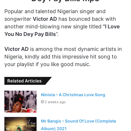
Popular and talented Nigerian singer and
songwriter
Victor AD
has bounced back with
another mind-blowing new single titled
“I Love
You No Dey Pay Bills
“.
Victor AD
is among the most dynamic artists in
Nigeria, kindly add this impressive hit song to
your playlist if you like good music.
Related Articles
Niniola – A Christmas Love Song
2 weeks ago
Mr Bangis – Sound Of Love (Complete
Album) 2021