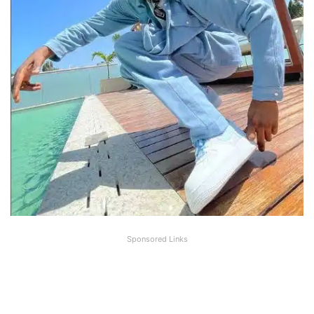
Sponsored Links