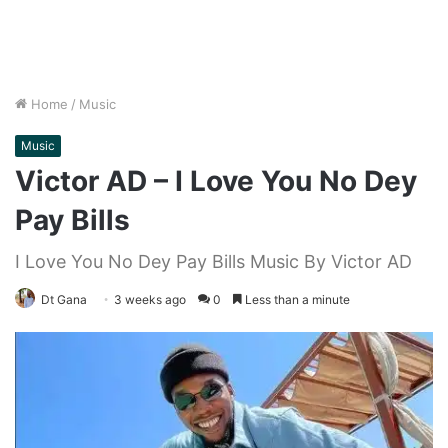
Home
/
Music
Music
Victor AD – I Love You No Dey
Pay Bills
I Love You No Dey Pay Bills Music By Victor AD
Dt Gana
3 weeks ago
0
Less than a minute