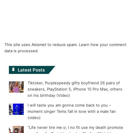
This site uses Akismet to reduce spam.
Learn how your comment
data is processed.
Latest Posts
Tiktoker, Purplespeedy gifts boyfriend 26 pairs of
sneakers, PlayStation 5, iPhone 15 Pro Max, others
on his birthday (Video)
I will taste you am gonna come back to you –
moment singer Tems fall in love with a male fan
(video)
“Life never tire me o; I no fit use my death promote