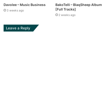
Davolee – Music Business
BakoTelli – BlaqSheep Album
[Full Tracks]
3 weeks ago
2 weeks ago
Leave a Reply