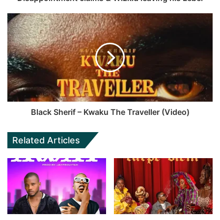
Black Sherif – Kwaku The Traveller (Video)
Related Articles