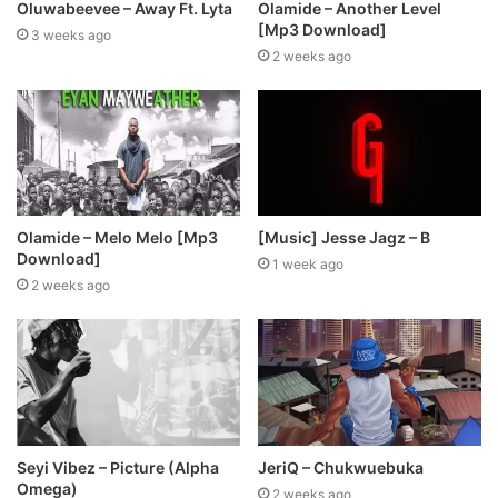
Oluwabeevee – Away Ft. Lyta
Olamide – Another Level
[Mp3 Download]
3 weeks ago
2 weeks ago
Olamide – Melo Melo [Mp3
[Music] Jesse Jagz – B
Download]
1 week ago
2 weeks ago
Seyi Vibez – Picture (Alpha
JeriQ – Chukwuebuka
Omega)
2 weeks ago