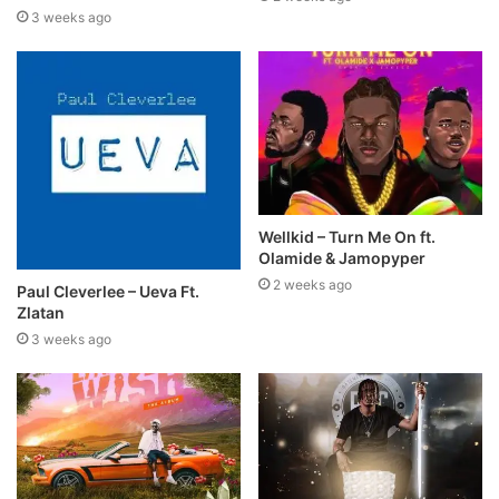
3 weeks ago
Wellkid – Turn Me On ft.
Olamide & Jamopyper
2 weeks ago
Paul Cleverlee – Ueva Ft.
Zlatan
3 weeks ago