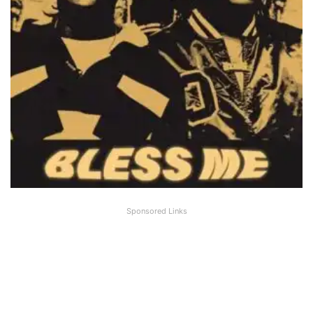
Sponsored Links