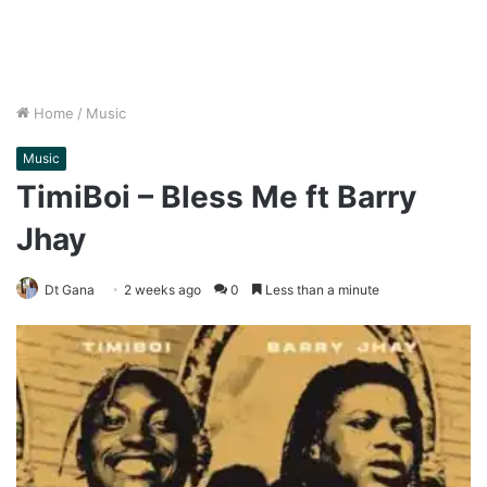
Home
/
Music
Music
TimiBoi – Bless Me ft Barry
Jhay
Dt Gana
2 weeks ago
0
Less than a minute