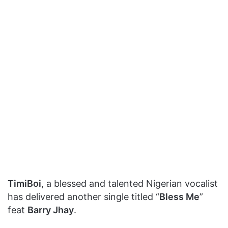
TimiBoi
, a blessed and talented Nigerian vocalist
has delivered another single titled “
Bless Me
”
feat
Barry Jhay
.