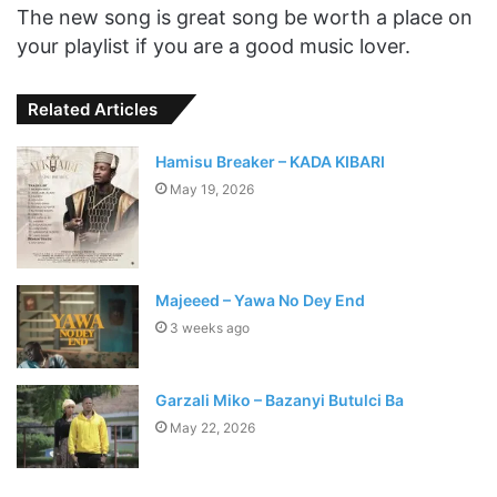
The new song is great song be worth a place on
your playlist if you are a good music lover.
Related Articles
Hamisu Breaker – KADA KIBARI
May 19, 2026
Majeeed – Yawa No Dey End
3 weeks ago
Garzali Miko – Bazanyi Butulci Ba
May 22, 2026