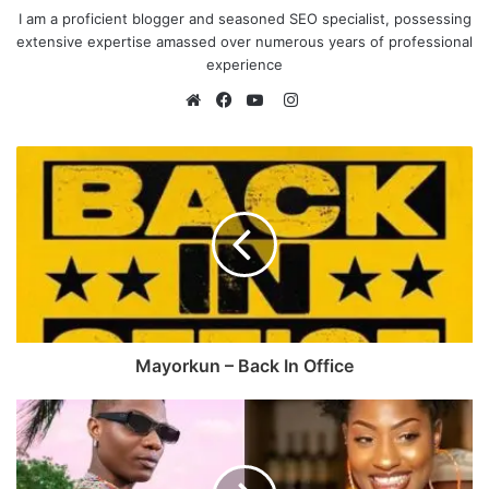
I am a proficient blogger and seasoned SEO specialist, possessing
extensive expertise amassed over numerous years of professional
experience
I
n
W
F
Y
s
e
a
o
t
b
c
u
a
s
e
T
g
i
b
u
r
t
o
b
a
e
o
e
m
k
Mayorkun – Back In Office