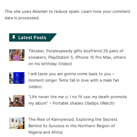
This site uses Akismet to reduce spam.
Learn how your comment
data is processed.
Latest Posts
Tiktoker, Purplespeedy gifts boyfriend 26 pairs of
sneakers, PlayStation 5, iPhone 15 Pro Max, others
on his birthday (Video)
I will taste you am gonna come back to you –
moment singer Tems fall in love with a male fan
(video)
“Life never tire me o; I no fit use my death promote
my album” – Portable shades Oladips (Watch)
The Rise of Kannywood: Exploring the Secrets
Behind its Success in the Northern Region of
Nigeria and Africa