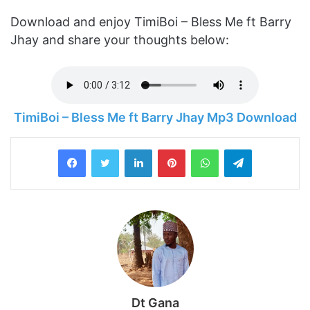
Download and enjoy TimiBoi – Bless Me ft Barry
Jhay and share your thoughts below:
TimiBoi – Bless Me ft Barry Jhay Mp3 Download
LinkedIn
Pinterest
WhatsApp
Telegram
Dt Gana