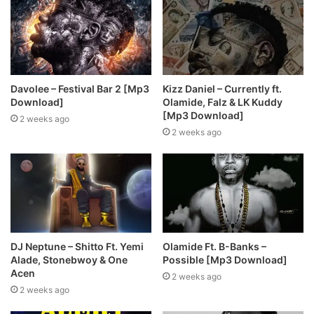
Davolee – Festival Bar 2 [Mp3
Kizz Daniel – Currently ft.
Download]
Olamide, Falz & LK Kuddy
[Mp3 Download]
2 weeks ago
2 weeks ago
DJ Neptune – Shitto Ft. Yemi
Olamide Ft. B-Banks –
Alade, Stonebwoy & One
Possible [Mp3 Download]
Acen
2 weeks ago
2 weeks ago