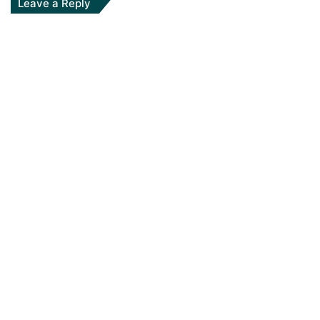
Leave a Reply