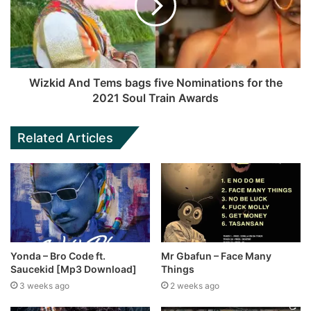
Wizkid And Tems bags five Nominations for the
2021 Soul Train Awards
Related Articles
Yonda – Bro Code ft.
Mr Gbafun – Face Many
Saucekid [Mp3 Download]
Things
3 weeks ago
2 weeks ago