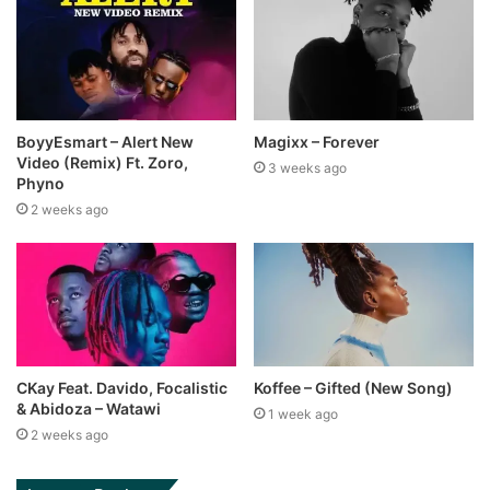
BoyyEsmart – Alert New
Magixx – Forever
Video (Remix) Ft. Zoro,
3 weeks ago
Phyno
2 weeks ago
CKay Feat. Davido, Focalistic
Koffee – Gifted (New Song)
& Abidoza – Watawi
1 week ago
2 weeks ago