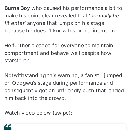
Burna Boy
who paused his performance a bit to
make his point clear revealed that ‘
normally he
fit enter
’ anyone that jumps on his stage
because he doesn’t know his or her intention.
He further pleaded for everyone to maintain
comportment and behave well despite how
starstruck.
Notwithstanding this warning, a fan still jumped
on Odogwu’s stage during performance and
consequently got an unfriendly push that landed
him back into the crowd.
Watch video below (swipe):