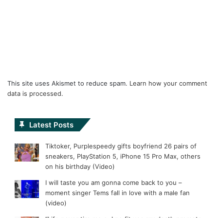
This site uses Akismet to reduce spam.
Learn how your comment
data is processed.
Latest Posts
Tiktoker, Purplespeedy gifts boyfriend 26 pairs of
sneakers, PlayStation 5, iPhone 15 Pro Max, others
on his birthday (Video)
I will taste you am gonna come back to you –
moment singer Tems fall in love with a male fan
(video)