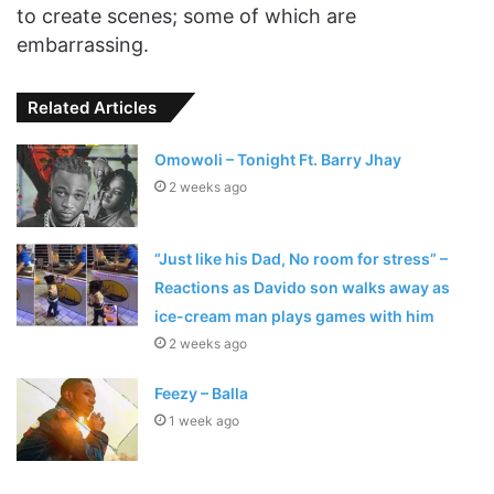
to create scenes; some of which are
embarrassing.
Related Articles
Omowoli – Tonight Ft. Barry Jhay
2 weeks ago
“Just like his Dad, No room for stress” –
Reactions as Davido son walks away as
ice-cream man plays games with him
2 weeks ago
Feezy – Balla
1 week ago