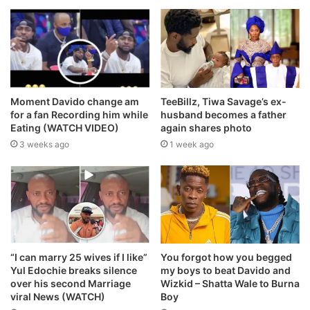
Moment Davido change am
TeeBillz, Tiwa Savage’s ex-
for a fan Recording him while
husband becomes a father
Eating (WATCH VIDEO)
again shares photo
3 weeks ago
1 week ago
“I can marry 25 wives if I like”
You forgot how you begged
Yul Edochie breaks silence
my boys to beat Davido and
over his second Marriage
Wizkid – Shatta Wale to Burna
viral News (WATCH)
Boy