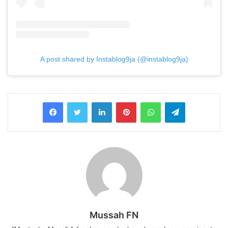
A post shared by Instablog9ja (@instablog9ja)
LinkedIn
Pinterest
WhatsApp
Telegram
Mussah FN