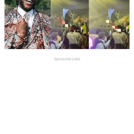
Sponsored Links