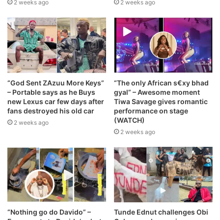
2 weeks ago
2 weeks ago
“God Sent ZAzuu More Keys”
“The only African s€xy bhad
– Portable says as he Buys
gyal” – Awesome moment
new Lexus car few days after
Tiwa Savage gives romantic
fans destroyed his old car
performance on stage
(WATCH)
2 weeks ago
2 weeks ago
“Nothing go do Davido” –
Tunde Ednut challenges Obi