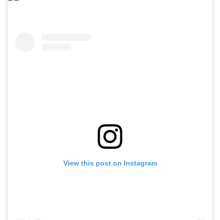
View this post on Instagram