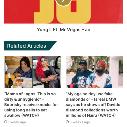
Yung L Ft. Mr Vegas – Jo
Related Articles
“Mama of Lagos, This is so
“My oga no dey use fake
dirty & unhygienic” –
diamonds o” – Isreal DMW
Bobrisky receive knocks for
says as he shows off Davido
using long nails to eat
diamond collections worth
swallow (WATCH)
millions of Naira (WATCH)
1 week ago
3 weeks ago