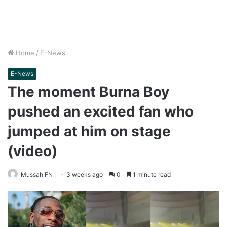
Home
/
E-News
E-News
The moment Burna Boy
pushed an excited fan who
jumped at him on stage
(video)
Mussah FN
3 weeks ago
0
1 minute read