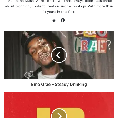
"Mustapha Musa" A freelencer who has always been passionate
about blogging, content creation and technology. With more than
six years in this field.
F
a
W
c
e
e
b
b
s
o
i
o
t
k
e
Emo Grae – Steady Drinking