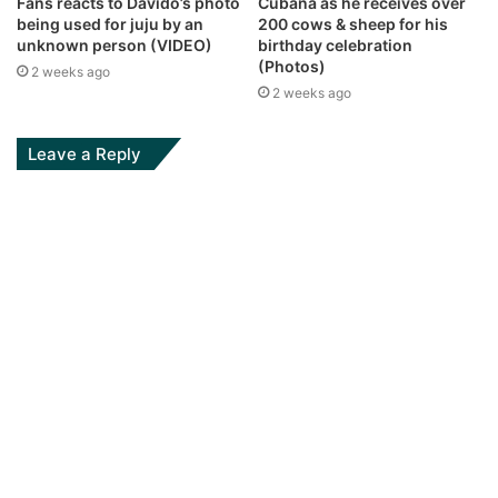
Fans reacts to Davido’s photo
Cubana as he receives over
being used for juju by an
200 cows & sheep for his
unknown person (VIDEO)
birthday celebration
(Photos)
2 weeks ago
2 weeks ago
Leave a Reply