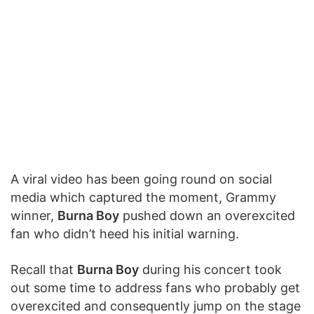
A viral video has been going round on social
media which captured the moment, Grammy
winner,
Burna Boy
pushed down an overexcited
fan who didn’t heed his initial warning.
Recall that
Burna Boy
during his concert took
out some time to address fans who probably get
overexcited and consequently jump on the stage