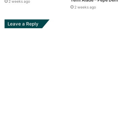
2 weeks ago
2 weeks ago
Leave a Reply