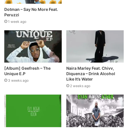
Dotman – Say No More Feat.
Peruzzi
1 week ago
[Album] Geefresh – The
Naira Marley Feat. Chivv,
Unique E.P
Diquenza – Drink Alcohol
Like It’s Water
3 weeks ago
2 weeks ago