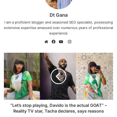
Dt Gana
I am a proficient blogger and seasoned SEO specialist, possessing
extensive expertise amassed over numerous years of professional
experience
I
n
W
F
Y
s
e
a
o
t
b
c
u
a
s
e
T
g
i
b
u
r
t
o
b
a
e
o
e
m
k
“Let’s stop playing, Davido is the actual GOAT” –
Reality TV star, Tacha declares, says reasons