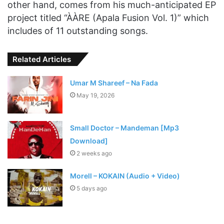
other hand, comes from his much-anticipated EP
project titled “ÀÀRE (Apala Fusion Vol. 1)” which
includes of 11 outstanding songs.
Related Articles
Umar M Shareef – Na Fada
May 19, 2026
Small Doctor – Mandeman [Mp3
Download]
2 weeks ago
Morell – KOKAIN (Audio + Video)
5 days ago