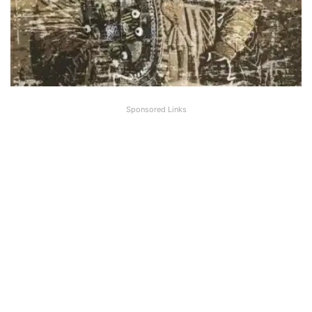
Sponsored Links