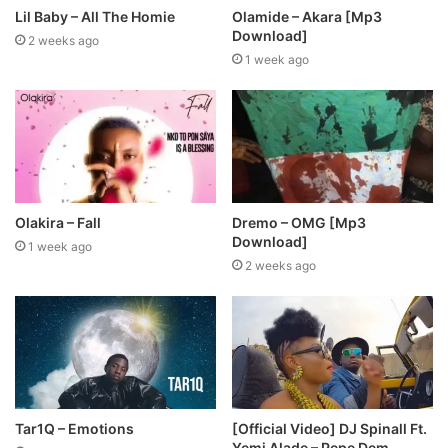
Lil Baby – All The Homie
Olamide – Akara [Mp3
Download]
2 weeks ago
1 week ago
Olakira – Fall
Dremo – OMG [Mp3
Download]
1 week ago
2 weeks ago
Tar1Q – Emotions
[Official Video] DJ Spinall Ft.
Yemi Alade – Pepe Dem