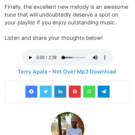
Finally, the excellent new melody is an awesome
tune that will undoubtedly deserve a spot on
your playlist if you enjoy outstanding music.
Listen and share your thoughts below!
Terry Apala – Not Over Mp3 Download
LinkedIn
Pinterest
WhatsApp
Telegram