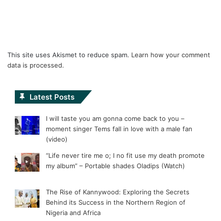
This site uses Akismet to reduce spam.
Learn how your comment
data is processed.
Latest Posts
I will taste you am gonna come back to you –
moment singer Tems fall in love with a male fan
(video)
“Life never tire me o; I no fit use my death promote
my album” – Portable shades Oladips (Watch)
The Rise of Kannywood: Exploring the Secrets
Behind its Success in the Northern Region of
Nigeria and Africa