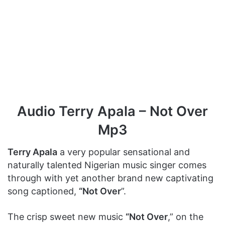
Audio Terry Apala – Not Over
Mp3
Terry Apala
a very popular sensational and
naturally talented Nigerian music singer comes
through with yet another brand new captivating
song captioned,
“Not Over
”.
The crisp sweet new music
“Not Over
,” on the