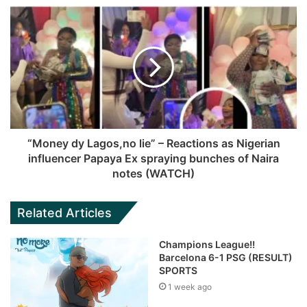
“Money dy Lagos,no lie” – Reactions as Nigerian
influencer Papaya Ex spraying bunches of Naira
notes (WATCH)
Related Articles
Champions League!!
Barcelona 6-1 PSG (RESULT)
SPORTS
1 week ago