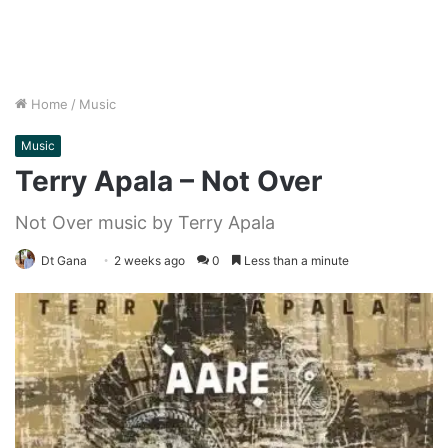
Home
/
Music
Music
Terry Apala – Not Over
Not Over music by Terry Apala
Dt Gana
2 weeks ago
0
Less than a minute