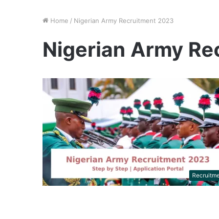
Home
/
Nigerian Army Recruitment 2023
Nigerian Army Re
Recruitm