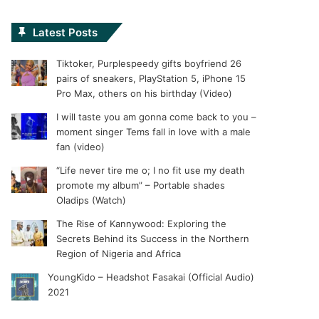
Latest Posts
Tiktoker, Purplespeedy gifts boyfriend 26
pairs of sneakers, PlayStation 5, iPhone 15
Pro Max, others on his birthday (Video)
I will taste you am gonna come back to you –
moment singer Tems fall in love with a male
fan (video)
“Life never tire me o; I no fit use my death
promote my album” – Portable shades
Oladips (Watch)
The Rise of Kannywood: Exploring the
Secrets Behind its Success in the Northern
Region of Nigeria and Africa
YoungKido – Headshot Fasakai (Official Audio)
2021