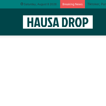
Saturday, August 8 2026
Breaking News