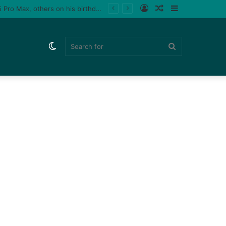
Log
Random
Sidebar
Tiktoker, Purplespeedy gifts boyfriend 26 pairs of sneakers, PlayStation 5, iPhone 15 Pro Max, others on his birthday (Video)
In
Article
Switch
Search
skin
for