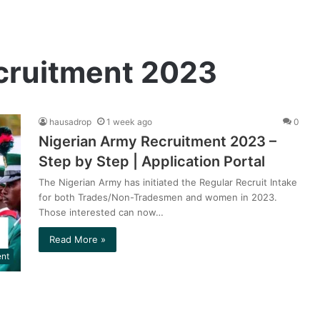
cruitment 2023
hausadrop
1 week ago
0
Nigerian Army Recruitment 2023 –
Step by Step | Application Portal
The Nigerian Army has initiated the Regular Recruit Intake
for both Trades/Non-Tradesmen and women in 2023.
Those interested can now…
Read More »
ent