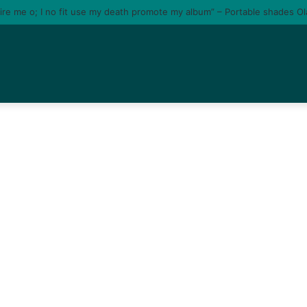
tire me o; I no fit use my death promote my album” – Portable shades O