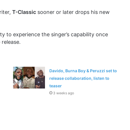
iter,
T-Classic
sooner or later drops his new
ity to experience the singer’s capability once
 release.
Davido, Burna Boy & Peruzzi set to
release collaboration, listen to
teaser
3 weeks ago