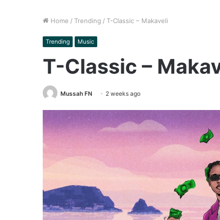
Home
/
Trending
/
T-Classic – Makaveli
Trending
Music
T-Classic – Makav
Mussah FN
2 weeks ago