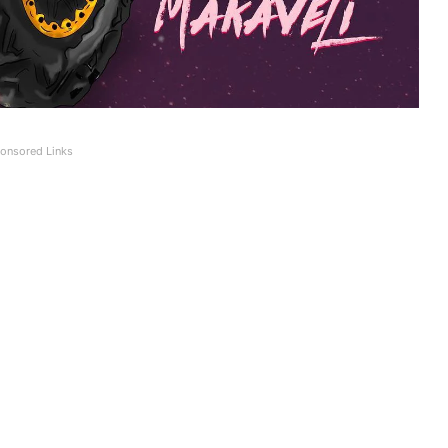
onsored Links