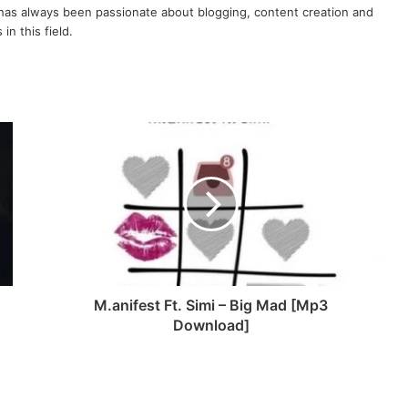
as always been passionate about blogging, content creation and
in this field.
M.anifest Ft. Simi – Big Mad [Mp3
Download]