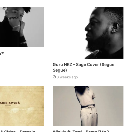
ye
Guru NKZ – Sage Cover (Segue
Segue)
3 weeks ago
 & CMan – Darasin
Wizkid ft. Terri – Roma [Mp3