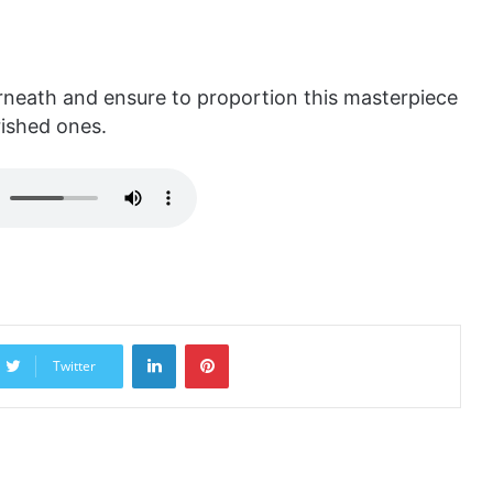
ath and ensure to proportion this masterpiece
rished ones.
LinkedIn
Pinterest
Twitter