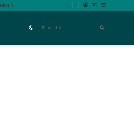
Log
Random
Sidebar
ladips (Watch)
In
Article
Switch
Search
skin
for