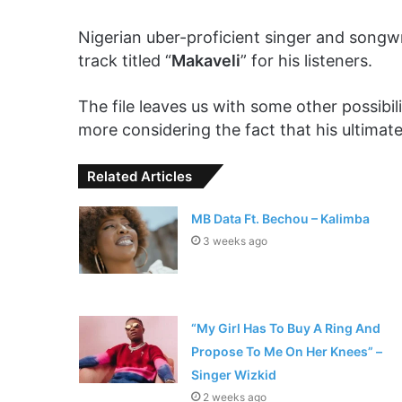
Nigerian uber-proficient singer and songwr
track titled “
Makaveli
” for his listeners.
The file leaves us with some other possibil
more considering the fact that his ultimate
Related Articles
MB Data Ft. Bechou – Kalimba
3 weeks ago
“My Girl Has To Buy A Ring And
Propose To Me On Her Knees” –
Singer Wizkid
2 weeks ago