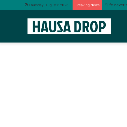
“Life never 
Thursday, August 6 2026
Breaking News