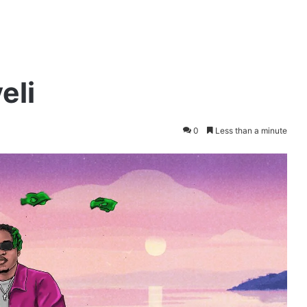
eli
0
Less than a minute