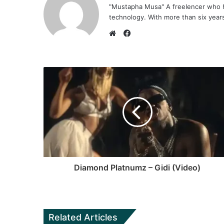
"Mustapha Musa" A freelencer who h
technology. With more than six years 
F
a
W
c
e
e
b
b
s
o
i
o
t
k
e
Diamond Platnumz – Gidi (Video)
Related Articles