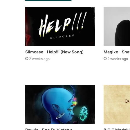
Slimcase – Help!!! (New Song)
Magixx – Sha
2 weeks ago
2 weeks ago
Rexxie – Ego Ft. Victony
B.O.C Madaki