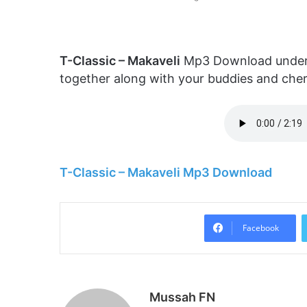
T-Classic – Makaveli
Mp3 Download underne
together along with your buddies and che
T-Classic – Makaveli Mp3 Download
Facebook
Mussah FN