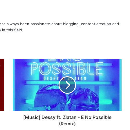
as always been passionate about blogging, content creation and
in this field.
[Music] Dessy ft. Zlatan - E No Possible
(Remix)