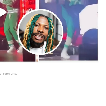
onsored Links