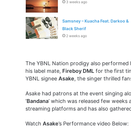
3 weeks ago
Samsney – Kuacha Feat. Darkoo &
Black Sherif
2 weeks ago
The YBNL Nation prodigy also performed hi
his label mate,
Fireboy DML
for the first t
YBNL signee
Asake
, the singer thrilled fa
Asake had patrons at the event singing alon
‘
Bandana
’ which was released few weeks
streaming platforms and has also gathered
Watch
Asake
’s Performance video Below: