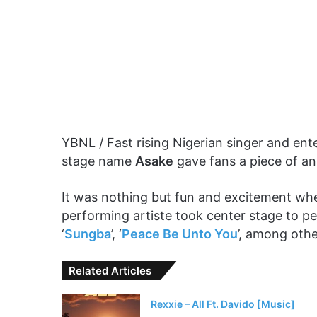
YBNL / Fast rising Nigerian singer and en
stage name
Asake
gave fans a piece of an
It was nothing but fun and excitement wh
performing artiste took center stage to pe
‘
Sungba
’, ‘
Peace Be Unto You
’, among othe
Related Articles
Rexxie – All Ft. Davido [Music]