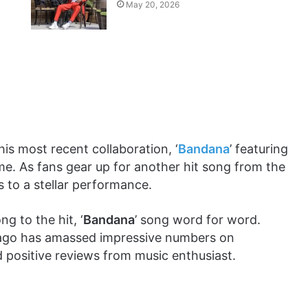
May 20, 2026
s most recent collaboration, ‘
Bandana
’ featuring
ime. As fans gear up for another hit song from the
ns to a stellar performance.
g to the hit, ‘
Bandana
’ song word for word.
 ago has amassed impressive numbers on
 positive reviews from music enthusiast.