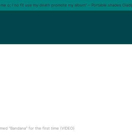
e me o; I no fit use my death promote my album” – Portable shades Olad
rmed “Bandana” for the first time (VIDEO)