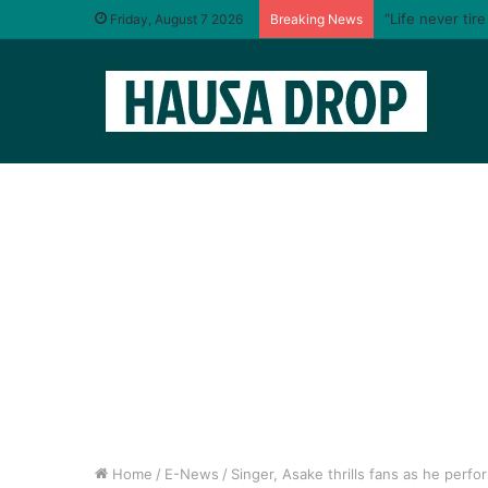
“Life never tir
Friday, August 7 2026
Breaking News
Home
/
E-News
/
Singer, Asake thrills fans as he perfo