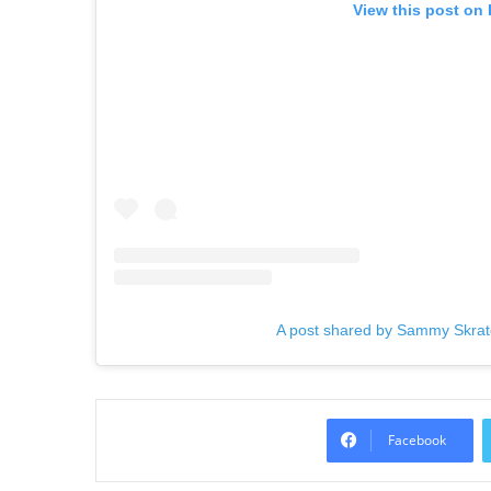
View this post on
A post shared by Sammy Skra
Facebook