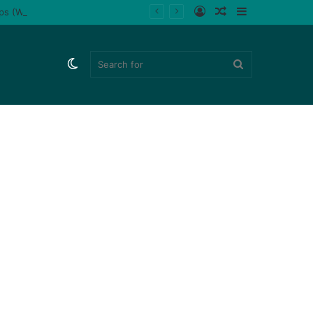
Log
Random
Sidebar
ips (Watch)
In
Article
Switch
Search
skin
for