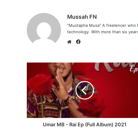
Mussah FN
"Mustapha Musa" A freelencer who h
technology. With more than six years 
F
a
W
c
e
e
b
b
s
o
i
o
t
k
e
Umar MB - Rai Ep (Full Album) 2021