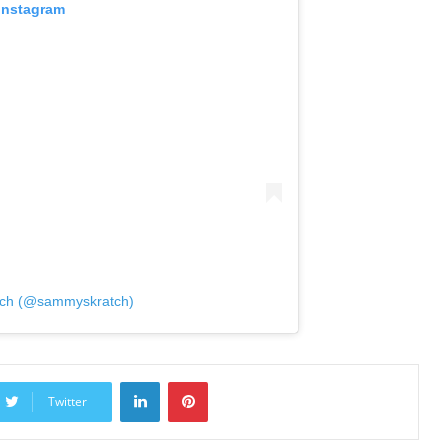
 Instagram
tch (@sammyskratch)
LinkedIn
Pinterest
Twitter