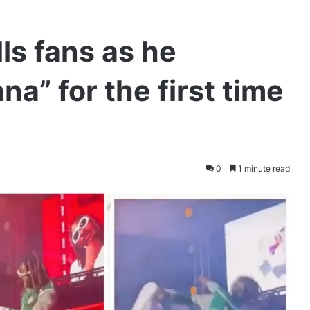
lls fans as he
a” for the first time
0
1 minute read