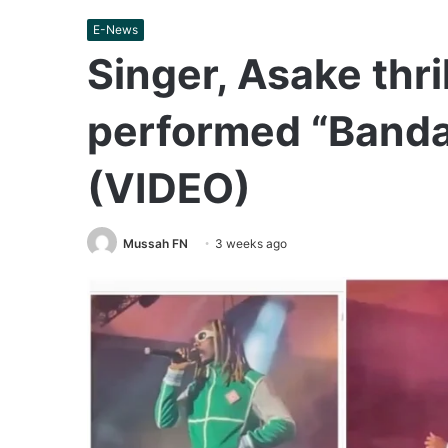
E-News
Singer, Asake thri
performed “Bandan
(VIDEO)
Mussah FN
3 weeks ago