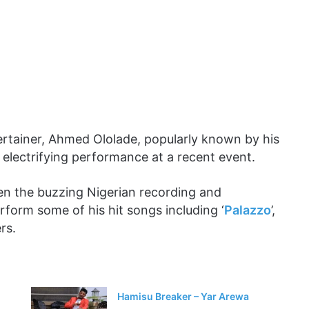
tertainer, Ahmed Ololade, popularly known by his
 electrifying performance at a recent event.
en the buzzing Nigerian recording and
rform some of his hit songs including ‘
Palazzo
’,
rs.
Hamisu Breaker – Yar Arewa