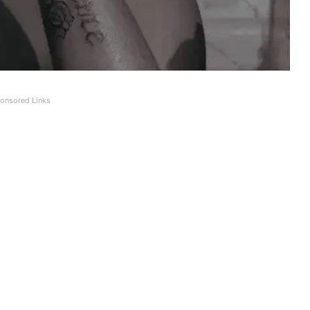
onsored Links