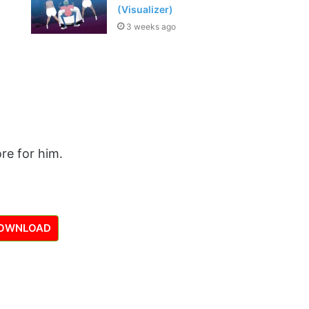
(Visualizer)
3 weeks ago
re for him.
OWNLOAD