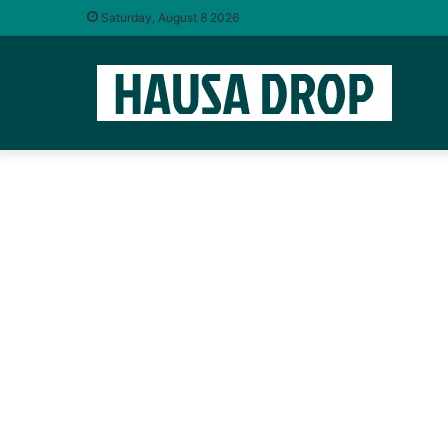
Saturday, August 8 2026