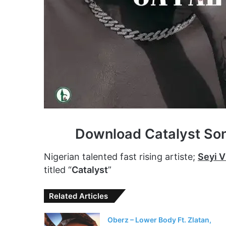
Download Catalyst So
Nigerian talented fast rising artiste;
Seyi V
titled “
Catalyst
”
Related Articles
Oberz – Lower Body Ft. Zlatan,