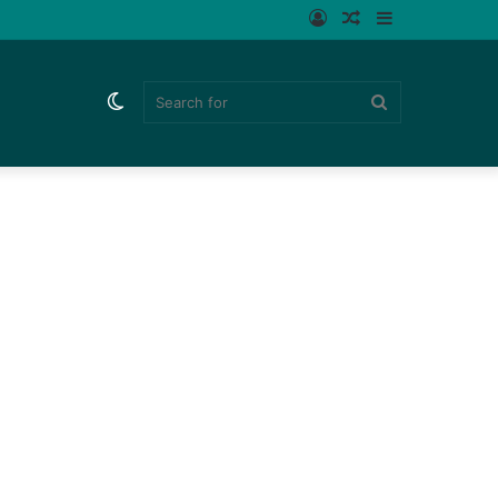
Log
Random
Sidebar
In
Article
Switch
Search
skin
for