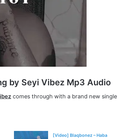
ng by Seyi Vibez Mp3 Audio
ibez
comes through with a brand new single
[Video] Blaqbonez – Haba