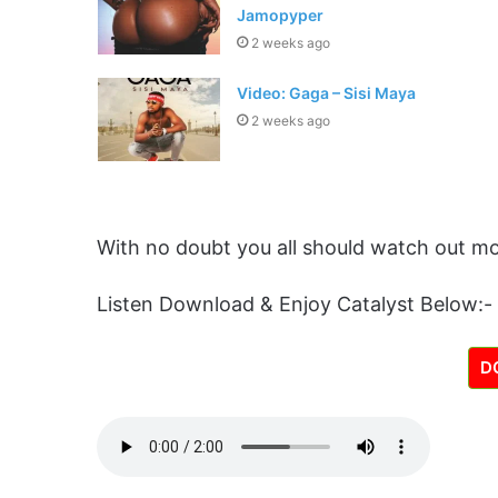
Jamopyper
2 weeks ago
Video: Gaga – Sisi Maya
2 weeks ago
With no doubt you all should watch out mo
Listen Download & Enjoy Catalyst Below:-
D