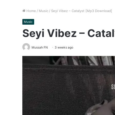
Home
/
Music
/
Seyi Vibez – Catalyst [Mp3 Download]
Music
Seyi Vibez – Cat
Mussah FN
3 weeks ago