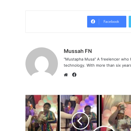
Facebook
Mussah FN
"Mustapha Musa" A freelencer who h
technology. With more than six years 
F
a
W
c
e
e
b
b
s
o
i
o
t
k
e