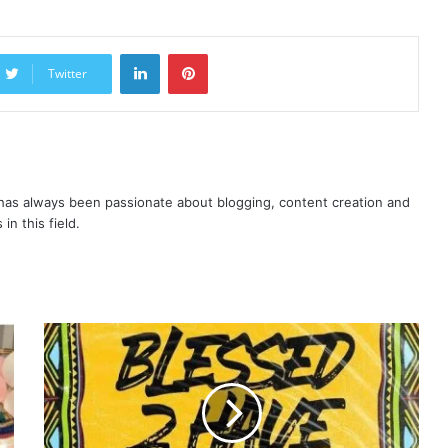
LinkedIn
Pinterest
Twitter
as always been passionate about blogging, content creation and
in this field.