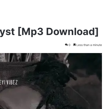
alyst [Mp3 Download]
0
Less than a minute