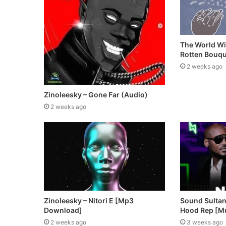
The World Wi
Rotten Bouqu
2 weeks ago
Zinoleesky – Gone Far (Audio)
2 weeks ago
Zinoleesky – Nitori E [Mp3
Sound Sultan 
Download]
Hood Rep [M
2 weeks ago
3 weeks ago