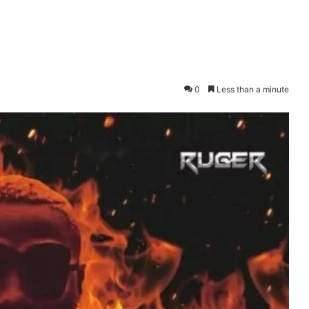
0
Less than a minute