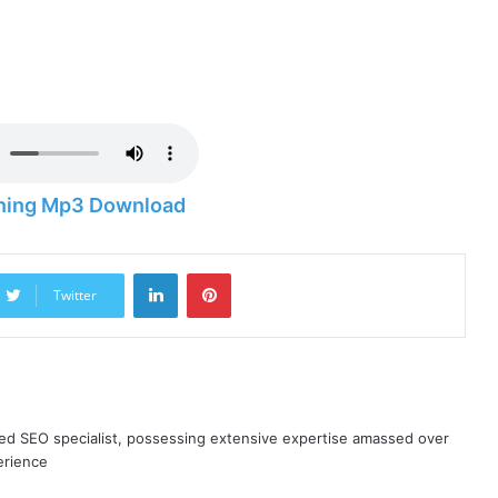
ning Mp3 Download
LinkedIn
Pinterest
Twitter
ned SEO specialist, possessing extensive expertise amassed over
erience