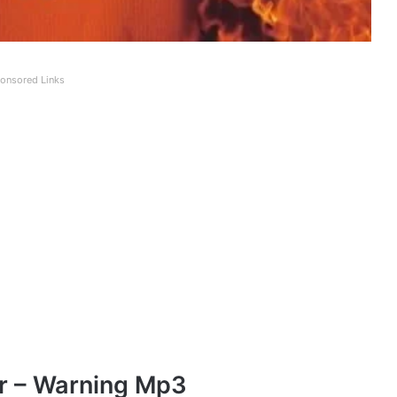
onsored Links
r – Warning Mp3