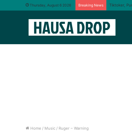
I will taste
Thursday, August 6 2026
Breaking News
Home
/
Music
/
Ruger – Warning