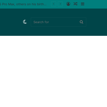
Log
Random
Sidebar
 male fan (video)
In
Article
Switch
Search
skin
for