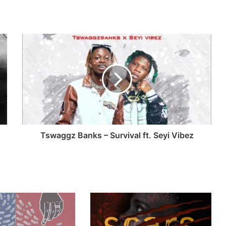
Tswaggz Banks – Survival ft. Seyi Vibez