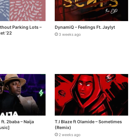
thout Parking Lots –
DynamiQ – Feelings Ft. Jaylyt
et ’22
3 weeks ago
ft. 2baba – Naija
T.I Blaze ft Olamide – Sometimes
usic]
(Remix)
2 weeks ago