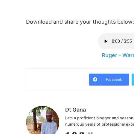
Download and share your thoughts below:
Ruger – War
Facebook
Dt Gana
I am a proficient blogger and seaso
numerous years of professional exp
I