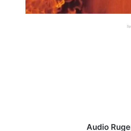
Sp
Audio Ruge