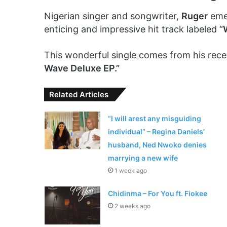
Nigerian singer and songwriter,
Ruger
emer
enticing and impressive hit track labeled “
This wonderful single comes from his rec
Wave Deluxe EP.”
Related Articles
“I will arest any misguiding
individual” – Regina Daniels’
husband, Ned Nwoko denies
marrying a new wife
1 week ago
Chidinma – For You ft. Fiokee
2 weeks ago