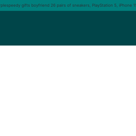
 you am gonna come back to you – moment singer Tems fall in love with a