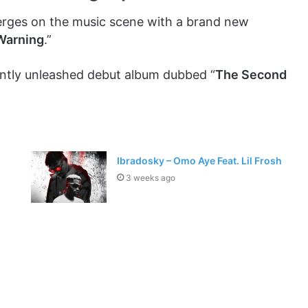
ges on the music scene with a brand new
Warning
.”
ently unleashed debut album dubbed “
The Second
Ibradosky – Omo Aye Feat. Lil Frosh
3 weeks ago