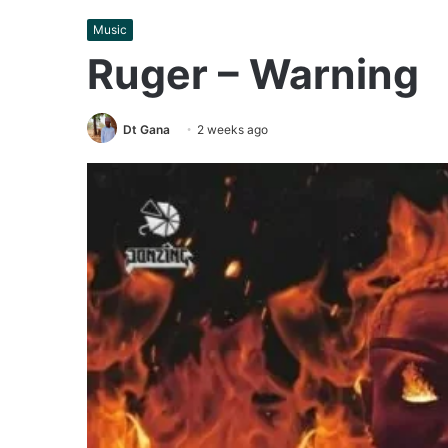
Music
Ruger – Warning
Dt Gana
2 weeks ago