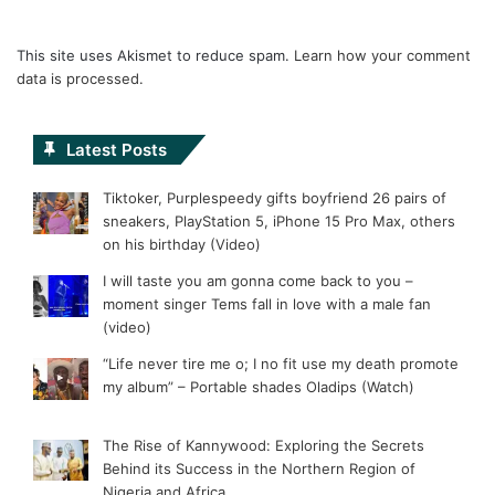
This site uses Akismet to reduce spam.
Learn how your comment
data is processed.
Latest Posts
Tiktoker, Purplespeedy gifts boyfriend 26 pairs of
sneakers, PlayStation 5, iPhone 15 Pro Max, others
on his birthday (Video)
I will taste you am gonna come back to you –
moment singer Tems fall in love with a male fan
(video)
“Life never tire me o; I no fit use my death promote
my album” – Portable shades Oladips (Watch)
The Rise of Kannywood: Exploring the Secrets
Behind its Success in the Northern Region of
Nigeria and Africa