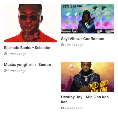
Seyi Vibez – Confidence
2 weeks ago
Reekado Banks – Selection
3 weeks ago
Music: yungthrills_Sempe
3 weeks ago
Destiny Boy – Mio Gbo Kan
kan
2 weeks ago