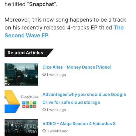
he titled “
Snapchat
”.
Moreover, this new song happens to be a track
on his recently released 4-tracks EP titled
The
Second Wave EP
.
Related Articles
Dice Ailes – Money Dance [Video]
1 week ago
Advantages why you should use Google
Drive for safe cloud storage
1 week ago
VIDEO – Alaqa Season 4 Episodes 8
3 weeks ago