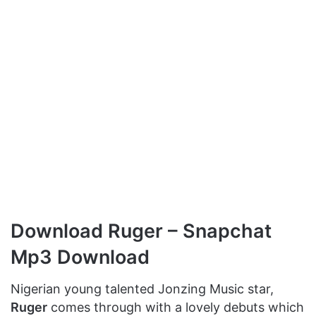
Download Ruger – Snapchat
Mp3 Download
Nigerian young talented Jonzing Music star,
Ruger
comes through with a lovely debuts which