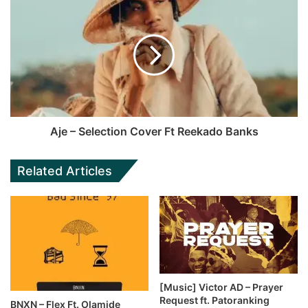
Aje – Selection Cover Ft Reekado Banks
Related Articles
[Music] Victor AD – Prayer
Request ft. Patoranking
BNXN – Flex Ft. Olamide