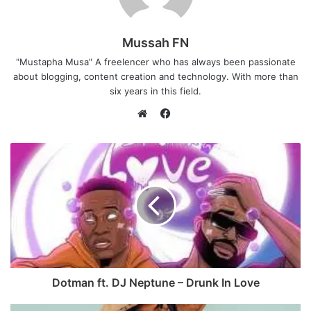
Mussah FN
"Mustapha Musa" A freelencer who has always been passionate
about blogging, content creation and technology. With more than
six years in this field.
F
a
W
c
e
e
b
b
s
o
i
o
t
k
e
Dotman ft. DJ Neptune – Drunk In Love