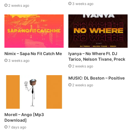
3 weeks ago
2 weeks ago
Nimix – Sapa No Fit Catch Me
Iyanya – No Where Ft. DJ
Tarico, Nelson Tivane, Preck
3 weeks ago
2 weeks ago
MUSIC: DL Boston – Positive
2 weeks ago
Morell – Ango [Mp3
Download]
7 days ago