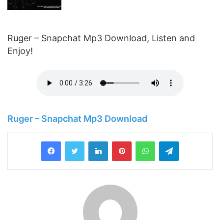
Ruger – Snapchat Mp3 Download, Listen and
Enjoy!
Ruger – Snapchat Mp3 Download
LinkedIn
Pinterest
WhatsApp
Telegram