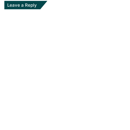
Leave a Reply