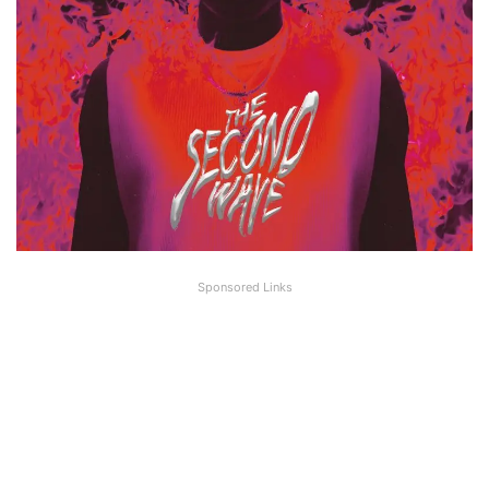
Sponsored Links