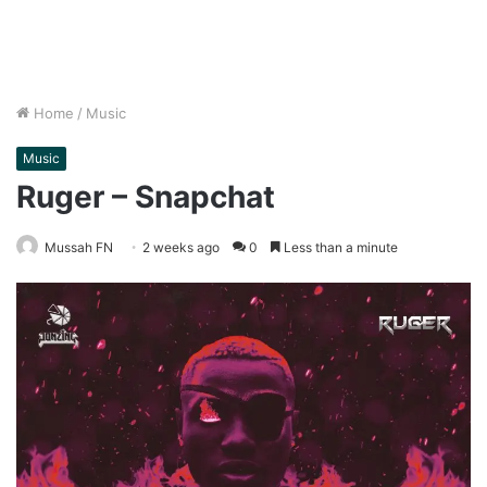
Home
/
Music
Music
Ruger – Snapchat
Mussah FN
2 weeks ago
0
Less than a minute