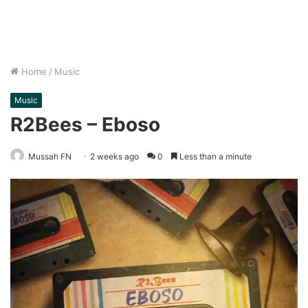
Home
/
Music
Music
R2Bees – Eboso
Mussah FN
2 weeks ago
0
Less than a minute