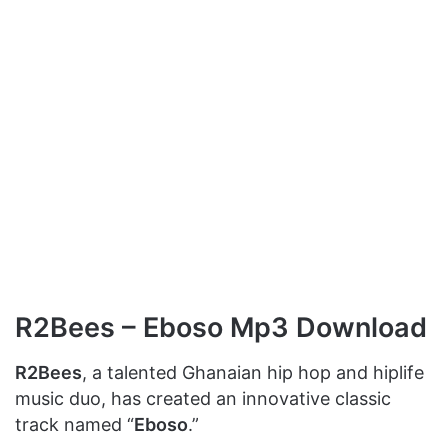
R2Bees – Eboso Mp3 Download
R2Bees
, a talented Ghanaian hip hop and hiplife
music duo, has created an innovative classic
track named “
Eboso
.”