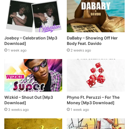
Joeboy – Celebration [Mp3
DaBaby – Showing Off Her
Download]
Body Feat. Davido
1 week ago
2 weeks ago
Wizkid – Shout Out [Mp3
Phyno Ft. Peruzzi – For The
Download]
Money [Mp3 Download]
3 weeks ago
1 week ago