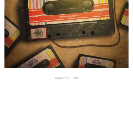
Sponsored Links