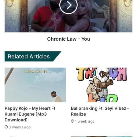
Chronic Law – You
Related Articles
Pappy Kojo – My Heart Ft.
Balloranking Ft. Seyi Vibez –
Kuami Eugene [Mp3
Realize
Download]
1 week ago
3 weeks ago