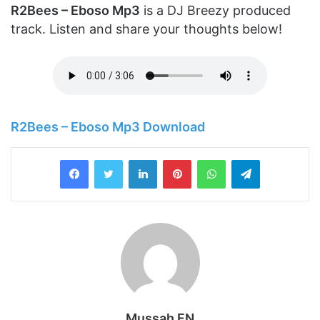
R2Bees – Eboso Mp3
is a DJ Breezy produced
track. Listen and share your thoughts below!
R2Bees – Eboso Mp3 Download
LinkedIn
Pinterest
WhatsApp
Telegram
Mussah FN