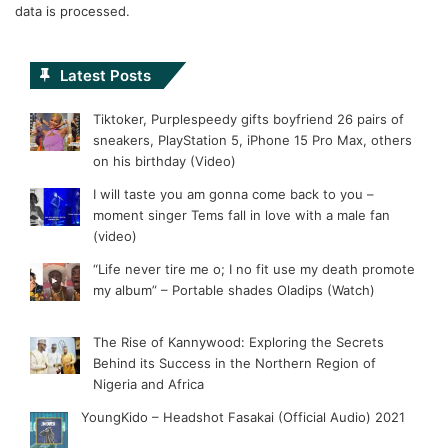
data is processed.
Latest Posts
Tiktoker, Purplespeedy gifts boyfriend 26 pairs of
sneakers, PlayStation 5, iPhone 15 Pro Max, others
on his birthday (Video)
I will taste you am gonna come back to you –
moment singer Tems fall in love with a male fan
(video)
“Life never tire me o; I no fit use my death promote
my album” – Portable shades Oladips (Watch)
The Rise of Kannywood: Exploring the Secrets
Behind its Success in the Northern Region of
Nigeria and Africa
YoungKido – Headshot Fasakai (Official Audio) 2021