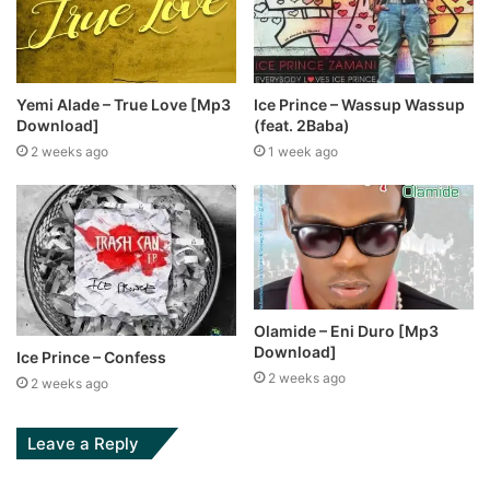
Yemi Alade – True Love [Mp3
Ice Prince – Wassup Wassup
Download]
(feat. 2Baba)
2 weeks ago
1 week ago
Olamide – Eni Duro [Mp3
Download]
Ice Prince – Confess
2 weeks ago
2 weeks ago
Leave a Reply