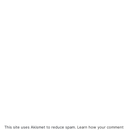
This site uses Akismet to reduce spam.
Learn how your comment