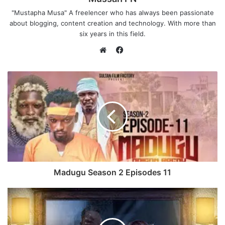
"Mustapha Musa" A freelencer who has always been passionate
about blogging, content creation and technology. With more than
six years in this field.
F
a
W
c
e
e
b
b
s
o
i
o
t
k
e
Madugu Season 2 Episodes 11