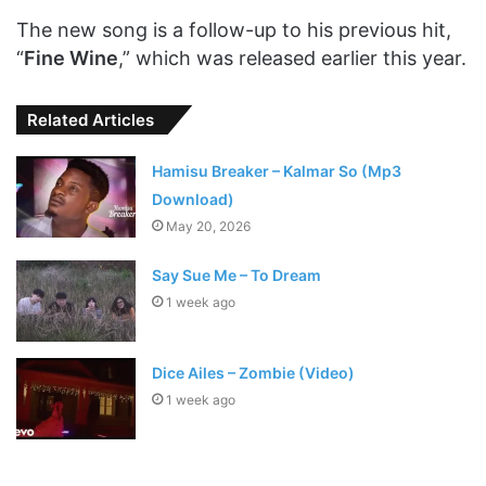
The new song is a follow-up to his previous hit,
“
Fine Wine
,” which was released earlier this year.
Related Articles
Hamisu Breaker – Kalmar So (Mp3
Download)
May 20, 2026
Say Sue Me – To Dream
1 week ago
Dice Ailes – Zombie (Video)
1 week ago