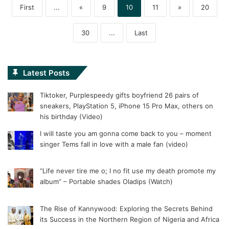
First
...
«
9
10
11
»
20
30
...
Last
Latest Posts
Tiktoker, Purplespeedy gifts boyfriend 26 pairs of
sneakers, PlayStation 5, iPhone 15 Pro Max, others on
his birthday (Video)
I will taste you am gonna come back to you – moment
singer Tems fall in love with a male fan (video)
“Life never tire me o; I no fit use my death promote my
album” – Portable shades Oladips (Watch)
The Rise of Kannywood: Exploring the Secrets Behind
its Success in the Northern Region of Nigeria and Africa