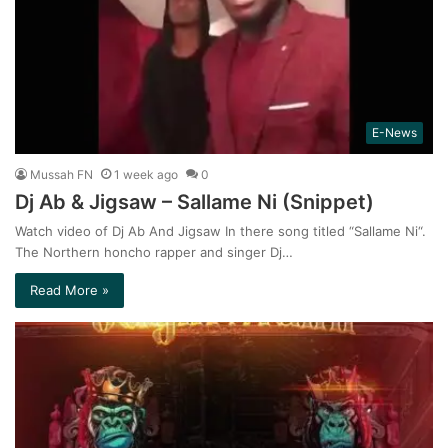
E-News
Mussah FN
1 week ago
0
Dj Ab & Jigsaw – Sallame Ni (Snippet)
Watch video of Dj Ab And Jigsaw In there song titled “Sallame Ni“.
The Northern honcho rapper and singer Dj…
Read More »