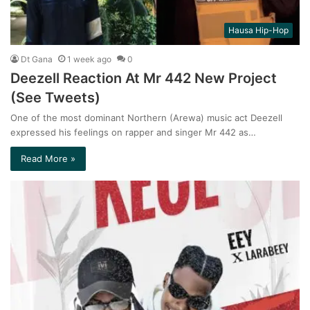
Hausa Hip-Hop
Dt Gana
1 week ago
0
Deezell Reaction At Mr 442 New Project
(See Tweets)
One of the most dominant Northern (Arewa) music act Deezell
expressed his feelings on rapper and singer Mr 442 as…
Read More »