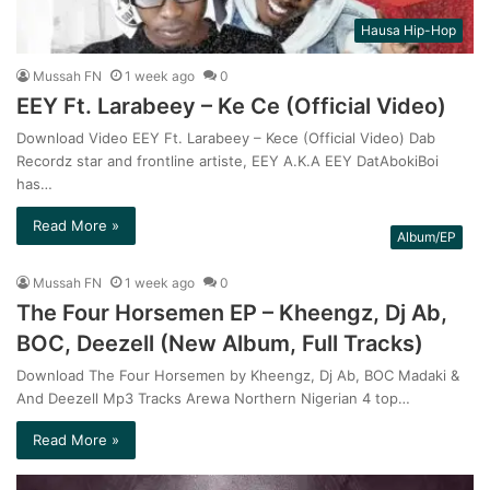
Hausa Hip-Hop
Mussah FN
1 week ago
0
EEY Ft. Larabeey – Ke Ce (Official Video)
Download Video EEY Ft. Larabeey – Kece (Official Video) Dab
Recordz star and frontline artiste, EEY A.K.A EEY DatAbokiBoi
has…
Read More »
Album/EP
Mussah FN
1 week ago
0
The Four Horsemen EP – Kheengz, Dj Ab,
BOC, Deezell (New Album, Full Tracks)
Download The Four Horsemen by Kheengz, Dj Ab, BOC Madaki &
And Deezell Mp3 Tracks Arewa Northern Nigerian 4 top…
Read More »