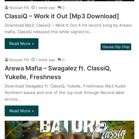
Mussah FN
1 week ago
0
ClassiQ – Work it Out [Mp3 Download]
Download Mp3: ClassiQ – Work it Out A hit record song by Arewa
mafia, ClassiQ released this while signed to…
Read More »
Hausa Hip-Hop
Mussah FN
1 week ago
0
Arewa Mafia – Swagalez ft. ClassiQ,
Yukelle, Freshness
Download Swagalez ft. ClassiQ, Yukelle, Freshness Mp3 Audio
Northern based and one of the top look through Record label
across…
Read More »