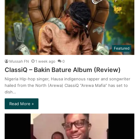
Featured
Mussah FN
1 week ago
0
ClassiQ – Bakin Bature Album (Review)
Nigeria Hip-hop singer, Hausa indigenous rapper and songwriter
hailed from the North (Arewa) ClassiQ “Arewa Mafia” has set to
dish…
Read More »