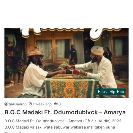
Hausa Hip-Hop
hausadrop
1 week ago
0
B.O.C Madaki Ft. Odumodublvck – Amarya
B.O.C Madaki Ft. Odumodublvck – Amarya (Official Audio) 2022
B.O.C Madaki ya saki wata sabuwar wakarsa mai taken suna