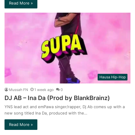
Read More »
Hausa Hip-Hop
Mussah FN
1 week ago
0
DJ AB – Ina Da (Prod by BlankBrainz)
YNS lead act and emPawa singer/rapper, Dj Ab comes up with a
new song titled Ina Da, produced with the…
Read More »