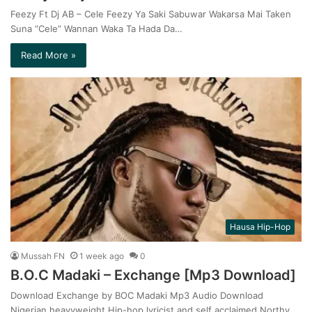
Feezy Ft Dj AB – Cele Feezy Ya Saki Sabuwar Wakarsa Mai Taken
Suna “Cele” Wannan Waka Ta Hada Da…
Read More »
Hausa Hip-Hop
Mussah FN
1 week ago
0
B.O.C Madaki – Exchange [Mp3 Download]
Download Exchange by BOC Madaki Mp3 Audio Download
Nigerian heavyweight Hip-hop lyricist and self acclaimed Northy