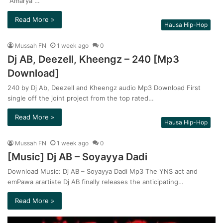
“Amarya”…
Read More »
Hausa Hip-Hop
Mussah FN
1 week ago
0
Dj AB, Deezell, Kheengz – 240 [Mp3
Download]
240 by Dj Ab, Deezell and Kheengz audio Mp3 Download First
single off the joint project from the top rated…
Read More »
Hausa Hip-Hop
Mussah FN
1 week ago
0
[Music] Dj AB – Soyayya Dadi
Download Music: Dj AB – Soyayya Dadi Mp3 The YNS act and
emPawa arartiste Dj AB finally releases the anticipating…
Read More »