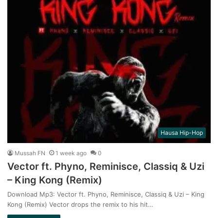
Hausa Hip-Hop
Mussah FN
1 week ago
0
Vector ft. Phyno, Reminisce, Classiq & Uzi
– King Kong (Remix)
Download Mp3: Vector ft. Phyno, Reminisce, Classiq & Uzi – King
Kong (Remix) Vector drops the remix to his hit…