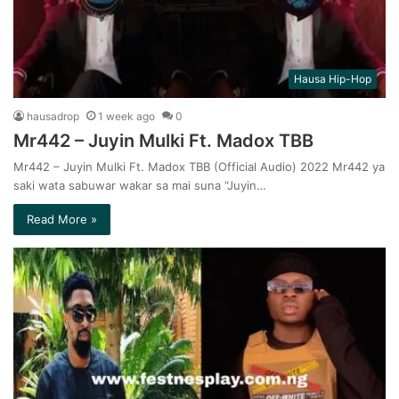
Hausa Hip-Hop
hausadrop
1 week ago
0
Mr442 – Juyin Mulki Ft. Madox TBB
Mr442 – Juyin Mulki Ft. Madox TBB (Official Audio) 2022 Mr442 ya
saki wata sabuwar wakar sa mai suna “Juyin…
Read More »