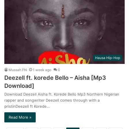
Hausa Hip-Hop
Mussah FN
1 week ago
0
Deezell ft. korede Bello – Aisha [Mp3
Download]
Download Deezell Aisha ft. Korede Bello Mp3 Northern Nigerian
rapper and songwriter Deezell comes through with a
pristinDeezell ft Korede…
Read More »