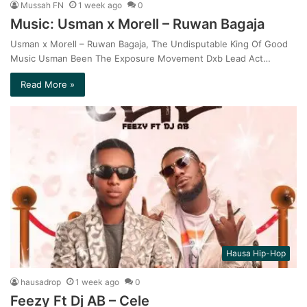
Mussah FN
1 week ago
0
Music: Usman x Morell – Ruwan Bagaja
Usman x Morell – Ruwan Bagaja, The Undisputable King Of Good
Music Usman Been The Exposure Movement Dxb Lead Act…
Read More »
Hausa Hip-Hop
hausadrop
1 week ago
0
Feezy Ft Dj AB – Cele