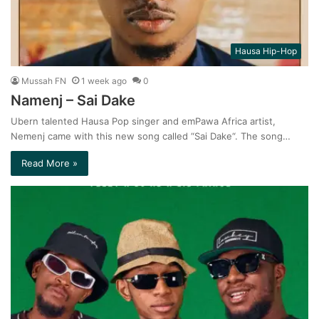
Hausa Hip-Hop
Mussah FN
1 week ago
0
Namenj – Sai Dake
Ubern talented Hausa Pop singer and emPawa Africa artist,
Nemenj came with this new song called “Sai Dake“. The song…
Read More »