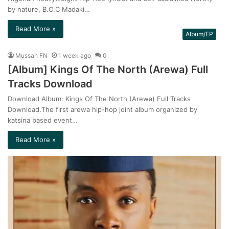
by nature, B.O.C Madaki…
Read More »
Album/EP
Mussah FN
1 week ago
0
[Album] Kings Of The North (Arewa) Full
Tracks Download
Download Album: Kings Of The North (Arewa) Full Tracks
Download.The first arewa hip-hop joint album organized by
katsina based event…
Read More »