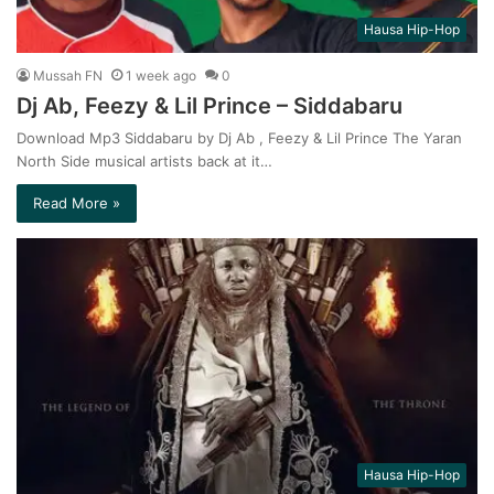
Hausa Hip-Hop
Mussah FN
1 week ago
0
Dj Ab, Feezy & Lil Prince – Siddabaru
Download Mp3 Siddabaru by Dj Ab , Feezy & Lil Prince The Yaran
North Side musical artists back at it…
Read More »
Hausa Hip-Hop