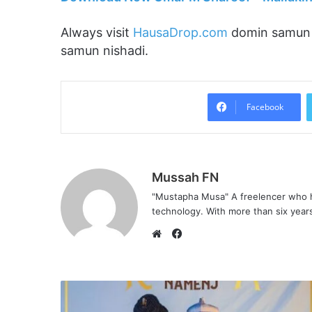
Always visit
HausaDrop.com
domin samun 
samun nishadi.
Facebook
Mussah FN
"Mustapha Musa" A freelencer who h
technology. With more than six years 
Facebook
Website