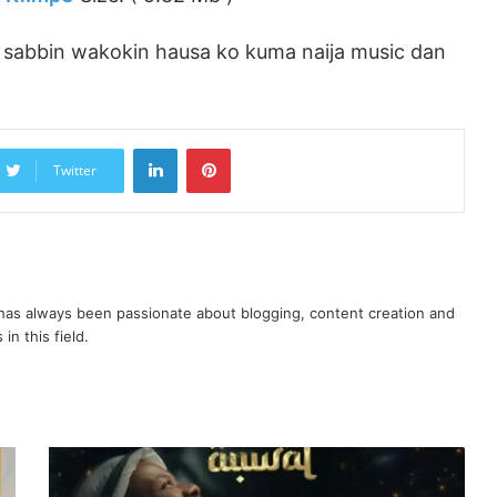
sabbin wakokin hausa ko kuma naija music dan
LinkedIn
Pinterest
Twitter
as always been passionate about blogging, content creation and
in this field.