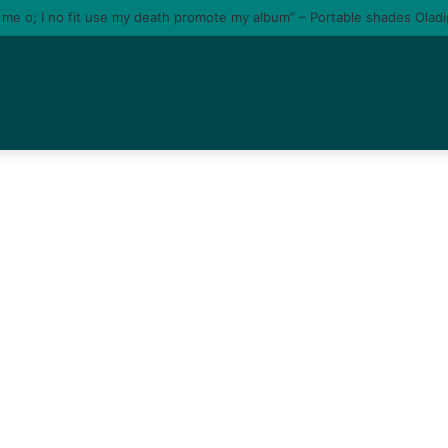
e me o; I no fit use my death promote my album” – Portable shades Olad