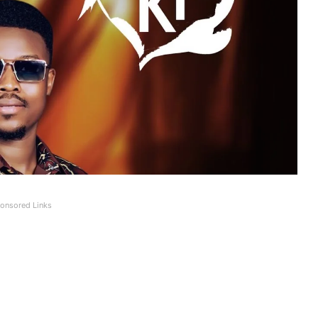
onsored Links