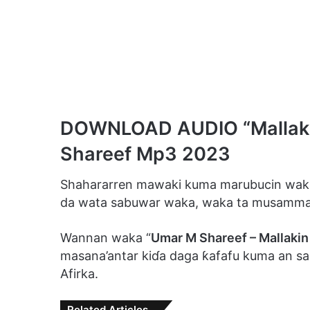
DOWNLOAD AUDIO “Mallakin
Shareef Mp3 2023
Shahararren mawaki kuma marubucin waka
da wata sabuwar waka, waka ta musamma
Wannan waka “
Umar M Shareef – Mallakin
masana’antar kiɗa daga ƙafafu kuma an sant
Afirka.
Related Articles