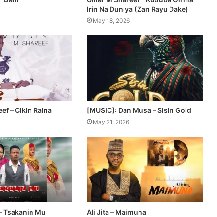
Irin Na Duniya (Zan Rayu Dake)
May 18, 2026
ef – Cikin Raina
[MUSIC]: Dan Musa – Sisin Gold
May 21, 2026
– Tsakanin Mu
Ali Jita – Maimuna