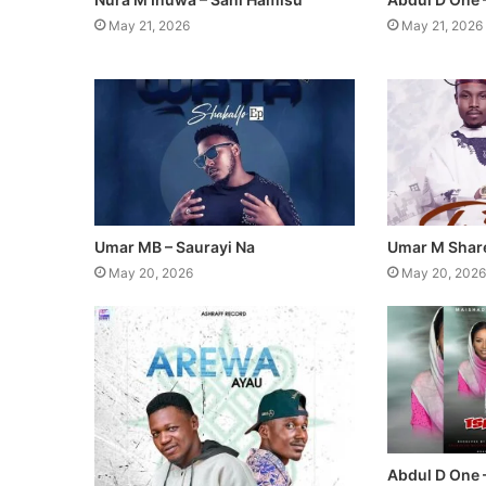
May 21, 2026
May 21, 2026
Umar MB – Saurayi Na
Umar M Share
May 20, 2026
May 20, 2026
Abdul D One 