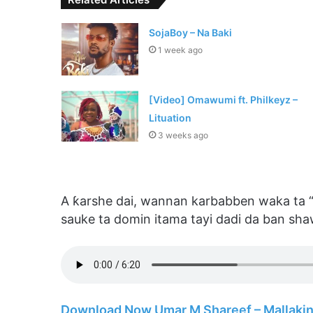
SojaBoy – Na Baki
1 week ago
[Video] Omawumi ft. Philkeyz –
Lituation
3 weeks ago
A ƙarshe dai, wannan karbabben waka ta 
sauke ta domin itama tayi dadi da ban sha
Download Now Umar M Shareef – Mallaki