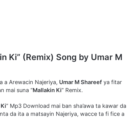
 Ki” (Remix) Song by Umar M
 a Arewacin Najeriya,
Umar M Shareef
ya fitar
n mai suna “
Mallakin Ki
” Remix.
 Ki
” Mp3 Download mai ban sha’awa ta kawar da
a da ita a matsayin Najeriya, wacce ta fi fice a