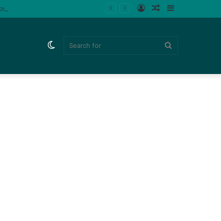
Log
Random
Sidebar
ips (Watch)
In
Article
Switch
Search
skin
for