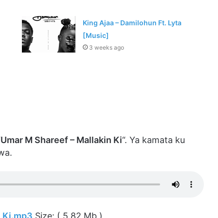
King Ajaa – Damilohun Ft. Lyta
[Music]
3 weeks ago
“
Umar M Shareef – Mallakin Ki
“. Ya kamata ku
wa.
n Ki.mp3
Size: ( 5.82 Mb )