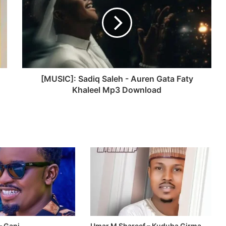
[MUSIC]: Sadiq Saleh - Auren Gata Faty
Khaleel Mp3 Download
– Gani
Umar M Shareef – Kuduba Girma