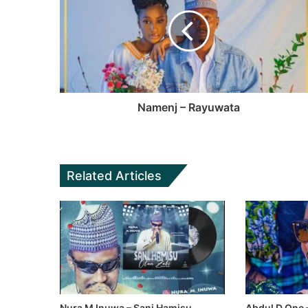
Namenj – Rayuwata
Related Articles
Nura M Inuwa – Sani Hamisu
Abdul D One 