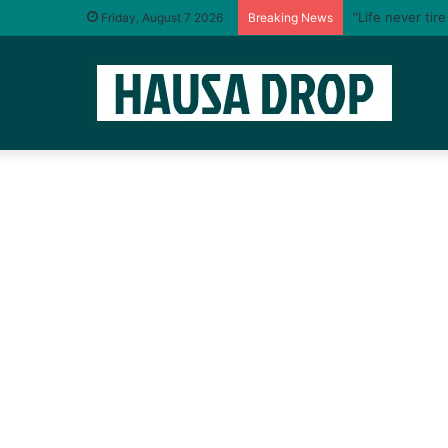
“Life never tir
Friday, August 7 2026
Breaking News