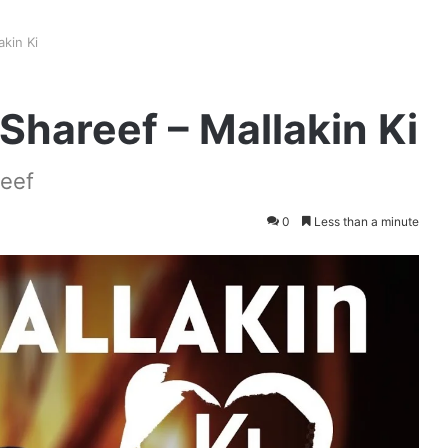
kin Ki
hareef – Mallakin Ki
reef
0
Less than a minute