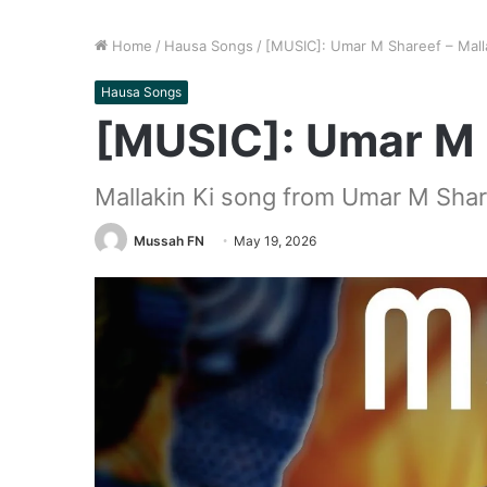
Home
/
Hausa Songs
/
[MUSIC]: Umar M Shareef – Malla
Hausa Songs
[MUSIC]: Umar M S
Mallakin Ki song from Umar M Sha
Mussah FN
May 19, 2026